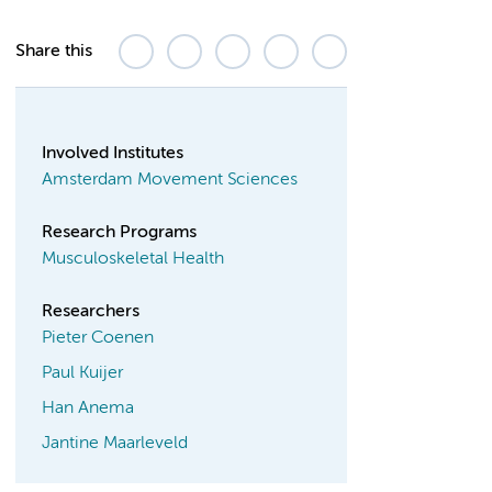
Share this
Involved Institutes
Amsterdam Movement Sciences
Research Programs
Musculoskeletal Health
Researchers
Pieter Coenen
Paul Kuijer
Han Anema
Jantine Maarleveld