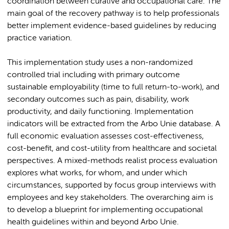
coordination between curative and occupational care. The
main goal of the recovery pathway is to help professionals
better implement evidence-based guidelines by reducing
practice variation.
This implementation study uses a non-randomized
controlled trial including with primary outcome
sustainable employability (time to full return-to-work), and
secondary outcomes such as pain, disability, work
productivity, and daily functioning. Implementation
indicators will be extracted from the Arbo Unie database. A
full economic evaluation assesses cost-effectiveness,
cost-benefit, and cost-utility from healthcare and societal
perspectives. A mixed-methods realist process evaluation
explores what works, for whom, and under which
circumstances, supported by focus group interviews with
employees and key stakeholders. The overarching aim is
to develop a blueprint for implementing occupational
health guidelines within and beyond Arbo Unie.