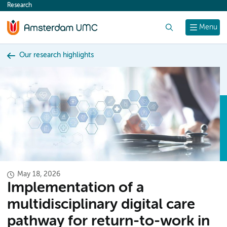
Research
content
Search
Menu
Our research highlights
May 18, 2026
Implementation of a
multidisciplinary digital care
pathway for return-to-work in