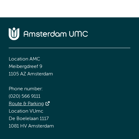
Location AMC
Meibergdreef 9
1105 AZ Amsterdam
Phone number:
(020) 566 9111
Route & Parking
Location VUmc
De Boelelaan 1117
1081 HV Amsterdam