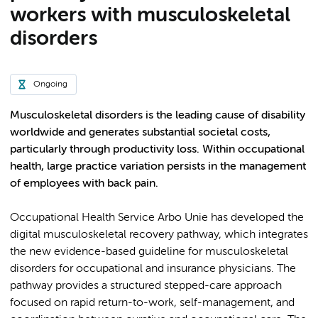
workers with musculoskeletal
disorders
Ongoing
Musculoskeletal disorders is the leading cause of disability
worldwide and generates substantial societal costs,
particularly through productivity loss. Within occupational
health, large practice variation persists in the management
of employees with back pain.
Occupational Health Service Arbo Unie has developed the
digital musculoskeletal recovery pathway, which integrates
the new evidence-based guideline for musculoskeletal
disorders for occupational and insurance physicians. The
pathway provides a structured stepped-care approach
focused on rapid return-to-work, self-management, and