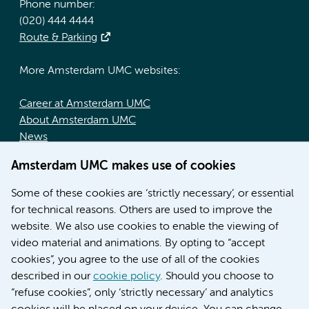
Phone number:
(020) 444 4444
Route & Parking
More Amsterdam UMC websites:
Career at Amsterdam UMC
About Amsterdam UMC
News
Doctoral school
Amsterdam UMC makes use of cookies
Education location AMC (in Dutch)
Education location VUmc (in Dutch)
Some of these cookies are ‘strictly necessary’, or essential
for technical reasons. Others are used to improve the
website. We also use cookies to enable the viewing of
video material and animations. By opting to “accept
cookies”, you agree to the use of all of the cookies
described in our
cookie policy
. Should you choose to
“refuse cookies”, only ‘strictly necessary’ and analytics
Contact us