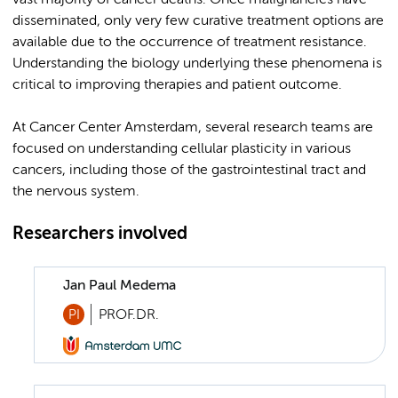
vast majority of cancer deaths. Once malignancies have
disseminated, only very few curative treatment options are
available due to the occurrence of treatment resistance.
Understanding the biology underlying these phenomena is
critical to improving therapies and patient outcome.
At Cancer Center Amsterdam, several research teams are
focused on understanding cellular plasticity in various
cancers, including those of the gastrointestinal tract and
the nervous system.
Researchers involved
Jan Paul Medema
PI
PROF.DR.