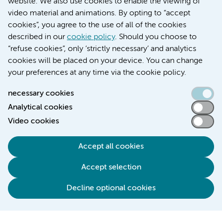
website. We also use cookies to enable the viewing of
video material and animations. By opting to “accept
cookies”, you agree to the use of all of the cookies
described in our
cookie policy
. Should you choose to
“refuse cookies”, only ‘strictly necessary’ and analytics
Contact us
cookies will be placed on your device. You can change
your preferences at any time via the cookie policy.
necessary cookies
Analytical cookies
Accessibility statement
Video cookies
Responsible disclosure
General privacy statement of Amsterdam UMC
Accept all cookies
Cookie statement
Accept selection
Disclaimer
Credits
Decline optional cookies