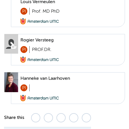
Louis Vermeulen
PI
Prof. MD PhD
Rogier Versteeg
PI
PROF.DR.
Hanneke van Laarhoven
PI
Share this