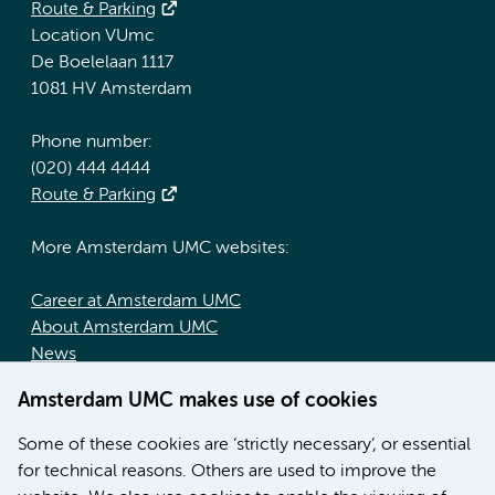
Route & Parking
Location VUmc
De Boelelaan 1117
1081 HV Amsterdam
Phone number:
(020) 444 4444
Route & Parking
More Amsterdam UMC websites:
Career at Amsterdam UMC
About Amsterdam UMC
News
Doctoral school
Amsterdam UMC makes use of cookies
Education location AMC (in Dutch)
Education location VUmc (in Dutch)
Some of these cookies are ‘strictly necessary’, or essential
for technical reasons. Others are used to improve the