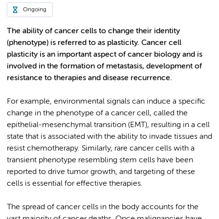
Ongoing
The ability of cancer cells to change their identity
(phenotype) is referred to as plasticity. Cancer cell
plasticity is an important aspect of cancer biology and is
involved in the formation of metastasis, development of
resistance to therapies and disease recurrence.
For example, environmental signals can induce a specific
change in the phenotype of a cancer cell, called the
epithelial-mesenchymal transition (EMT), resulting in a cell
state that is associated with the ability to invade tissues and
resist chemotherapy. Similarly, rare cancer cells with a
transient phenotype resembling stem cells have been
reported to drive tumor growth, and targeting of these
cells is essential for effective therapies.
The spread of cancer cells in the body accounts for the