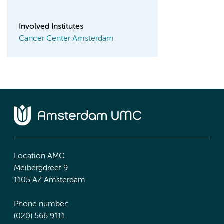
Involved Institutes
Cancer Center Amsterdam
Location AMC
Meibergdreef 9
1105 AZ Amsterdam
Phone number:
(020) 566 9111