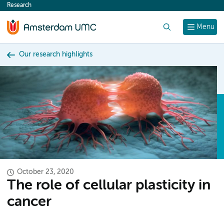
Research
content
Search
Menu
Our research highlights
October 23, 2020
The role of cellular plasticity in
cancer