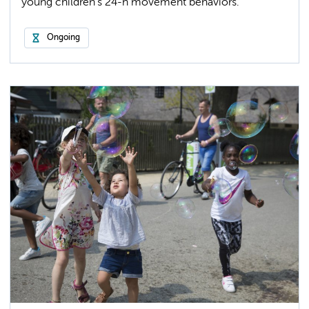
young children’s 24-h movement behaviors.
Ongoing