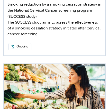
Smoking reduction by a smoking cessation strategy in
the National Cervical Cancer screening program
(SUCCESS study)
The SUCCESS study aims to assess the effectiveness
of a smoking cessation strategy initiated after cervical
cancer screening.
Ongoing