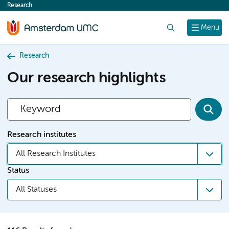
Research
content
Search
Menu
Research
Our research highlights
Research institutes
All Research Institutes
Status
All Statuses