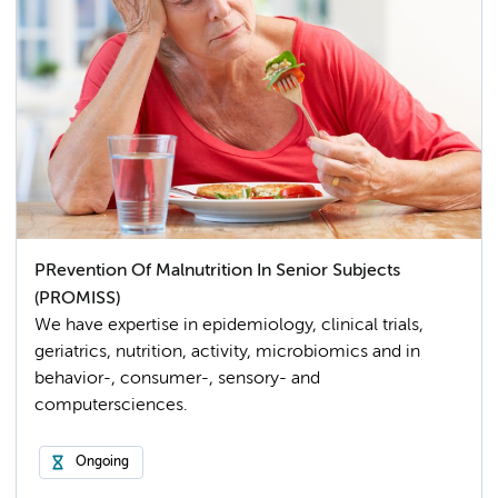
PRevention Of Malnutrition In Senior Subjects
(PROMISS)
We have expertise in epidemiology, clinical trials,
geriatrics, nutrition, activity, microbiomics and in
behavior-, consumer-, sensory- and
computersciences.
Ongoing