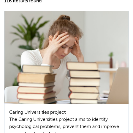
116 Results found
Caring Universities project
The Caring Universities project aims to identify
psychological problems, prevent them and improve