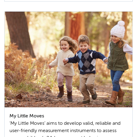
My Little Moves
‘My Little Moves’ aims to develop valid, reliable and
user-friendly measurement instruments to assess