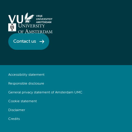
Contact us
Accessibility statement
Responsible disclosure
General privacy statement of Amsterdam UMC
Cookie statement
Disclaimer
Credits