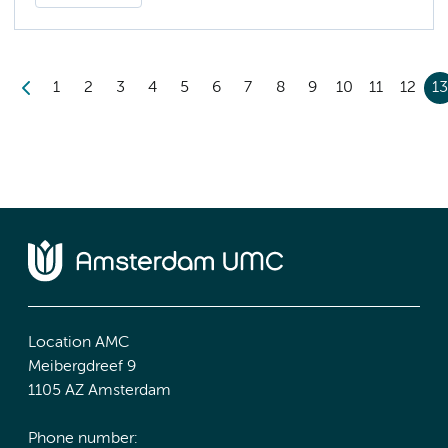
1
2
3
4
5
6
7
8
9
10
11
12
1
Location AMC
Meibergdreef 9
1105 AZ Amsterdam
Phone number: