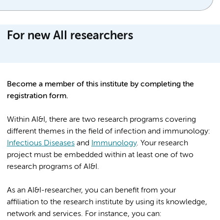
For new AII researchers
Become a member of this institute by completing the
registration form.
Within AI&I, there are two research programs covering
different themes in the field of infection and immunology:
Infectious Diseases
and
Immunology
. Your research
project must be embedded within at least one of two
research programs of AI&I.
As an AI&I-researcher, you can benefit from your
affiliation to the research institute by using its knowledge,
network and services. For instance, you can: