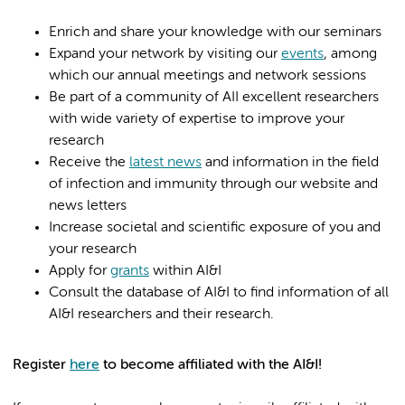
Enrich and share your knowledge with our seminars
Expand your network by visiting our
events
, among
which our annual meetings and network sessions
Be part of a community of AII excellent researchers
with wide variety of expertise to improve your
research
Receive the
latest news
and information in the field
of infection and immunity through our website and
news letters
Increase societal and scientific exposure of you and
your research
Apply for
grants
within AI&I
Consult the database of AI&I to find information of all
AI&I researchers and their research.
Register
here
to become affiliated with the AI&I!