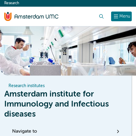
Research
content
Search
Menu
Research institutes
Amsterdam institute for
Immunology and Infectious
diseases
Navigate to