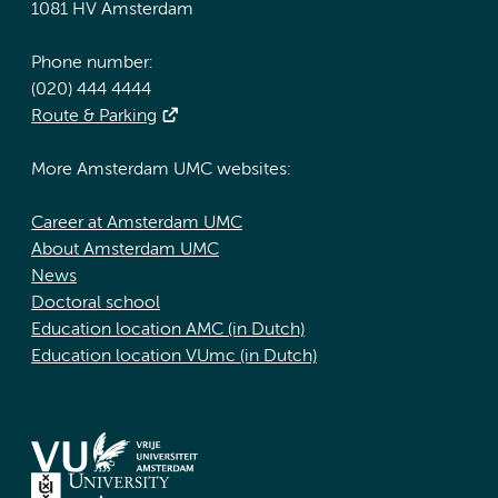
1081 HV Amsterdam
Phone number:
(020) 444 4444
Route & Parking
More Amsterdam UMC websites:
Career at Amsterdam UMC
About Amsterdam UMC
News
Doctoral school
Education location AMC (in Dutch)
Education location VUmc (in Dutch)