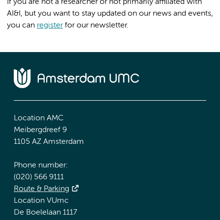
If you are not a researcher or not primarily affiliated with
AI&I, but you want to stay updated on our news and events,
you can
register
for our newsletter.
Location AMC
Meibergdreef 9
1105 AZ Amsterdam
Phone number:
(020) 566 9111
Route & Parking
Location VUmc
De Boelelaan 1117