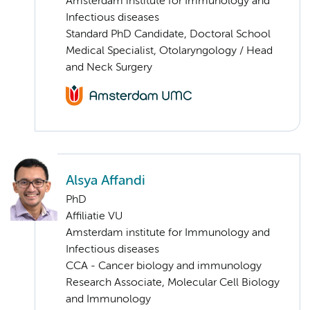
Amsterdam institute for Immunology and
Infectious diseases
Standard PhD Candidate, Doctoral School
Medical Specialist, Otolaryngology / Head
and Neck Surgery
Alsya Affandi
PhD
Affiliatie VU
Amsterdam institute for Immunology and
Infectious diseases
CCA - Cancer biology and immunology
Research Associate, Molecular Cell Biology
and Immunology