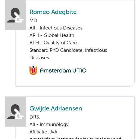
Romeo Adegbite
MD
AII - Infectious Diseases
APH - Global Health
APH - Quality of Care
Standard PhD Candidate, Infectious
Diseases
Gwijde Adriaensen
DRS.
AII - Immunology
Affiliatie UvA