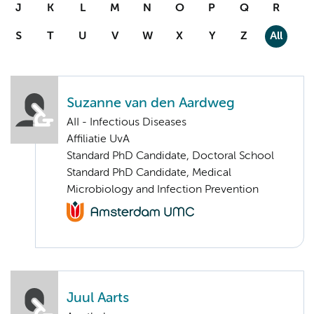
J
K
L
M
N
O
P
Q
R
S
T
U
V
W
X
Y
Z
All
Suzanne van den Aardweg
AII - Infectious Diseases
Affiliatie UvA
Standard PhD Candidate, Doctoral School
Standard PhD Candidate, Medical
Microbiology and Infection Prevention
Juul Aarts