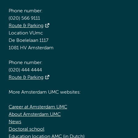
Phone number:
(020) 566 9111
Route & Parking
Location VUmc
De Boelelaan 1117
1081 HV Amsterdam
Phone number:
(020) 444 4444
Route & Parking
More Amsterdam UMC websites:
Career at Amsterdam UMC
About Amsterdam UMC
News
Doctoral school
Education location AMC (in Dutch)