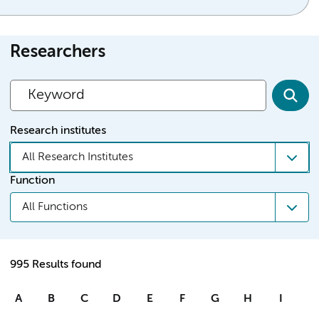
Researchers
Research institutes
All Research Institutes
Function
All Functions
995 Results found
A
B
C
D
E
F
G
H
I