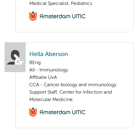
Medical Specialist, Pediatrics
Hella Aberson
BEng
AII - Immunology
Affiliatie UvA
CCA - Cancer biology and immunology
Support Staff, Center for Infection and
Molecular Medicine