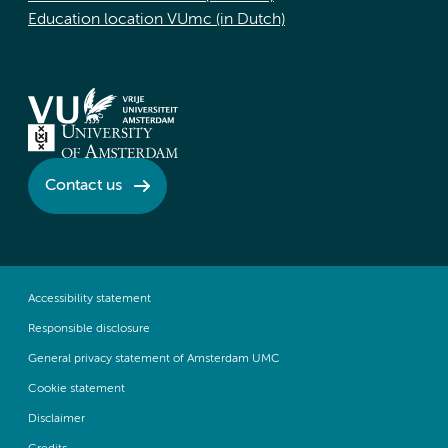
Education location VUmc (in Dutch)
Contact us
Accessibility statement
Responsible disclosure
General privacy statement of Amsterdam UMC
Cookie statement
Disclaimer