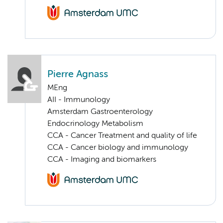
Pierre Agnass
MEng
AII - Immunology
Amsterdam Gastroenterology
Endocrinology Metabolism
CCA - Cancer Treatment and quality of life
CCA - Cancer biology and immunology
CCA - Imaging and biomarkers