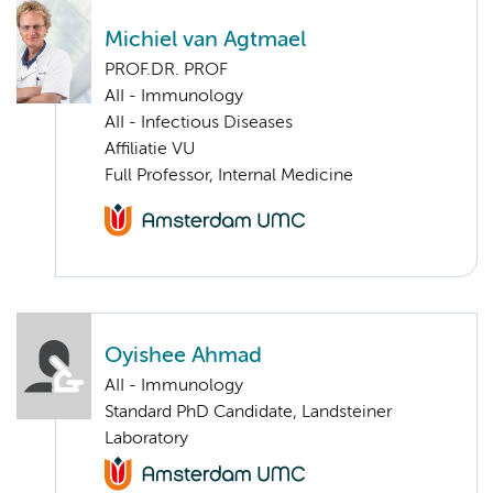
Michiel van Agtmael
PROF.DR. PROF
AII - Immunology
AII - Infectious Diseases
Affiliatie VU
Full Professor, Internal Medicine
Oyishee Ahmad
AII - Immunology
Standard PhD Candidate, Landsteiner
Laboratory