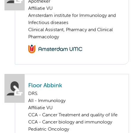
Apotheker
Affiliatie VU
Amsterdam institute for Immunology and
Infectious diseases
Clinical Assistant, Pharmacy and Clinical
Pharmacology
Floor Abbink
DRS.
AII - Immunology
Affiliatie VU
CCA - Cancer Treatment and quality of life
CCA - Cancer biology and immunology
Pediatric Oncology