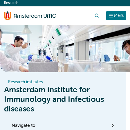
Research
content
Search
Menu
Research institutes
Amsterdam institute for
Immunology and Infectious
diseases
Navigate to