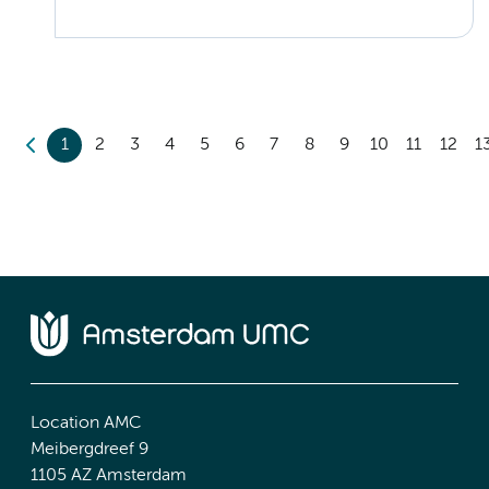
1
2
3
4
5
6
7
8
9
10
11
12
1
Location AMC
Meibergdreef 9
1105 AZ Amsterdam