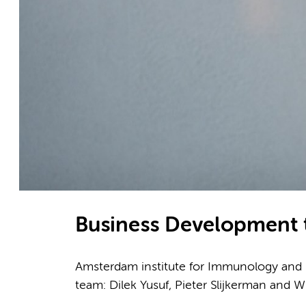
Business Development
Amsterdam institute for Immunology and In
team: Dilek Yusuf, Pieter Slijkerman and W