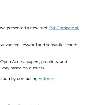
ave presented a new tool:
PubCompare.ai
,
ng advanced keyword and semantic search
 Open Access papers, preprints, and
 vary based on queries).
rmation by contacting
Antoine