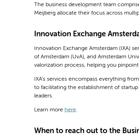
The business development team comprises 
Meijberg allocate their focus across multip
Innovation Exchange Amsterda
Innovation Exchange Amsterdam (IXA) serv
of Amsterdam (UvA), and Amsterdam Univer
valorization process, helping you pinpoint
IXA's services encompass everything from
to facilitating the establishment of star
leaders.
Learn more
here
.
When to reach out to the Bus