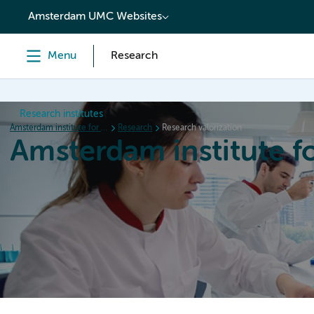
content
Amsterdam UMC Websites
Menu
Research
Research institutes
Amsterdam institute for Immunology and Infectious diseases
Research
Research valorization
Amsterdam institute f
Home
Research
News
Events
Grants