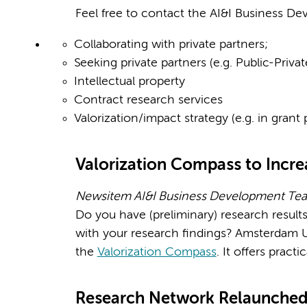
Feel free to contact the AI&I Business Dev
Collaborating with private partners;
Seeking private partners (e.g. Public-Priva
Intellectual property
Contract research services
Valorization/impact strategy (e.g. in grant 
Valorization Compass to Incre
Newsitem AI&I Business Development Tea
Do you have (preliminary) research result
with your research findings? Amsterdam UM
the
Valorization Compass
. It offers pract
Research Network Relaunche