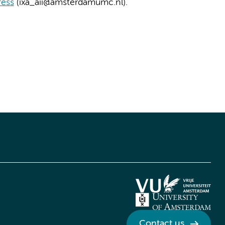
ress
(ixa_aii@amsterdamumc.nl).
Contact us