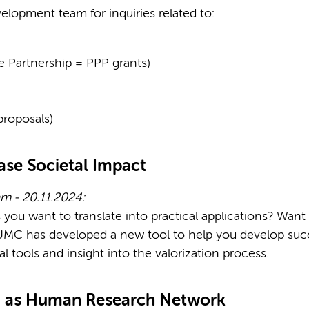
elopment team for inquiries related to:
te Partnership = PPP grants)
proposals)
ase Societal Impact
m - 20.11.2024:
s you want to translate into practical applications? Wan
C has developed a new tool to help you develop success
ical tools and insight into the valorization process.
d as Human Research Network