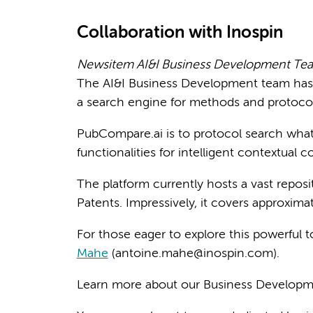
Collaboration with Inospin
Newsitem AI&I Business Development Tea
The AI&I Business Development team has 
a search engine for methods and protocol
PubCompare.ai is to protocol search wha
functionalities for intelligent contextual 
The platform currently hosts a vast repos
Patents. Impressively, it covers approxim
For those eager to explore this powerful 
Mahe
(antoine.mahe@inospin.com).
Learn more about our Business Develop