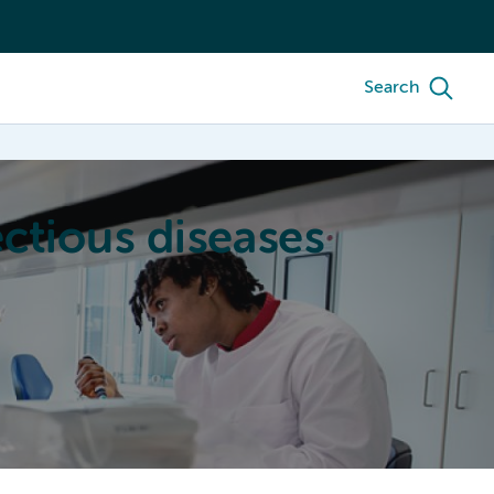
Search
ctious diseases