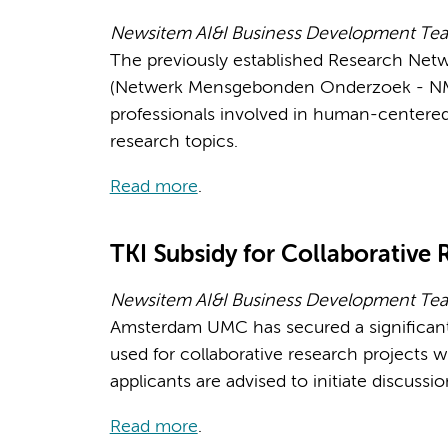
Newsitem AI&I Business Development Tea
The previously established Research Net
(Netwerk Mensgebonden Onderzoek - NMO)
professionals involved in human-centered 
research topics.
Read more
.
TKI Subsidy for Collaborative 
Newsitem AI&I Business Development Te
Amsterdam UMC has secured a significant 
used for collaborative research projects w
applicants are advised to initiate discussi
Read more
.