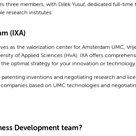
three members, with Dilek Yusuf, dedicated full-time t
le research institutes.
m (IXA)
es as the valorization center for Amsterdam UMC, Vrije
sity of Applied Sciences (HvA). IXA offers comprehens
 the optimal strategy for your innovation or technology.
 patenting inventions and negotiating research and lic
tup companies based on UMC technologies and negotiatin
iness Development team?