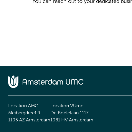
You can reach out to your dedicated busi
Location AMC
Location VUmc
Meibergdreef 9
De Boelelaan 1117
1105 AZ Amsterdam
1081 HV Amsterdam