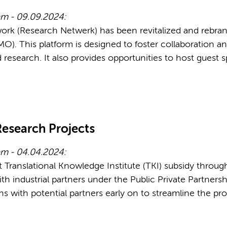
m - 09.09.2024:
work (Research Netwerk) has been revitalized and rebr
. This platform is designed to foster collaboration
research. It also provides opportunities to host guest 
Research Projects
am - 04.04.2024:
Translational Knowledge Institute (TKI) subsidy throug
ith industrial partners under the Public Private Partner
ons with potential partners early on to streamline the pr