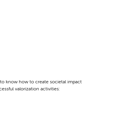
t to know how to create societal impact
ful valorization activities: