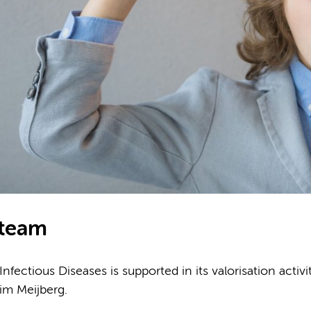
 team
fectious Diseases is supported in its valorisation activ
im Meijberg.