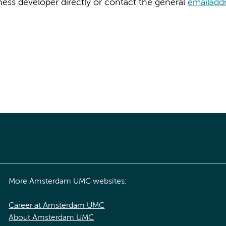
ness developer directly or contact the general
emailadd
More Amsterdam UMC websites:
Career at Amsterdam UMC
About Amsterdam UMC