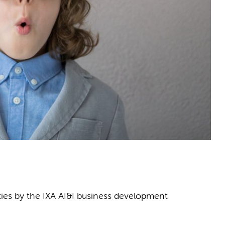
ities by the IXA AI&I business development