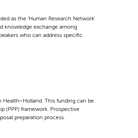
anded as the 'Human Research Network'
 and knowledge exchange among
speakers who can address specific
h Health~Holland. This funding can be
ship (PPP) framework. Prospective
oposal preparation process.