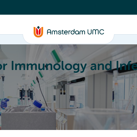
or Immunology and Infe
Education
Committees
About