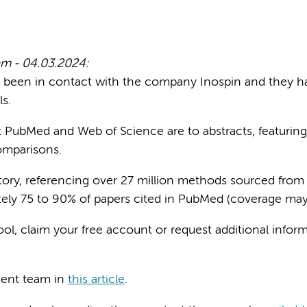
m - 04.03.2024:
been in contact with the company Inospin and they h
s.
t PubMed and Web of Science are to abstracts, featuri
comparisons.
itory, referencing over 27 million methods sourced from
ately 75 to 90% of papers cited in PubMed (coverage may
tool, claim your free account or request additional info
ment team in
this article
.