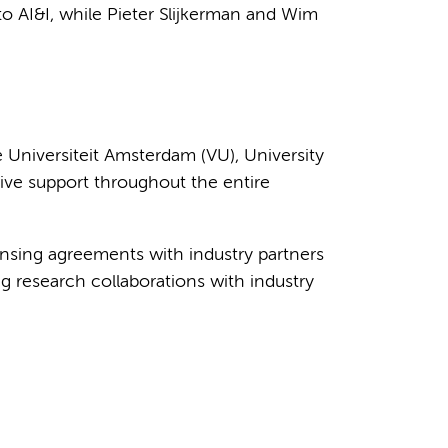
o AI&I, while Pieter Slijkerman and Wim
 Universiteit Amsterdam (VU), University
ive support throughout the entire
ensing agreements with industry partners
g research collaborations with industry