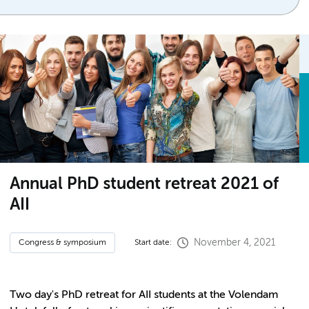
Annual PhD student retreat 2021 of
AII
November 4, 2021
Congress & symposium
Start date:
Two day's PhD retreat for AII students at the Volendam