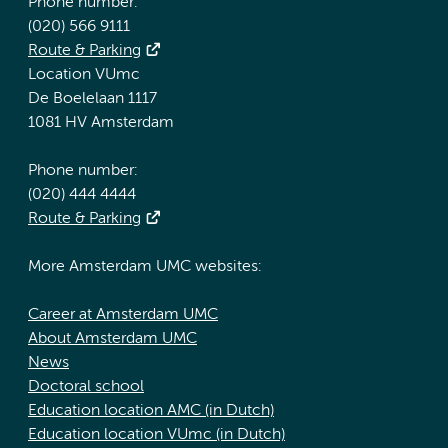
Phone number:
(020) 566 9111
Route & Parking
Location VUmc
De Boelelaan 1117
1081 HV Amsterdam
Phone number:
(020) 444 4444
Route & Parking
More Amsterdam UMC websites:
Career at Amsterdam UMC
About Amsterdam UMC
News
Doctoral school
Education location AMC (in Dutch)
Education location VUmc (in Dutch)