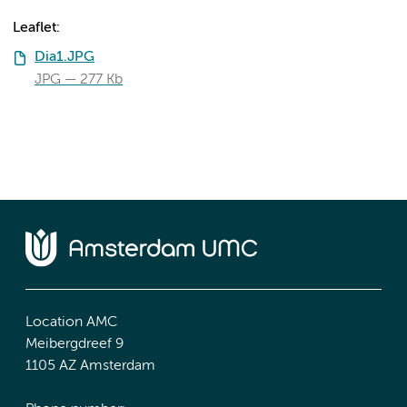
Leaflet:
Dia1.JPG
JPG
277 Kb
Location AMC
Meibergdreef 9
1105 AZ Amsterdam