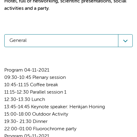
Hotel, full of networking, scientific presentations, social
General
Program 04-11-2021
09:30-10:45 Plenary session
10:45-11:15 Coffee break
11:15-12:30 Parallel session 1
12:30-13:30 Lunch
13:45-14:45 Keynote speaker: Henkjan Honing
15:00-18:00 Outdoor Activity
19:30- 21:30 Dinner
22:00-01:00 Fluorochrome party
Program 05-11-2021