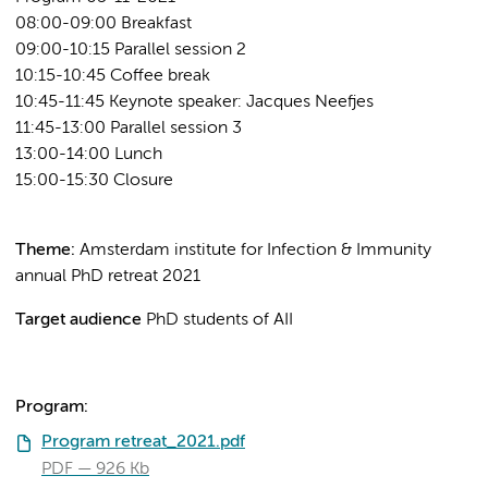
08:00-09:00 Breakfast
09:00-10:15 Parallel session 2
10:15-10:45 Coffee break
10:45-11:45 Keynote speaker: Jacques Neefjes
11:45-13:00 Parallel session 3
13:00-14:00 Lunch
15:00-15:30 Closure
Theme:
Amsterdam institute for Infection & Immunity
annual PhD retreat 2021
Target audience
PhD students of AII
Program:
Program retreat_2021.pdf
PDF
926 Kb