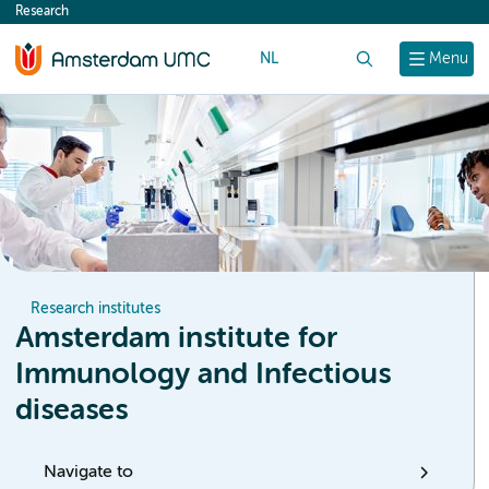
Research
content
NL
Search
Menu
Research institutes
Amsterdam institute for
Immunology and Infectious
diseases
Navigate to