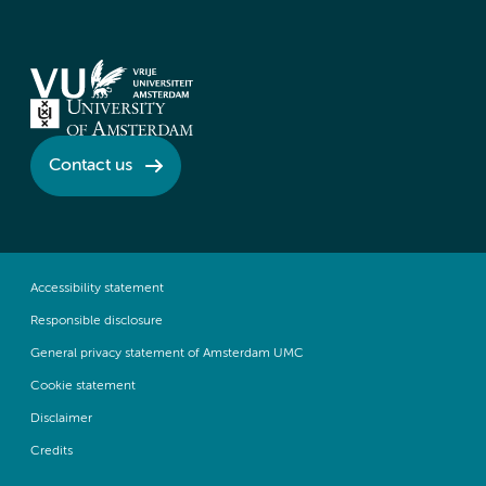
Contact us
Accessibility statement
Responsible disclosure
General privacy statement of Amsterdam UMC
Cookie statement
Disclaimer
Credits