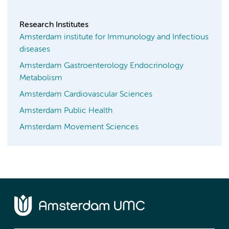
Research Institutes
Amsterdam institute for Immunology and Infectious
diseases
Amsterdam Gastroenterology Endocrinology
Metabolism
Amsterdam Cardiovascular Sciences
Amsterdam Public Health
Amsterdam Movement Sciences