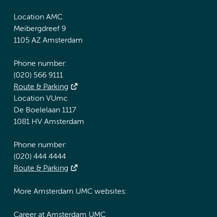
Location AMC
Meibergdreef 9
1105 AZ Amsterdam
Phone number:
(020) 566 9111
Route & Parking
Location VUmc
De Boelelaan 1117
1081 HV Amsterdam
Phone number:
(020) 444 4444
Route & Parking
More Amsterdam UMC websites:
Career at Amsterdam UMC