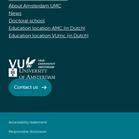
About Amsterdam UMC
News
Doctoral school
Education location AMC (in Dutch)
Education location VUmc (in Dutch)
Contact us
Accessibility statement
Responsible disclosure