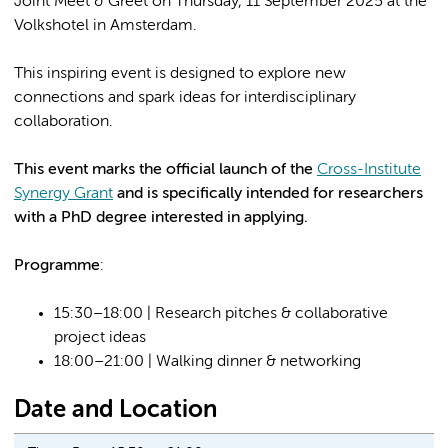
Joint Meet & Greet on Thursday, 11 September 2025 at the
Volkshotel in Amsterdam.
This inspiring event is designed to explore new
connections and spark ideas for interdisciplinary
collaboration.
This event marks the official launch of the
Cross-Institute
Synergy Grant
and is specifically intended for researchers
with a PhD degree interested in applying.
Programme
:
15:30–18:00 | Research pitches & collaborative
project ideas
18:00–21:00 | Walking dinner & networking
Date and Location