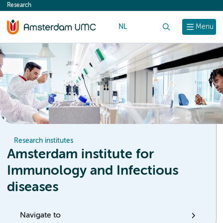
Research
content
NL
Search
Menu
Research institutes
Amsterdam institute for
Immunology and Infectious
diseases
Navigate to