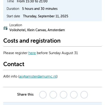
Time
From 15:30 to 21:00
Duration
5 hours and 30 minutes
Start date
Thursday, September 11, 2025
Location
Volkshotel, Klein Canvas, Amsterdam
Costs and registration
Please register
here
before Sunday August 31
Contact
AI&I info (
aii@amsterdamumc.nl
)
Share this