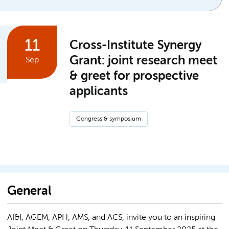
11
Cross-Institute Synergy
Grant: joint research meet
Sep
& greet for prospective
applicants
Congress & symposium
General
AI&I, AGEM, APH, AMS, and ACS, invite you to an inspiring