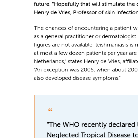
future. "Hopefully that will stimulate t
Henry de Vries, Professor of skin infection
The chances of encountering a patient wi
as a general practitioner or dermatologist 
figures are not available; leishmaniasis is 
at most a few dozen patients per year are
Netherlands," states Henry de Vries, aff
"An exception was 2005, when about 200 
also developed disease symptoms."
"The WHO recently declared l
Neglected Tropical Disease t