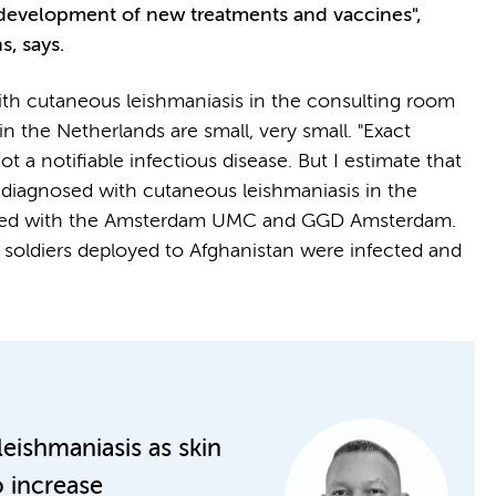
he development of new treatments and vaccines",
s, says.
th cutaneous leishmaniasis in the consulting room
in the Netherlands are small, very small. "Exact
not a notifiable infectious disease. But I estimate that
 diagnosed with cutaneous leishmaniasis in the
iliated with the Amsterdam UMC and GGD Amsterdam.
soldiers deployed to Afghanistan were infected and
eishmaniasis as skin
o increase