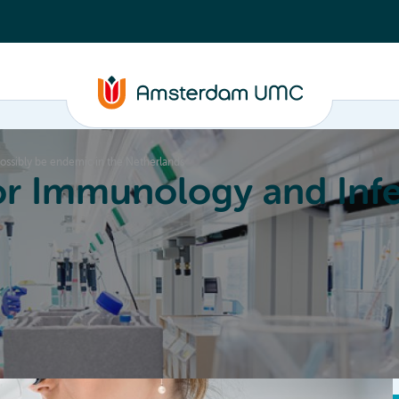
 possibly be endemic in the Netherlands
or Immunology and Infe
Education
Committees
About