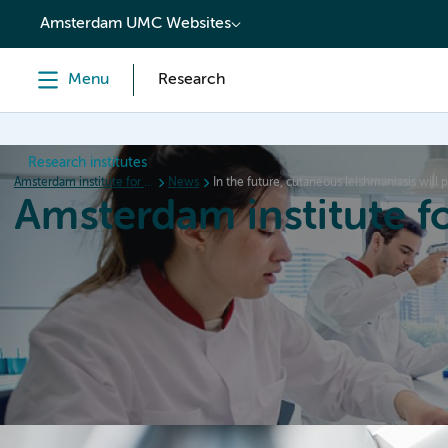
content
Amsterdam UMC Websites
Menu
Research
Research institutes
Amsterdam institute for Immunology and Infectious diseases
News
In the future, cutaneous leishmaniasis will
Amsterdam institute f
Home
Research
News
Events
Grants