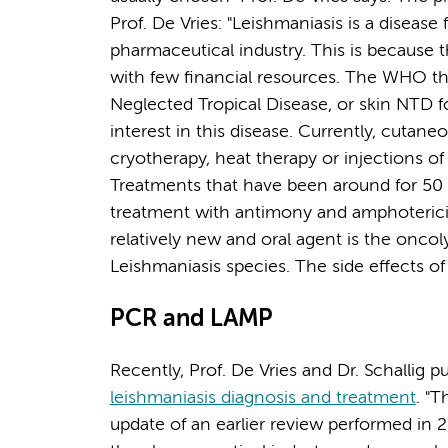
Prof. De Vries: "Leishmaniasis is a disease
pharmaceutical industry. This is because 
with few financial resources. The WHO the
Neglected Tropical Disease, or skin NTD fo
interest in this disease. Currently, cutane
cryotherapy, heat therapy or injections 
Treatments that have been around for 50 
treatment with antimony and amphotericin
relatively new and oral agent is the oncol
Leishmaniasis species. The side effects of
PCR and LAMP
Recently, Prof. De Vries and Dr. Schallig p
leishmaniasis diagnosis and treatment
. "T
update of an earlier review performed in 2