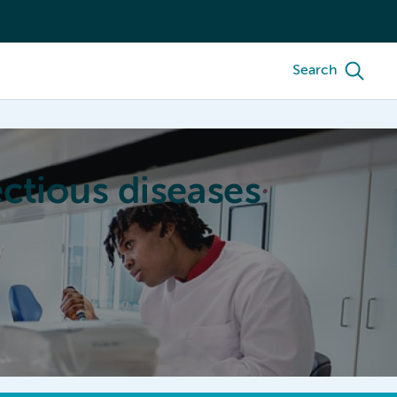
Search
ctious diseases