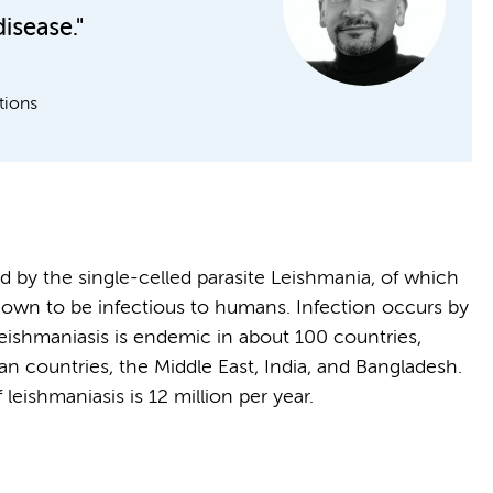
disease."
tions
ed by the single-celled parasite Leishmania, of which
nown to be infectious to humans. Infection occurs by
Leishmaniasis is endemic in about 100 countries,
an countries, the Middle East, India, and Bangladesh.
 leishmaniasis is 12 million per year.