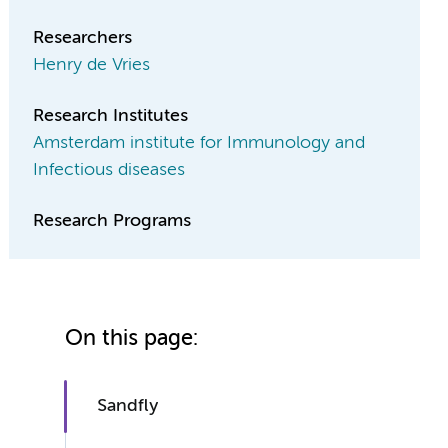
Researchers
Henry de Vries
Research Institutes
Amsterdam institute for Immunology and
Infectious diseases
Research Programs
On this page:
Sandfly