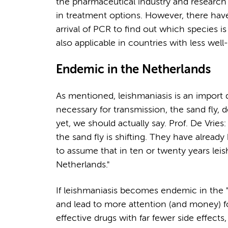
the pharmaceutical industry and research f
in treatment options. However, there hav
arrival of PCR to find out which species is 
also applicable in countries with less well
Endemic in the Netherlands
As mentioned, leishmaniasis is an import d
necessary for transmission, the sand fly,
yet, we should actually say. Prof. De Vries:
the sand fly is shifting. They have alread
to assume that in ten or twenty years lei
Netherlands."
If leishmaniasis becomes endemic in the "ri
and lead to more attention (and money) fo
effective drugs with far fewer side effects