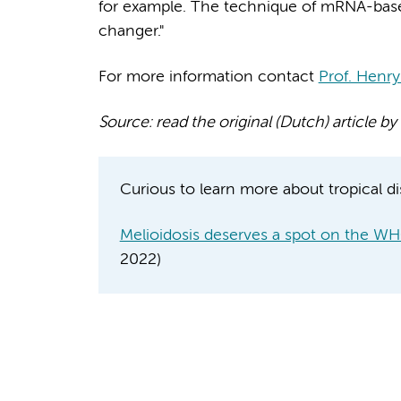
for example. The technique of mRNA-bas
changer."
For more information contact
Prof. Henry
Source: read the original (Dutch) article
Curious to learn more about tropical di
Melioidosis deserves a spot on the WHO
2022)