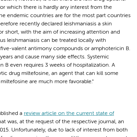
 for which there is hardly any interest from the
the endemic countries are for the most part countries
refore recently declared leishmaniasis a skin
r short, with the aim of increasing attention and
ous leishmaniasis can be treated locally with
of five-valent antimony compounds or amphotericin B.
years and cause many side effects. Systemic
 B even requires 3 weeks of hospitalization. A
ytic drug miltefosine, an agent that can kill some
 miltefosine are much more favorable."
ublished a
review article on the current state of
hat was, at the request of the respective journal, an
015. Unfortunately, due to lack of interest from both