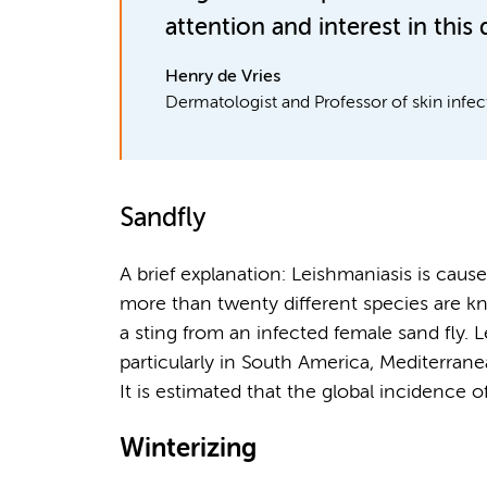
attention and interest in this 
Henry de Vries
Dermatologist and Professor of skin infec
Sandfly
A brief explanation: Leishmaniasis is caus
more than twenty different species are k
a sting from an infected female sand fly. 
particularly in South America, Mediterrane
It is estimated that the global incidence of
Winterizing