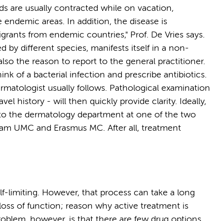
ds are usually contracted while on vacation,
e endemic areas. In addition, the disease is
rants from endemic countries," Prof. De Vries says.
by different species, manifests itself in a non-
lso the reason to report to the general practitioner.
hink of a bacterial infection and prescribe antibiotics.
dermatologist usually follows. Pathological examination
vel history - will then quickly provide clarity. Ideally,
t to the dermatology department at one of the two
rdam UMC and Erasmus MC. After all, treatment
elf-limiting. However, that process can take a long
oss of function; reason why active treatment is
roblem, however, is that there are few drug options.