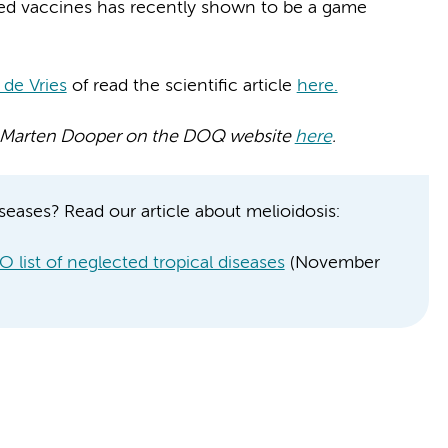
ed vaccines has recently shown to be a game
 de Vries
of read the scientific article
here.
 by Marten Dooper on the DOQ website
here
.
seases? Read our article about melioidosis:
 list of neglected tropical diseases
(November