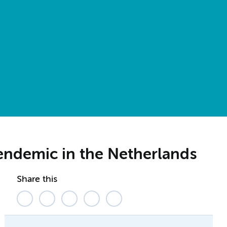
e endemic in the Netherlands
Share this