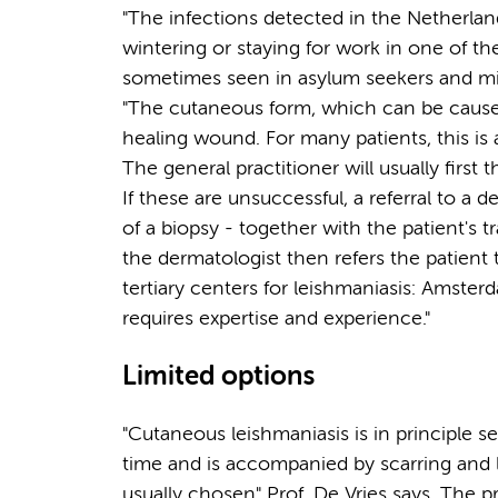
"The infections detected in the Netherlan
wintering or staying for work in one of th
sometimes seen in asylum seekers and mig
"The cutaneous form, which can be caused 
healing wound. For many patients, this is a
The general practitioner will usually first t
If these are unsuccessful, a referral to a 
of a biopsy - together with the patient's tra
the dermatologist then refers the patien
tertiary centers for leishmaniasis: Amste
requires expertise and experience."
Limited options
"Cutaneous leishmaniasis is in principle s
time and is accompanied by scarring and l
usually chosen" Prof. De Vries says. The p