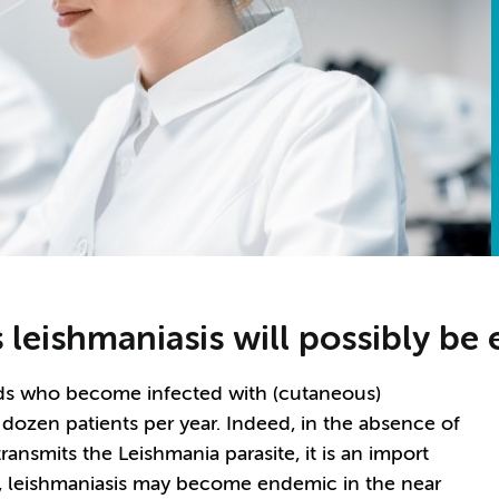
s leishmaniasis will possibly b
nds who become infected with (cutaneous)
w dozen patients per year. Indeed, in the absence of
transmits the Leishmania parasite, it is an import
, leishmaniasis may become endemic in the near