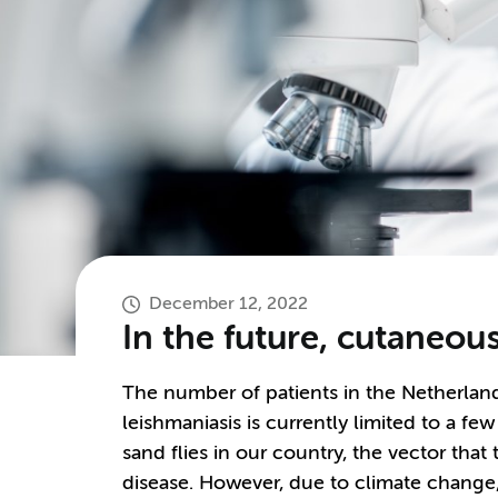
December 12, 2022
In the future, cutaneou
The number of patients in the Netherla
leishmaniasis is currently limited to a fe
sand flies in our country, the vector that 
disease. However, due to climate change