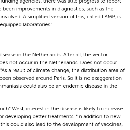
unding agencies, there was little progress to report
e been improvements in diagnostics, such as the
involved. A simplified version of this, called LAMP, is
-equipped laboratories."
isease in the Netherlands. After all, the vector
 does not occur in the Netherlands. Does not occur
 "As a result of climate change, the distribution area of
y been observed around Paris. So it is no exaggeration
shmaniasis could also be an endemic disease in the
ch" West, interest in the disease is likely to increase
r developing better treatments. "In addition to new
, this could also lead to the development of vaccines,