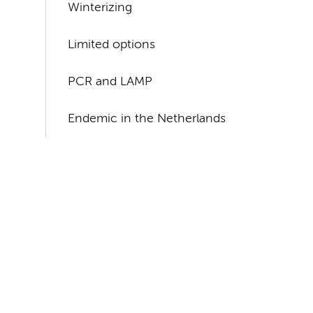
Winterizing
Limited options
PCR and LAMP
Endemic in the Netherlands