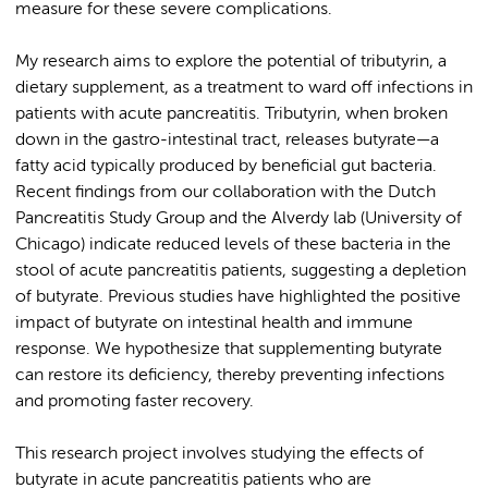
measure for these severe complications.
My research aims to explore the potential of tributyrin, a
dietary supplement, as a treatment to ward off infections in
patients with acute pancreatitis. Tributyrin, when broken
down in the gastro-intestinal tract, releases butyrate—a
fatty acid typically produced by beneficial gut bacteria.
Recent findings from our collaboration with the Dutch
Pancreatitis Study Group and the Alverdy lab (University of
Chicago) indicate reduced levels of these bacteria in the
stool of acute pancreatitis patients, suggesting a depletion
of butyrate. Previous studies have highlighted the positive
impact of butyrate on intestinal health and immune
response. We hypothesize that supplementing butyrate
can restore its deficiency, thereby preventing infections
and promoting faster recovery.
This research project involves studying the effects of
butyrate in acute pancreatitis patients who are