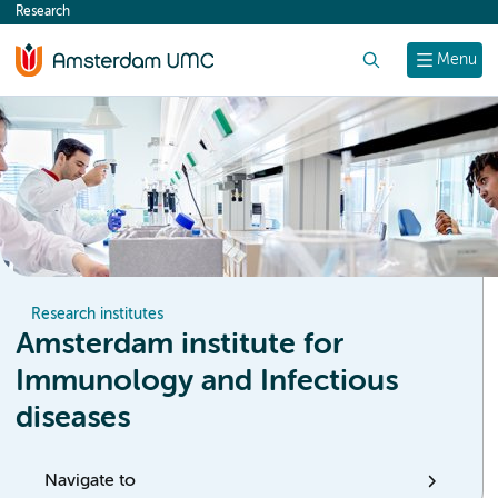
Research
content
Search
Menu
Research institutes
Amsterdam institute for
Immunology and Infectious
diseases
Navigate to