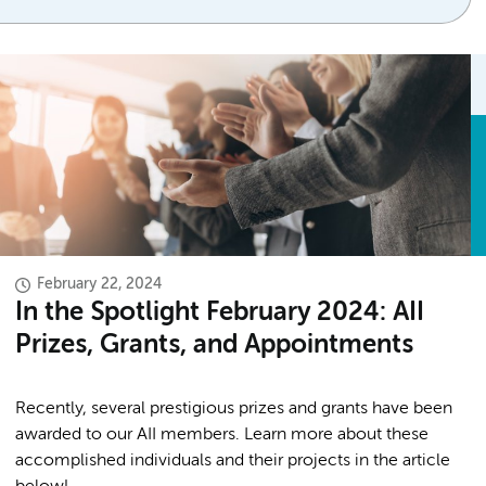
February 22, 2024
In the Spotlight February 2024: AII
Prizes, Grants, and Appointments
Recently, several prestigious prizes and grants have been
awarded to our AII members. Learn more about these
accomplished individuals and their projects in the article