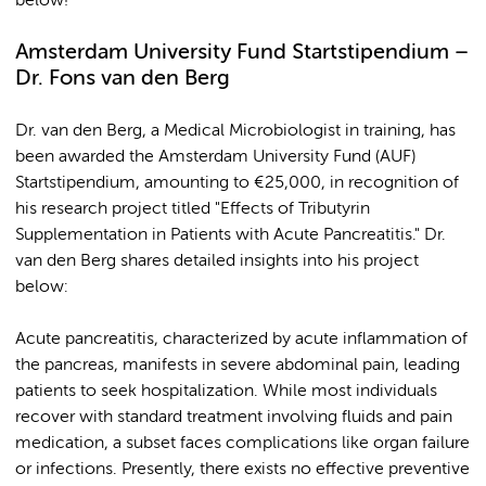
below!
Amsterdam University Fund Startstipendium –
Dr. Fons van den Berg
Dr. van den Berg, a Medical Microbiologist in training, has
been awarded the Amsterdam University Fund (AUF)
Startstipendium, amounting to €25,000, in recognition of
his research project titled "Effects of Tributyrin
Supplementation in Patients with Acute Pancreatitis." Dr.
van den Berg shares detailed insights into his project
below:
Acute pancreatitis, characterized by acute inflammation of
the pancreas, manifests in severe abdominal pain, leading
patients to seek hospitalization. While most individuals
recover with standard treatment involving fluids and pain
medication, a subset faces complications like organ failure
or infections. Presently, there exists no effective preventive