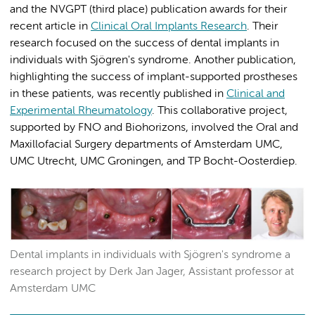
and the NVGPT (third place) publication awards for their
recent article in
Clinical Oral Implants Research
. Their
research focused on the success of dental implants in
individuals with Sjögren's syndrome. Another publication,
highlighting the success of implant-supported prostheses
in these patients, was recently published in
Clinical and
Experimental Rheumatology
. This collaborative project,
supported by FNO and Biohorizons, involved the Oral and
Maxillofacial Surgery departments of Amsterdam UMC,
UMC Utrecht, UMC Groningen, and TP Bocht-Oosterdiep.
Dental implants in individuals with Sjögren's syndrome a
research project by Derk Jan Jager, Assistant professor at
Amsterdam UMC