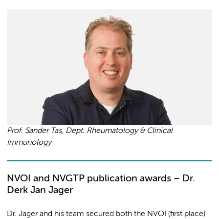
Prof. Sander Tas, Dept. Rheumatology & Clinical
Immunology
NVOI and NVGTP publication awards – Dr.
Derk Jan Jager
Dr. Jager and his team secured both the NVOI (first place)