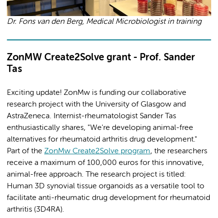
Dr. Fons van den Berg, Medical Microbiologist in training
ZonMW Create2Solve grant - Prof. Sander
Tas
Exciting update! ZonMw is funding our collaborative
research project with the University of Glasgow and
AstraZeneca. Internist-rheumatologist Sander Tas
enthusiastically shares, "We're developing animal-free
alternatives for rheumatoid arthritis drug development."
Part of the
ZonMw Create2Solve program
, the researchers
receive a maximum of 100,000 euros for this innovative,
animal-free approach. The research project is titled:
Human 3D synovial tissue organoids as a versatile tool to
facilitate anti-rheumatic drug development for rheumatoid
arthritis (3D4RA).