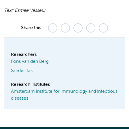
Text: Esmée Vesseur
Share this
Researchers
Fons van den Berg
Sander Tas
Research Institutes
Amsterdam institute for Immunology and Infectious
diseases