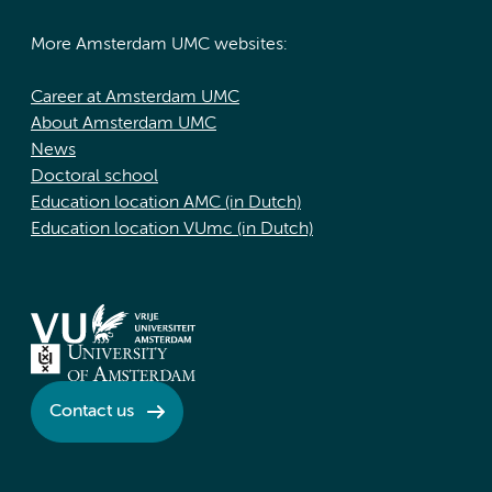
More Amsterdam UMC websites:
Career at Amsterdam UMC
About Amsterdam UMC
News
Doctoral school
Education location AMC (in Dutch)
Education location VUmc (in Dutch)
Contact us