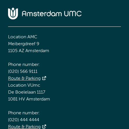
Location AMC
Meibergdreef 9
1105 AZ Amsterdam
Phone number:
(020) 566 9111
Route & Parking
Location VUmc
De Boelelaan 1117
1081 HV Amsterdam
Phone number:
(020) 444 4444
Route & Parking