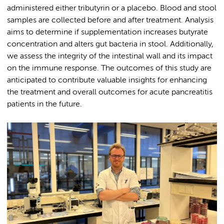
administered either tributyrin or a placebo. Blood and stool
samples are collected before and after treatment. Analysis
aims to determine if supplementation increases butyrate
concentration and alters gut bacteria in stool. Additionally,
we assess the integrity of the intestinal wall and its impact
on the immune response. The outcomes of this study are
anticipated to contribute valuable insights for enhancing
the treatment and overall outcomes for acute pancreatitis
patients in the future.