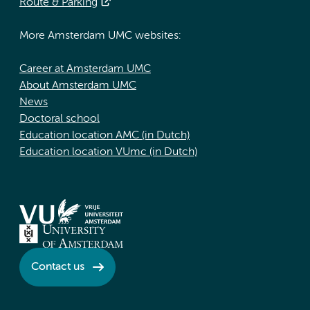
Route & Parking
More Amsterdam UMC websites:
Career at Amsterdam UMC
About Amsterdam UMC
News
Doctoral school
Education location AMC (in Dutch)
Education location VUmc (in Dutch)
Contact us