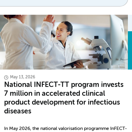
May 13, 2026
National INFECT-TT program invests
7 million in accelerated clinical
product development for infectious
diseases
In May 2026, the national valorisation programme InFECT-