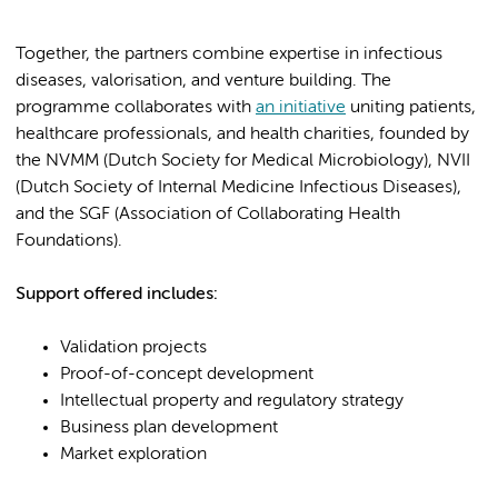
Together, the partners combine expertise in infectious
diseases, valorisation, and venture building. The
programme collaborates with
an initiative
uniting patients,
healthcare professionals, and health charities, founded by
the NVMM (Dutch Society for Medical Microbiology), NVII
(Dutch Society of Internal Medicine Infectious Diseases),
and the SGF (Association of Collaborating Health
Foundations).
Support offered includes:
Validation projects
Proof-of-concept development
Intellectual property and regulatory strategy
Business plan development
Market exploration