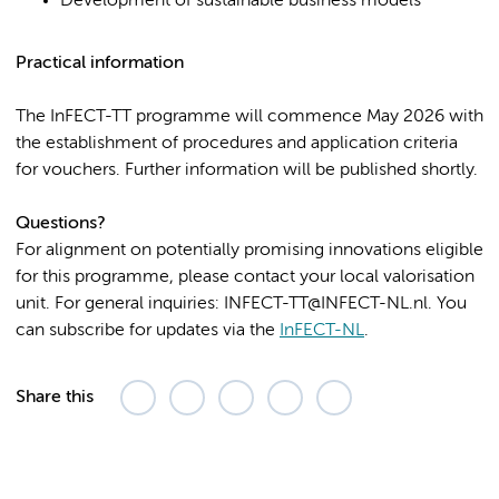
Development of sustainable business models
Practical information
The InFECT-TT programme will commence May 2026 with
the establishment of procedures and application criteria
for vouchers. Further information will be published shortly.
Questions?
For alignment on potentially promising innovations eligible
for this programme, please contact your local valorisation
unit. For general inquiries: INFECT-TT@INFECT-NL.nl. You
can subscribe for updates via the
InFECT-NL
.
Share this