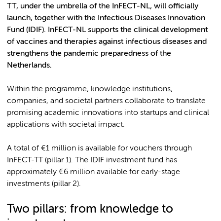
TT, under the umbrella of the InFECT-NL, will officially
launch, together with the Infectious Diseases Innovation
Fund (IDIF). InFECT-NL supports the clinical development
of vaccines and therapies against infectious diseases and
strengthens the pandemic preparedness of the
Netherlands.
Within the programme, knowledge institutions,
companies, and societal partners collaborate to translate
promising academic innovations into startups and clinical
applications with societal impact.
A total of €1 million is available for vouchers through
InFECT-TT (pillar 1). The IDIF investment fund has
approximately €6 million available for early-stage
investments (pillar 2).
Two pillars: from knowledge to