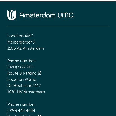
Location AMC
Meibergdreef 9
1105 AZ Amsterdam
Phone number:
(020) 566 9111
Route & Parking
Location VUmc
De Boelelaan 1117
1081 HV Amsterdam
Phone number:
(020) 444 4444