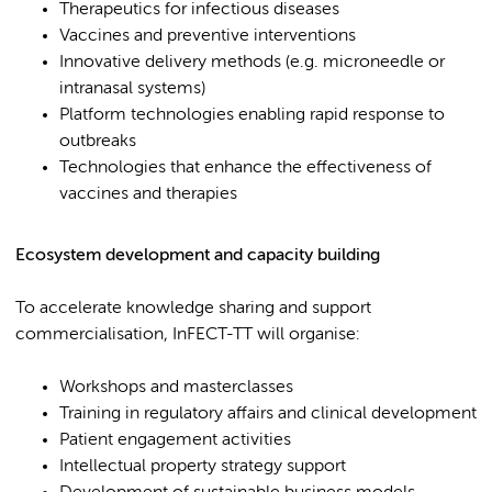
Therapeutics for infectious diseases
Vaccines and preventive interventions
Innovative delivery methods (e.g. microneedle or
intranasal systems)
Platform technologies enabling rapid response to
outbreaks
Technologies that enhance the effectiveness of
vaccines and therapies
Ecosystem development and capacity building
To accelerate knowledge sharing and support
commercialisation, InFECT-TT will organise:
Workshops and masterclasses
Training in regulatory affairs and clinical development
Patient engagement activities
Intellectual property strategy support