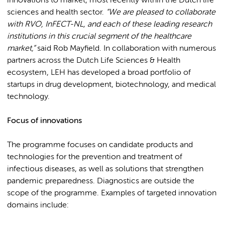
innovations to market, most recently within the Dutch life
sciences and health sector.
“We are pleased to collaborate
with RVO, InFECT-NL, and each of these leading research
institutions in this crucial segment of the healthcare
market,”
said Rob Mayfield. In collaboration with numerous
partners across the Dutch Life Sciences & Health
ecosystem, LEH has developed a broad portfolio of
startups in drug development, biotechnology, and medical
technology.
Focus of innovations
The programme focuses on candidate products and
technologies for the prevention and treatment of
infectious diseases, as well as solutions that strengthen
pandemic preparedness. Diagnostics are outside the
scope of the programme. Examples of targeted innovation
domains include: