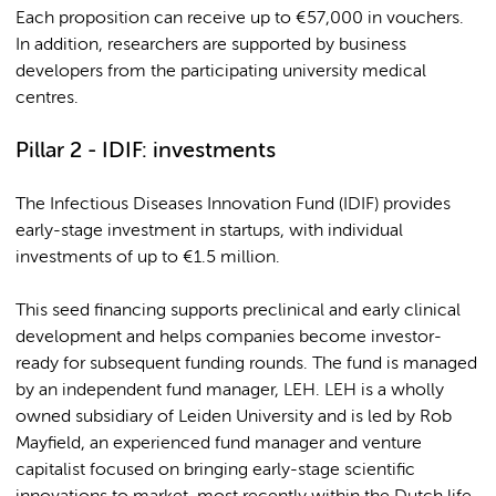
Each proposition can receive up to €57,000 in vouchers.
In addition, researchers are supported by business
developers from the participating university medical
centres.
Pillar 2 - IDIF: investments
The Infectious Diseases Innovation Fund (IDIF) provides
early-stage investment in startups, with individual
investments of up to €1.5 million.
This seed financing supports preclinical and early clinical
development and helps companies become investor-
ready for subsequent funding rounds. The fund is managed
by an independent fund manager, LEH. LEH is a wholly
owned subsidiary of Leiden University and is led by Rob
Mayfield, an experienced fund manager and venture
capitalist focused on bringing early-stage scientific