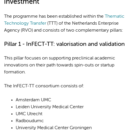
investment
The programme has been established within the
Thematic
Technology Transfer
(TTT) of the Netherlands Enterprise
Agency (RVO) and consists of two complementary pillars:
Pillar 1 - InFECT-TT: valorisation and validation
This pillar focuses on supporting preclinical academic
innovations on their path towards spin-outs or startup
formation.
The InFECT-TT consortium consists of:
Amsterdam UMC
Leiden University Medical Center
UMC Utrecht
Radboudumc
University Medical Center Groningen