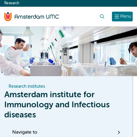
Research
content
Search
Menu
Research institutes
Amsterdam institute for
Immunology and Infectious
diseases
Navigate to