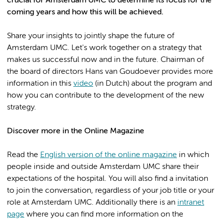
crucial for Amsterdam UMC to determine its focus for the
coming years and how this will be achieved.
Share your insights to jointly shape the future of
Amsterdam UMC. Let's work together on a strategy that
makes us successful now and in the future. Chairman of
the board of directors Hans van Goudoever provides more
information in this
video
(in Dutch) about the program and
how you can contribute to the development of the new
strategy.
Discover more in the Online Magazine
Read the
English version of the online magazine
in which
people inside and outside Amsterdam UMC share their
expectations of the hospital. You will also find a invitation
to join the conversation, regardless of your job title or your
role at Amsterdam UMC. Additionally there is an
intranet
page
where you can find more information on the