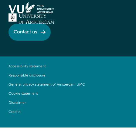
Contact us
Accessibility statement
Responsible disclosure
General privacy statement of Amsterdam UMC
Cookie statement
Disclaimer
Credits