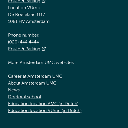
Route & Parking
Location VUmc
De Boelelaan 1117
1081 HV Amsterdam
Phone number:
(020) 444 4444
Route & Parking
More Amsterdam UMC websites:
Career at Amsterdam UMC
About Amsterdam UMC
News
Doctoral school
Education location AMC (in Dutch)
Education location VUmc (in Dutch)