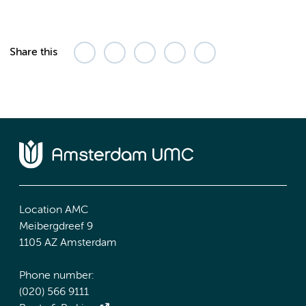
Share this
Location AMC
Meibergdreef 9
1105 AZ Amsterdam
Phone number:
(020) 566 9111