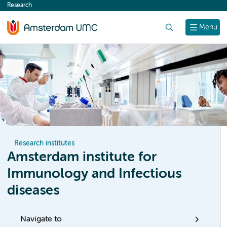
Research
content
Search
Menu
Research institutes
Amsterdam institute for
Immunology and Infectious
diseases
Navigate to