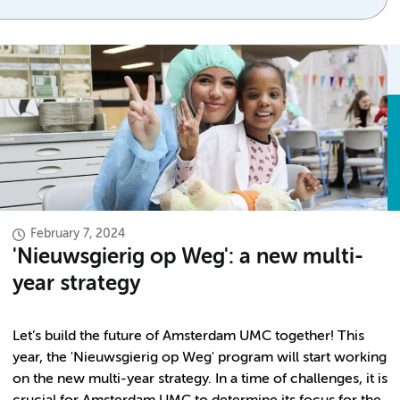
February 7, 2024
'Nieuwsgierig op Weg': a new multi-
year strategy
Let’s build the future of Amsterdam UMC together! This
year, the 'Nieuwsgierig op Weg' program will start working
on the new multi-year strategy. In a time of challenges, it is