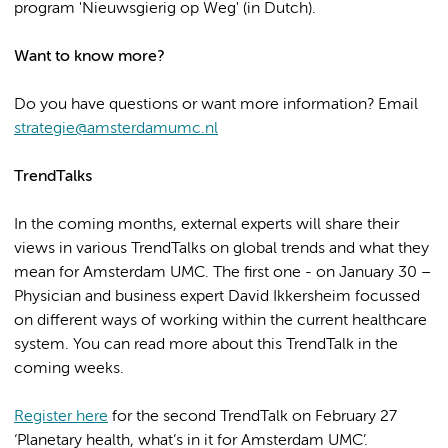
program 'Nieuwsgierig op Weg' (in Dutch).
Want to know more?
Do you have questions or want more information? Email
strategie@amsterdamumc.nl
TrendTalks
In the coming months, external experts will share their
views in various TrendTalks on global trends and what they
mean for Amsterdam UMC. The first one - on January 30 –
Physician and business expert David Ikkersheim focussed
on different ways of working within the current healthcare
system. You can read more about this TrendTalk in the
coming weeks.
Register here
for the second TrendTalk on February 27
‘Planetary health, what’s in it for Amsterdam UMC’.