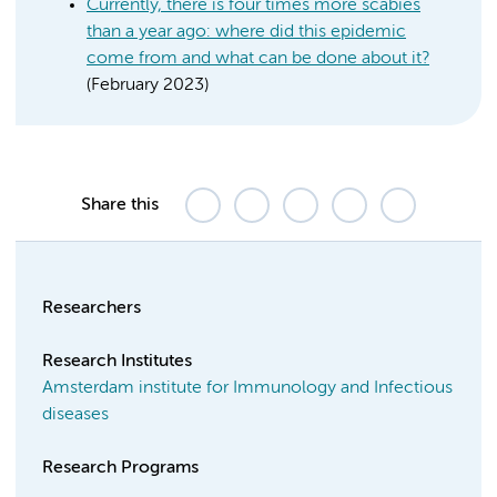
Currently, there is four times more scabies
than a year ago: where did this epidemic
come from and what can be done about it?
(February 2023)
Share this
Researchers
Research Institutes
Amsterdam institute for Immunology and Infectious
diseases
Research Programs