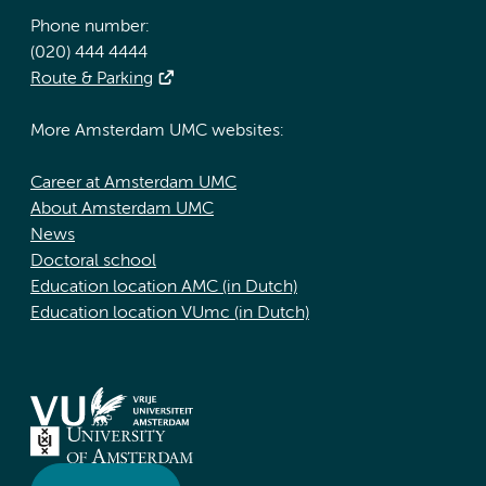
Phone number:
(020) 444 4444
Route & Parking
More Amsterdam UMC websites:
Career at Amsterdam UMC
About Amsterdam UMC
News
Doctoral school
Education location AMC (in Dutch)
Education location VUmc (in Dutch)