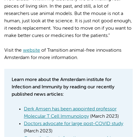
pieces of living skin. In the past, and still, a lot of
researchers use animal models. But the mouse is not a
human, just look at the science. It is just not good enough,
it needs replacement. You need to move on if you want to
make better cures or medicines for the patients.”
Visit the
website
of Transition animal-free innovations
Amsterdam for more information.
Learn more about the Amsterdam institute for
Infection and Immunity by reading our recently
published news articles:
Derk Amsen has been appointed professor
Molecular T Cell Immunology
(March 2023)
Doctors advocate for large post-COVID study
(March 2023)