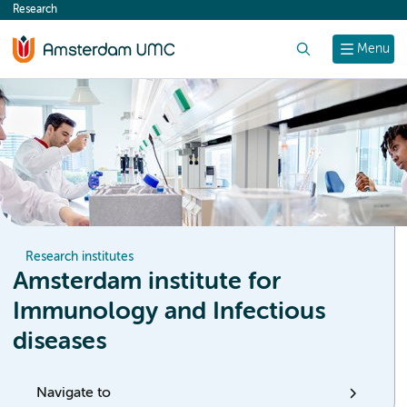
Research
content
Search
Menu
Research institutes
Amsterdam institute for
Immunology and Infectious
diseases
Navigate to