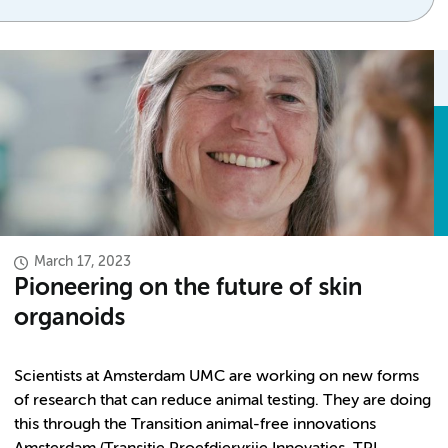
March 17, 2023
Pioneering on the future of skin
organoids
Scientists at Amsterdam UMC are working on new forms
of research that can reduce animal testing. They are doing
this through the Transition animal-free innovations