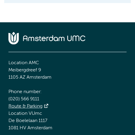
Location AMC
Meibergdreef 9
1105 AZ Amsterdam
Phone number:
(020) 566 9111
Route & Parking
Location VUmc
De Boelelaan 1117
1081 HV Amsterdam