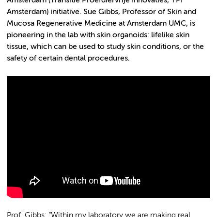
Amsterdam (
Transitie Proefdiervrije Innovaties
, TPI
Amsterdam) initiative. Sue Gibbs, Professor of Skin and
Mucosa Regenerative Medicine at Amsterdam UMC, is
pioneering in the lab with skin organoids: lifelike skin
tissue, which can be used to study skin conditions, or the
safety of certain dental procedures.
Prof. Gibbs: “Within my laboratory we are making real