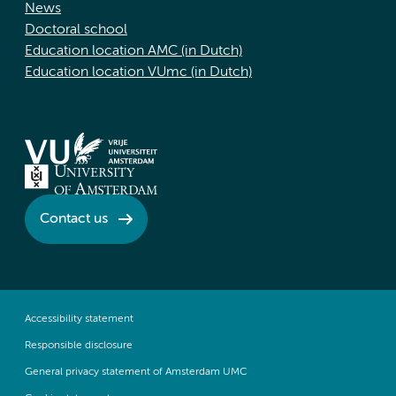
News
Doctoral school
Education location AMC (in Dutch)
Education location VUmc (in Dutch)
Contact us
Accessibility statement
Responsible disclosure
General privacy statement of Amsterdam UMC