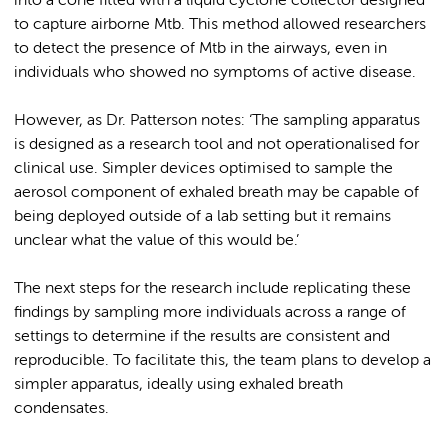
into a cone fitted with a liquid cyclone collector designed
to capture airborne Mtb. This method allowed researchers
to detect the presence of Mtb in the airways, even in
individuals who showed no symptoms of active disease.
However, as Dr. Patterson notes: ‘The sampling apparatus
is designed as a research tool and not operationalised for
clinical use. Simpler devices optimised to sample the
aerosol component of exhaled breath may be capable of
being deployed outside of a lab setting but it remains
unclear what the value of this would be.’
The next steps for the research include replicating these
findings by sampling more individuals across a range of
settings to determine if the results are consistent and
reproducible. To facilitate this, the team plans to develop a
simpler apparatus, ideally using exhaled breath
condensates.