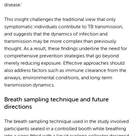
disease.’
This insight challenges the traditional view that only
symptomatic individuals contribute to TB transmission,
and suggests that the dynamics of infection and
transmission may be more complex than previously
thought. As a result, these findings underline the need for
comprehensive prevention strategies that go beyond
merely reducing exposure. Effective approaches should
also address factors such as immune clearance from the
airways, environmental conditions, and long-term
transmission dynamics.
Breath sampling technique and future
directions
The breath sampling technique used in the study involved
participants seated in a controlled booth while breathing