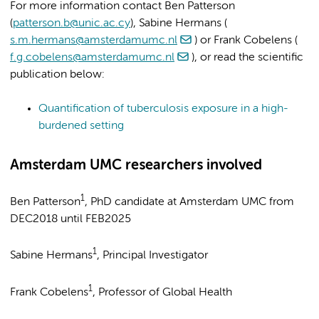
For more information contact Ben Patterson
(
patterson.b@unic.ac.cy
), Sabine Hermans (
s.m.hermans@amsterdamumc.nl
) or Frank Cobelens (
f.g.cobelens@amsterdamumc.nl
), or read the scientific
publication below:
Quantification of tuberculosis exposure in a high-
burdened setting
Amsterdam UMC researchers involved
1
Ben Patterson
, PhD candidate at Amsterdam UMC from
DEC2018 until FEB2025
1
Sabine Hermans
, Principal Investigator
1
Frank Cobelens
, Professor of Global Health