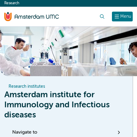
Research
content
Search
Menu
Research institutes
Amsterdam institute for
Immunology and Infectious
diseases
Navigate to