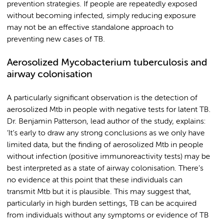
prevention strategies. If people are repeatedly exposed
without becoming infected, simply reducing exposure
may not be an effective standalone approach to
preventing new cases of TB.
Aerosolized
Mycobacterium tuberculosis
and
airway colonisation
A particularly significant observation is the detection of
aerosolized Mtb in people with negative tests for latent TB.
Dr. Benjamin Patterson, lead author of the study, explains:
‘It’s early to draw any strong conclusions as we only have
limited data, but the finding of aerosolized Mtb in people
without infection (positive immunoreactivity tests) may be
best interpreted as a state of airway colonisation. There’s
no evidence at this point that these individuals can
transmit Mtb but it is plausible. This may suggest that,
particularly in high burden settings, TB can be acquired
from individuals without any symptoms or evidence of TB