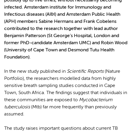
possibly up to five times, without necessarily becoming
infected. Amsterdam institute for Immunology and
Infectious diseases (AI&I) and Amsterdam Public Health
(APH) members Sabine Hermans and Frank Cobelens
contributed to the research together with lead author
Benjamin Patterson (St George’s Hospital, London and
former PhD-candidate Amsterdam UMC) and Robin Wood
(University of Cape Town and Desmond Tutu Health
Foundation).
In the new study published in
Scientific Reports
(Nature
Portfolio), the researchers modelled data from highly
sensitive breath sampling studies conducted in Cape
Town, South Africa. The findings suggest that individuals in
these communities are exposed to
Mycobacterium
tuberculosis
(Mtb) far more frequently than previously
assumed.
The study raises important questions about current TB