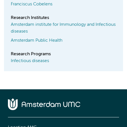
Franciscus Cobelens
Research Institutes
Amsterdam institute for Immunology and Infectious
diseases
Amsterdam Public Health
Research Programs
Infectious diseases