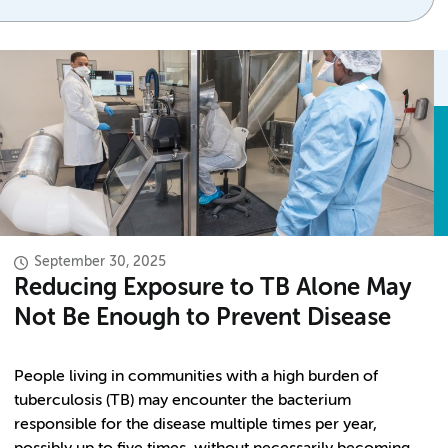
September 30, 2025
Reducing Exposure to TB Alone May
Not Be Enough to Prevent Disease
People living in communities with a high burden of
tuberculosis (TB) may encounter the bacterium
responsible for the disease multiple times per year,