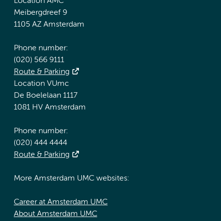
Location AMC
Meibergdreef 9
1105 AZ Amsterdam
Phone number:
(020) 566 9111
Route & Parking
Location VUmc
De Boelelaan 1117
1081 HV Amsterdam
Phone number:
(020) 444 4444
Route & Parking
More Amsterdam UMC websites:
Career at Amsterdam UMC
About Amsterdam UMC