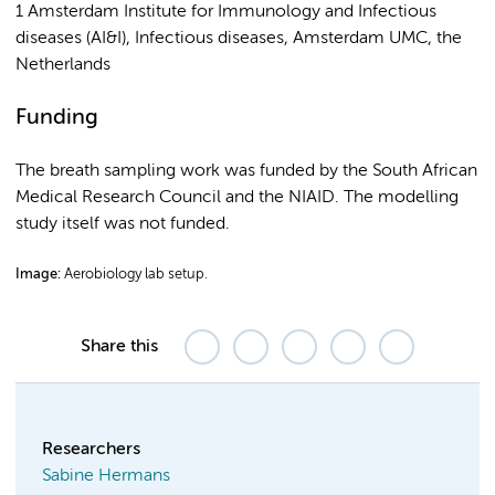
1 Amsterdam Institute for Immunology and Infectious
diseases (AI&I), Infectious diseases, Amsterdam UMC, the
Netherlands
Funding
The breath sampling work was funded by the South African
Medical Research Council and the NIAID. The modelling
study itself was not funded.
Image:
Aerobiology lab setup.
Share this
Researchers
Sabine Hermans