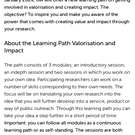
January 2024, IXA will offer a new learning path on getting
involved in valorisation and creating impact. The
objective? To inspire you and make you aware of the
power that comes with creating value and impact through
your research.
About the Learning Path Valorisation and
Impact
The path consists of 3 modules; an introductory session,
an indepth session and two sessions in which you work on
your own idea. Participating researchers can work on a
number of skills corresponding to their own needs. The
focus will be on translating your own research into the
idea that you will further develop into a service, product or
way of public outreach. Through this learning path you can
take your idea a step further in a short period of time.
Important: you can follow all modules as a continuous
learning path or as self-standing. The sessions are both