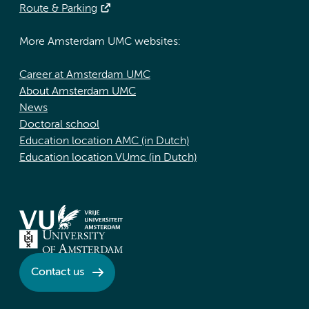
Route & Parking
More Amsterdam UMC websites:
Career at Amsterdam UMC
About Amsterdam UMC
News
Doctoral school
Education location AMC (in Dutch)
Education location VUmc (in Dutch)
Contact us