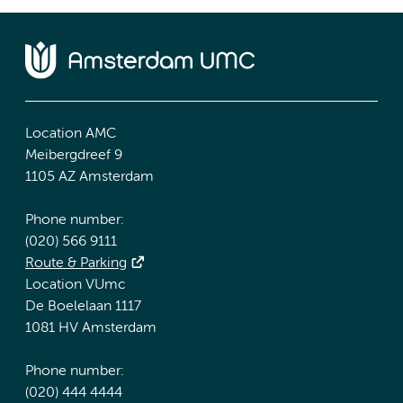
Location AMC
Meibergdreef 9
1105 AZ Amsterdam
Phone number:
(020) 566 9111
Route & Parking
Location VUmc
De Boelelaan 1117
1081 HV Amsterdam
Phone number:
(020) 444 4444