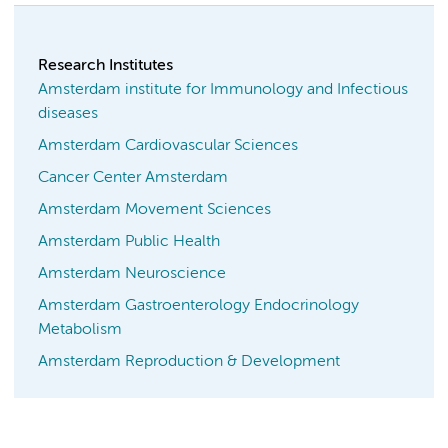
Research Institutes
Amsterdam institute for Immunology and Infectious
diseases
Amsterdam Cardiovascular Sciences
Cancer Center Amsterdam
Amsterdam Movement Sciences
Amsterdam Public Health
Amsterdam Neuroscience
Amsterdam Gastroenterology Endocrinology
Metabolism
Amsterdam Reproduction & Development