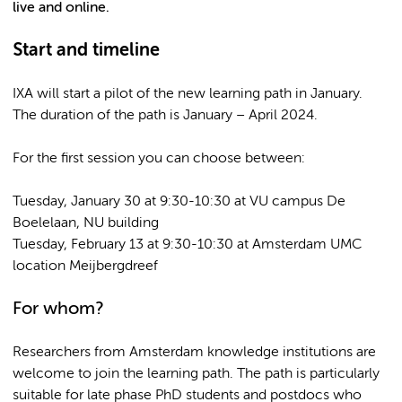
live and online.
Start and timeline
IXA will start a pilot of the new learning path in January.
The duration of the path is January – April 2024.
For the first session you can choose between:
Tuesday, January 30 at 9:30-10:30 at VU campus De
Boelelaan, NU building
Tuesday, February 13 at 9:30-10:30 at Amsterdam UMC
location Meijbergdreef
For whom?
Researchers from Amsterdam knowledge institutions are
welcome to join the learning path. The path is particularly
suitable for late phase PhD students and postdocs who