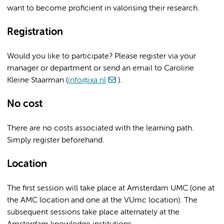
want to become proficient in valorising their research.
Registration
Would you like to participate? Please register via your
manager or department or send an email to Caroline
Kleine Staarman (
info@ixa.nl
).
No cost
There are no costs associated with the learning path.
Simply register beforehand.
Location
The first session will take place at Amsterdam UMC (one at
the AMC location and one at the VUmc location). The
subsequent sessions take place alternately at the