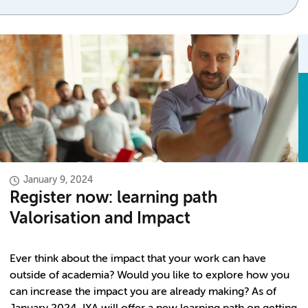
January 9, 2024
Register now: learning path
Valorisation and Impact
Ever think about the impact that your work can have
outside of academia? Would you like to explore how you
can increase the impact you are already making? As of