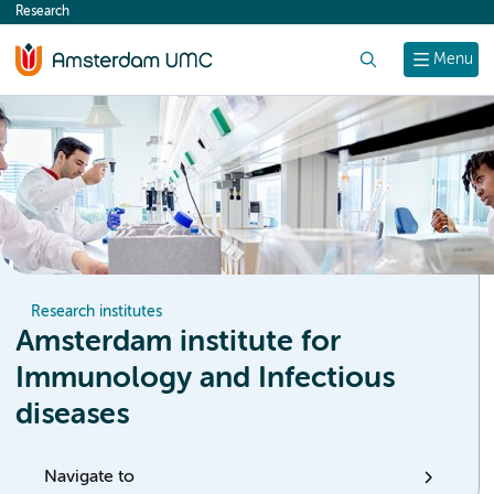
Research
content
Search
Menu
Research institutes
Amsterdam institute for
Immunology and Infectious
diseases
Navigate to