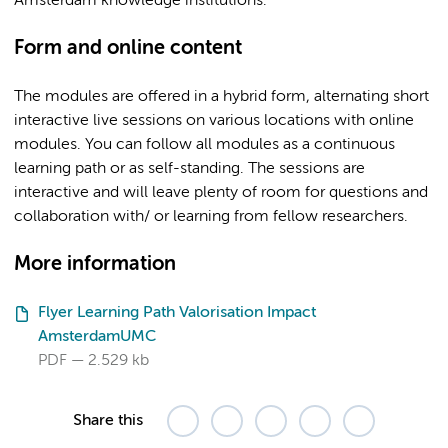
Amsterdam knowledge institutions.
Form and online content
The modules are offered in a hybrid form, alternating short
interactive live sessions on various locations with online
modules. You can follow all modules as a continuous
learning path or as self-standing. The sessions are
interactive and will leave plenty of room for questions and
collaboration with/ or learning from fellow researchers.
More information
Flyer Learning Path Valorisation Impact
AmsterdamUMC
PDF
2.529 kb
Share this