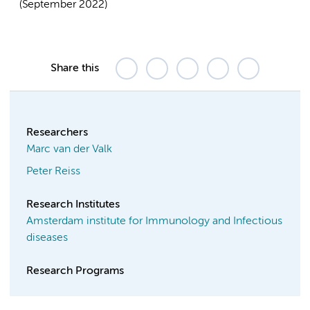
(September 2022)
Share this
Researchers
Marc van der Valk
Peter Reiss
Research Institutes
Amsterdam institute for Immunology and Infectious
diseases
Research Programs