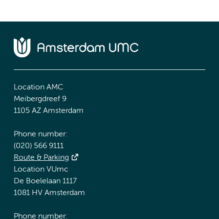
Location AMC
Meibergdreef 9
1105 AZ Amsterdam
Phone number:
(020) 566 9111
Route & Parking
Location VUmc
De Boelelaan 1117
1081 HV Amsterdam
Phone number: