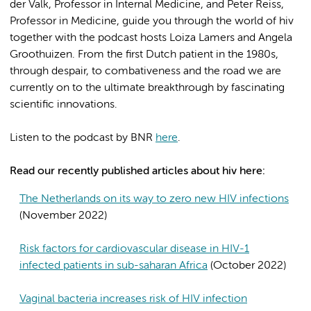
der Valk, Professor in Internal Medicine, and Peter Reiss,
Professor in Medicine, guide you through the world of hiv
together with the podcast hosts Loiza Lamers and Angela
Groothuizen. From the first Dutch patient in the 1980s,
through despair, to combativeness and the road we are
currently on to the ultimate breakthrough by fascinating
scientific innovations.
Listen to the podcast by BNR
here
.
Read our recently published articles about hiv here:
The Netherlands on its way to zero new HIV infections
(November 2022)
Risk factors for cardiovascular disease in HIV-1
infected patients in sub-saharan Africa
(October 2022)
Vaginal bacteria increases risk of HIV infection