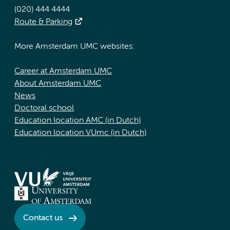
(020) 444 4444
Route & Parking
More Amsterdam UMC websites:
Career at Amsterdam UMC
About Amsterdam UMC
News
Doctoral school
Education location AMC (in Dutch)
Education location VUmc (in Dutch)
Contact us