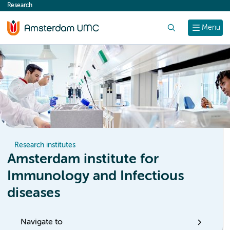
Research
content
Search
Menu
Research institutes
Amsterdam institute for
Immunology and Infectious
diseases
Navigate to