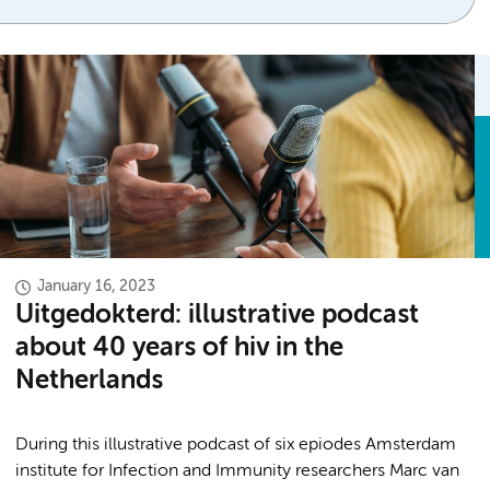
January 16, 2023
Uitgedokterd: illustrative podcast
about 40 years of hiv in the
Netherlands
During this illustrative podcast of six epiodes Amsterdam
institute for Infection and Immunity researchers Marc van