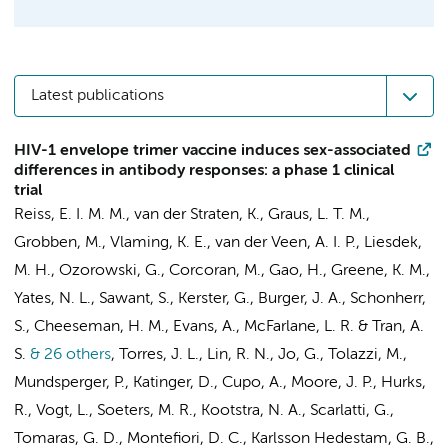
Latest publications
HIV-1 envelope trimer vaccine induces sex-associated
differences in antibody responses: a phase 1 clinical
trial
Reiss, E. I. M. M.
,
van der Straten, K.
,
Graus, L. T. M.
,
Grobben, M.
, Vlaming, K. E., van der Veen, A. I. P., Liesdek,
M. H., Ozorowski, G., Corcoran, M., Gao, H., Greene, K. M.,
Yates, N. L., Sawant, S.,
Kerster, G.
,
Burger, J. A.
, Schonherr,
S., Cheeseman, H. M., Evans, A., McFarlane, L. R. & Tran, A.
S.
& 26 others
,
Torres, J. L., Lin, R. N., Jo, G., Tolazzi, M.,
Mundsperger, P., Katinger, D., Cupo, A., Moore, J. P.,
Hurks,
R.
,
Vogt, L.
,
Soeters, M. R.
,
Kootstra, N. A.
, Scarlatti, G.,
Tomaras, G. D., Montefiori, D. C., Karlsson Hedestam, G. B.,