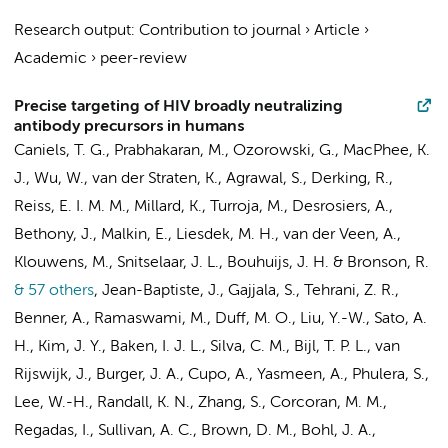
Research output
:
Contribution to journal
›
Article
›
Academic
›
peer-review
Precise targeting of HIV broadly neutralizing
antibody precursors in humans
Caniels, T. G.
, Prabhakaran, M., Ozorowski, G., MacPhee, K.
J., Wu, W.,
van der Straten, K.
, Agrawal, S.,
Derking, R.
,
Reiss, E. I. M. M.
, Millard, K., Turroja, M., Desrosiers, A.,
Bethony, J., Malkin, E., Liesdek, M. H.,
van der Veen, A.
,
Klouwens, M.,
Snitselaar, J. L.
, Bouhuijs, J. H. & Bronson, R.
& 57 others
,
Jean-Baptiste, J., Gajjala, S., Tehrani, Z. R.,
Benner, A., Ramaswami, M., Duff, M. O., Liu, Y.-W., Sato, A.
H., Kim, J. Y.,
Baken, I. J. L.
, Silva, C. M., Bijl, T. P. L.,
van
Rijswijk, J.
,
Burger, J. A.
, Cupo, A., Yasmeen, A., Phulera, S.,
Lee, W.-H., Randall, K. N., Zhang, S., Corcoran, M. M.,
Regadas, I., Sullivan, A. C., Brown, D. M., Bohl, J. A.,