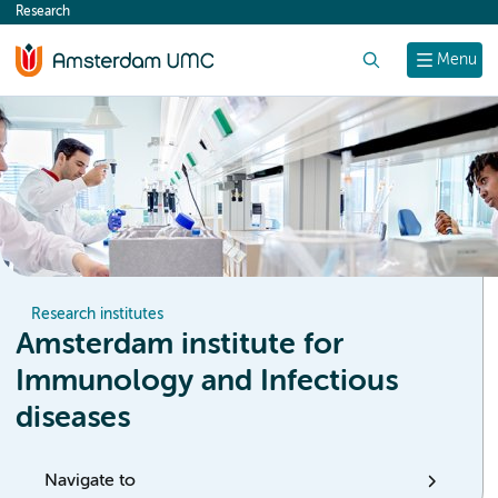
Research
content
Search
Menu
Research institutes
Amsterdam institute for
Immunology and Infectious
diseases
Navigate to