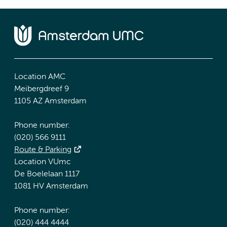
Location AMC
Meibergdreef 9
1105 AZ Amsterdam
Phone number:
(020) 566 9111
Route & Parking
Location VUmc
De Boelelaan 1117
1081 HV Amsterdam
Phone number:
(020) 444 4444