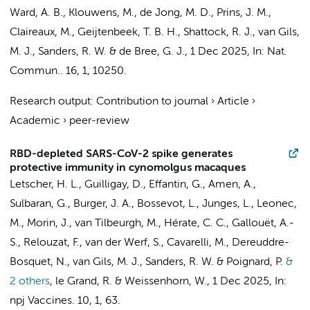
Ward, A. B.,
Klouwens, M.
,
de Jong, M. D.
,
Prins, J. M.
,
Claireaux, M.
,
Geijtenbeek, T. B. H.
, Shattock, R. J.,
van Gils,
M. J.
,
Sanders, R. W.
&
de Bree, G. J.
,
1 Dec 2025
,
In:
Nat.
Commun..
16
,
1
, 10250.
Research output
:
Contribution to journal
›
Article
›
Academic
›
peer-review
RBD-depleted SARS-CoV-2 spike generates
protective immunity in cynomolgus macaques
Letscher, H. L., Guilligay, D., Effantin, G., Amen, A.,
Sulbaran, G.,
Burger, J. A.
, Bossevot, L., Junges, L., Leonec,
M., Morin, J., van Tilbeurgh, M., Hérate, C. C., Gallouët, A.-
S., Relouzat, F., van der Werf, S., Cavarelli, M., Dereuddre-
Bosquet, N.,
van Gils, M. J.
,
Sanders, R. W.
& Poignard, P.
&
2 others
,
le Grand, R. & Weissenhorn, W.
,
1 Dec 2025
,
In:
npj Vaccines.
10
,
1
, 63.