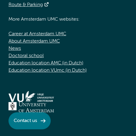
Route & Parking
More Amsterdam UMC websites:
Career at Amsterdam UMC
About Amsterdam UMC
News
Doctoral school
Education location AMC (in Dutch)
Education location VUmc (in Dutch)
Contact us