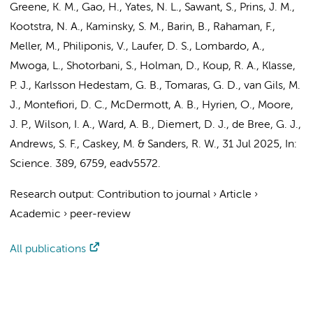
Greene, K. M., Gao, H., Yates, N. L., Sawant, S.,
Prins, J. M.
,
Kootstra, N. A.
, Kaminsky, S. M., Barin, B., Rahaman, F.,
Meller, M., Philiponis, V., Laufer, D. S., Lombardo, A.,
Mwoga, L., Shotorbani, S., Holman, D., Koup, R. A., Klasse,
P. J., Karlsson Hedestam, G. B., Tomaras, G. D.,
van Gils, M.
J.
, Montefiori, D. C., McDermott, A. B., Hyrien, O., Moore,
J. P., Wilson, I. A., Ward, A. B., Diemert, D. J.,
de Bree, G. J.
,
Andrews, S. F., Caskey, M. &
Sanders, R. W.
,
31 Jul 2025
,
In:
Science.
389
,
6759
, eadv5572.
Research output
:
Contribution to journal
›
Article
›
Academic
›
peer-review
All publications