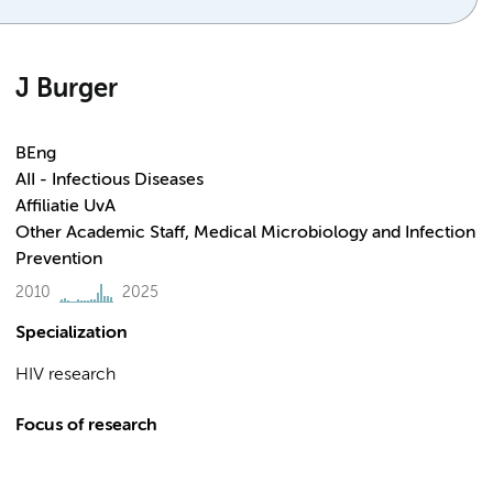
J Burger
BEng
AII - Infectious Diseases
Affiliatie UvA
Other Academic Staff, Medical Microbiology and Infection
Prevention
2010
2025
Specialization
HIV research
Focus of research