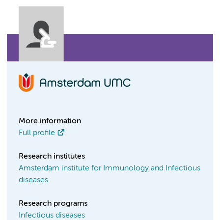
More information
Full profile
Research institutes
Amsterdam institute for Immunology and Infectious
diseases
Research programs
Infectious diseases