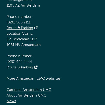
Meibergdreef 9
1105 AZ Amsterdam
Phone number:
(020) 566 9111
Route & Parking
Location VUmc
De Boelelaan 1117
1081 HV Amsterdam
Phone number:
(020) 444 4444
Route & Parking
More Amsterdam UMC websites:
Career at Amsterdam UMC
About Amsterdam UMC
News