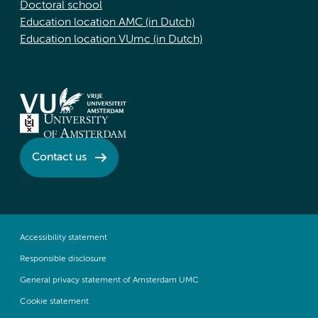
Doctoral school
Education location AMC (in Dutch)
Education location VUmc (in Dutch)
Contact us
Accessibility statement
Responsible disclosure
General privacy statement of Amsterdam UMC
Cookie statement