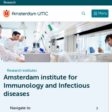
Research
content
Search
Menu
Research institutes
Amsterdam institute for
Immunology and Infectious
diseases
Navigate to