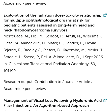
Academic
›
peer-review
Exploration of the radiation dose-toxicity relationship
for multiple ophthalmological organs at risk for
pediatric patients assessed in long-term head and
neck rhabdomyosarcoma survivors
Morfouace, M.
,
Hol, M.
,
Schoot, R.
, Arruti, N.,
Wiersma, J.
,
Gaze, M., Mandeville, H., Slater, O., Sandler, E.,
Dávila-
Fajardo, R.
, Bradley, J.,
Pieters, B.
, Kayembe, M.,
Merks, J.
,
Smeele, L.
,
Saeed, P.
,
Bel, A.
& Indelicato, D.,
1 Sept 2026
,
In:
Clinical and Translational Radiation Oncology.
60
,
101199.
Research output
:
Contribution to Journal
›
Article
›
Academic
›
peer-review
Management of Visual Loss Following Hyaluronic Acid
Filler Injections: An Algorithm-based Approach