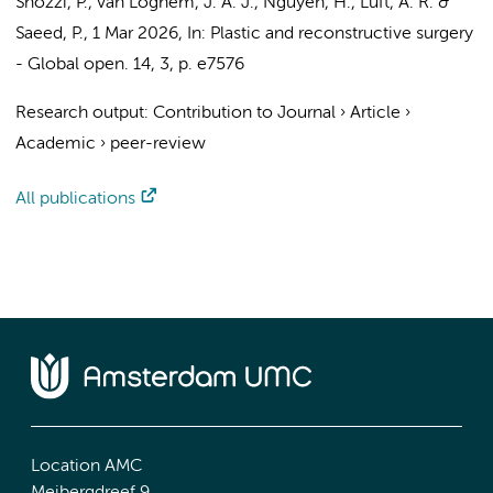
Snozzi, P.
,
van Loghem, J. A. J.
, Nguyen, H., Luft, A. R. &
Saeed, P.
,
1 Mar 2026
,
In:
Plastic and reconstructive surgery
- Global open.
14
,
3
,
p. e7576
Research output
:
Contribution to Journal
›
Article
›
Academic
›
peer-review
All publications
Location AMC