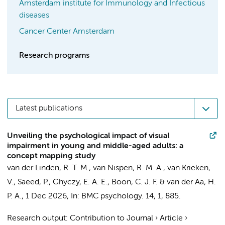
Amsterdam institute for Immunology and Infectious
diseases
Cancer Center Amsterdam
Research programs
Latest publications
Unveiling the psychological impact of visual
impairment in young and middle-aged adults: a
concept mapping study
van der Linden, R. T. M.
,
van Nispen, R. M. A.
, van Krieken,
V.,
Saeed, P.
,
Ghyczy, E. A. E.
,
Boon, C. J. F.
&
van der Aa, H.
P. A.
,
1 Dec 2026
,
In:
BMC psychology.
14
,
1
, 885.
Research output
:
Contribution to Journal
›
Article
›