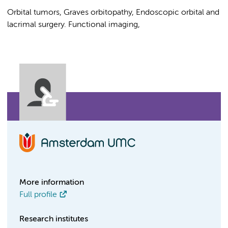
Orbital tumors, Graves orbitopathy, Endoscopic orbital and
lacrimal surgery. Functional imaging,
More information
Full profile
Research institutes