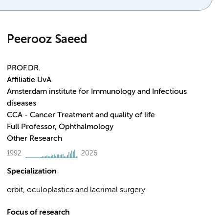
Peerooz Saeed
PROF.DR.
Affiliatie UvA
Amsterdam institute for Immunology and Infectious
diseases
CCA - Cancer Treatment and quality of life
Full Professor, Ophthalmology
Other Research
1992
2026
Specialization
orbit, oculoplastics and lacrimal surgery
Focus of research