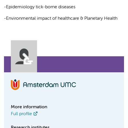
-Epidemiology tick-borne diseases
-Environmental impact of healthcare & Planetary Health
More information
Full profile
Research institutes