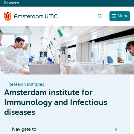
Research
content
Search
Menu
Research institutes
Amsterdam institute for
Immunology and Infectious
diseases
Navigate to