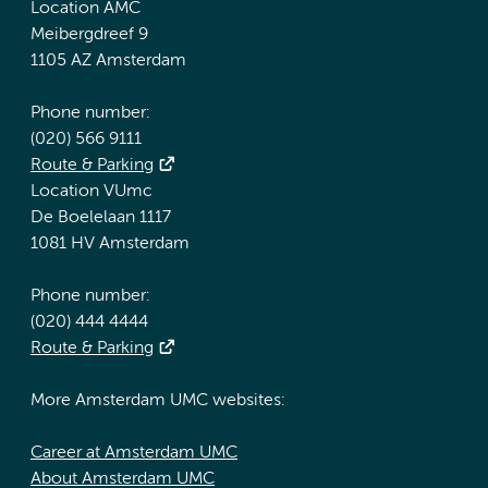
Location AMC
Meibergdreef 9
1105 AZ Amsterdam
Phone number:
(020) 566 9111
Route & Parking
Location VUmc
De Boelelaan 1117
1081 HV Amsterdam
Phone number:
(020) 444 4444
Route & Parking
More Amsterdam UMC websites:
Career at Amsterdam UMC
About Amsterdam UMC