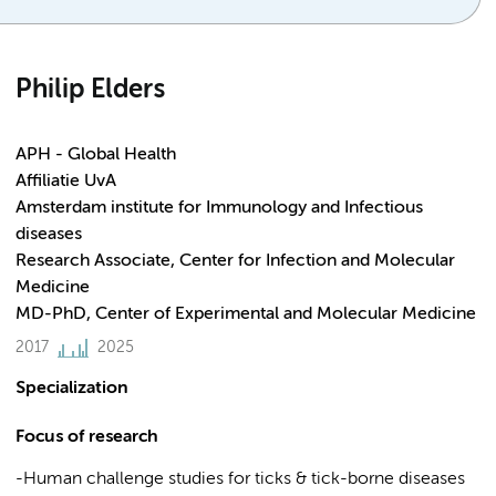
Philip Elders
APH - Global Health
Affiliatie UvA
Amsterdam institute for Immunology and Infectious
diseases
Research Associate, Center for Infection and Molecular
Medicine
MD-PhD, Center of Experimental and Molecular Medicine
2017
2025
Specialization
Focus of research
-Human challenge studies for ticks & tick-borne diseases