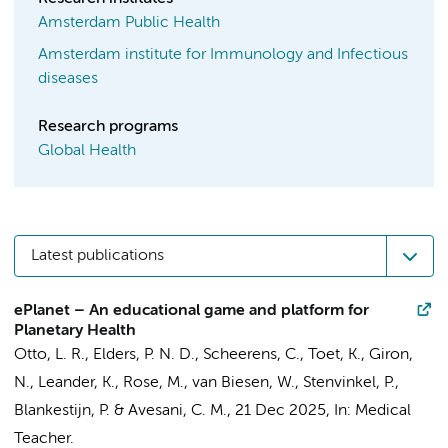
Amsterdam Public Health
Amsterdam institute for Immunology and Infectious
diseases
Research programs
Global Health
Latest publications
ePlanet – An educational game and platform for
Planetary Health
Otto, L. R.,
Elders, P. N. D.
, Scheerens, C., Toet, K., Giron,
N., Leander, K., Rose, M., van Biesen, W., Stenvinkel, P.,
Blankestijn, P. & Avesani, C. M.,
21 Dec 2025
,
In:
Medical
Teacher.