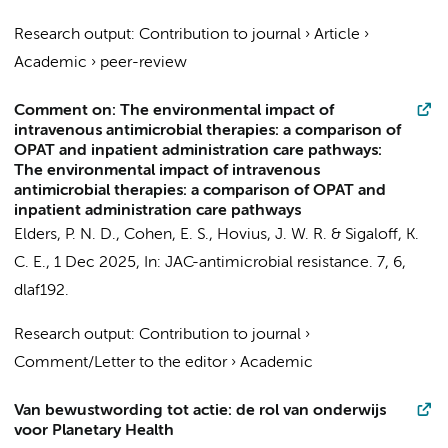
Research output
:
Contribution to journal
›
Article
›
Academic
›
peer-review
Comment on: The environmental impact of
intravenous antimicrobial therapies: a comparison of
OPAT and inpatient administration care pathways:
The environmental impact of intravenous
antimicrobial therapies: a comparison of OPAT and
inpatient administration care pathways
Elders, P. N. D.
,
Cohen, E. S.
,
Hovius, J. W. R.
&
Sigaloff, K.
C. E.
,
1 Dec 2025
,
In:
JAC-antimicrobial resistance.
7
,
6
,
dlaf192.
Research output
:
Contribution to journal
›
Comment/Letter to the editor
›
Academic
Van bewustwording tot actie: de rol van onderwijs
voor Planetary Health