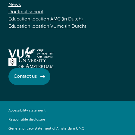
News
Doctoral school
Education location AMC (in Dutch)
Education location VUmc (in Dutch)
Contact us
Accessibility statement
Responsible disclosure
General privacy statement of Amsterdam UMC