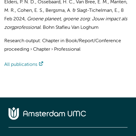
Elders, P. N. D.
, Ossebaard, H. C., Van Bree, E. M., Manten,
M. R.,
Cohen, E. S.
, Bergsma, A. & Slagt-Tichelman, E.,
8
Feb 2024
,
Groene planeet, groene zorg: Jouw impact als
zorgprofessional.
Bohn Stafleu Van Loghum
Research output
:
Chapter in Book/Report/Conference
proceeding
›
Chapter
›
Professional
All publications