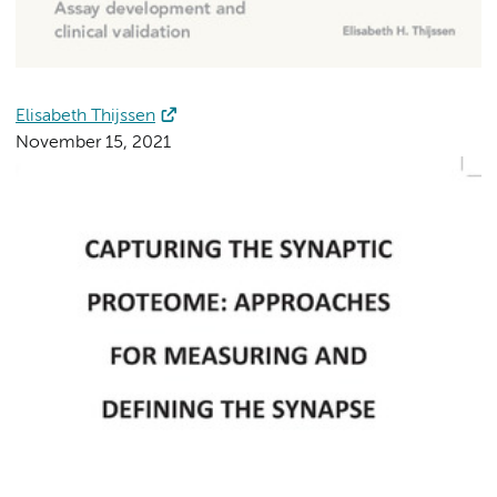
Elisabeth Thijssen
November 15, 2021