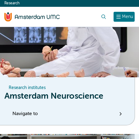
Research
content
Search
Menu
Research institutes
Amsterdam Neuroscience
Navigate to