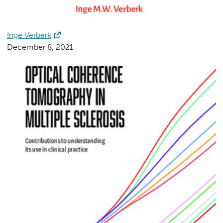
Inge Verberk
December 8, 2021