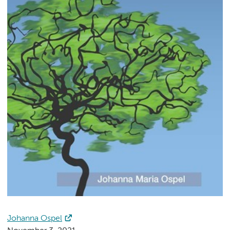
Johanna Ospel