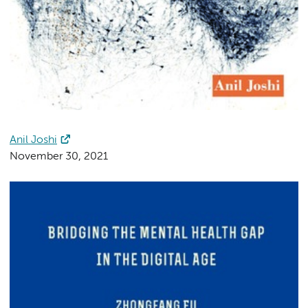
Anil Joshi
November 30, 2021