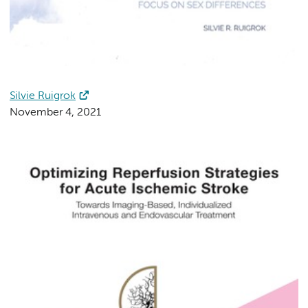
Silvie Ruigrok
November 4, 2021