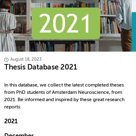
August 18, 2023
Thesis Database 2021
In this database, we collect the latest completed theses
from PhD students of Amsterdam Neuroscience, from
2021. Be informed and inspired by these great research
reports.
2021