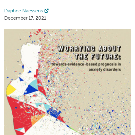
Daphne Naessens
December 17, 2021