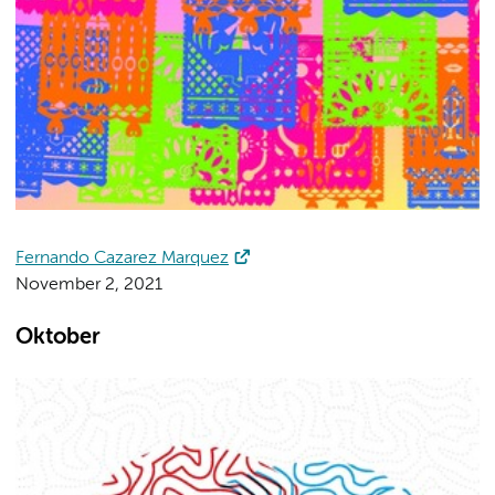
Fernando Cazarez Marquez
November 2, 2021
Oktober