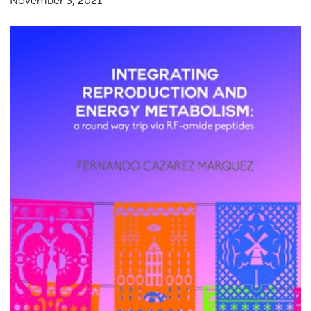
November 3, 2021