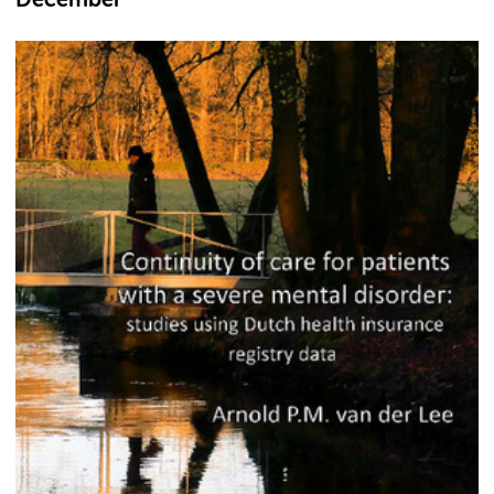
December