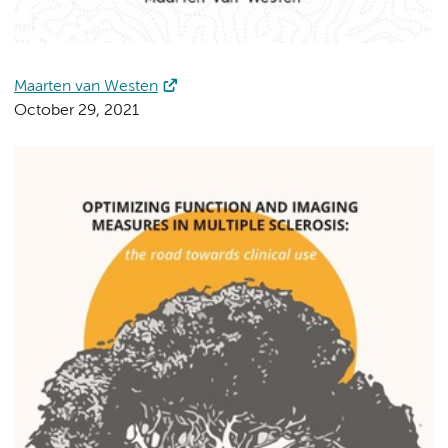
Maarten van Westen
October 29, 2021