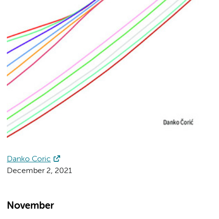
Danko Coric
December 2, 2021
November