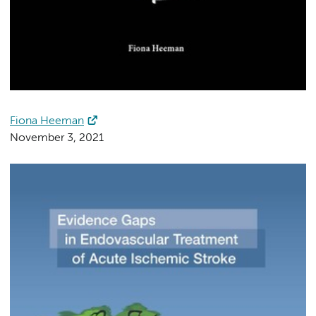
Fiona Heeman
November 3, 2021