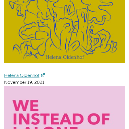
Helena Oldenhof
November 19, 2021