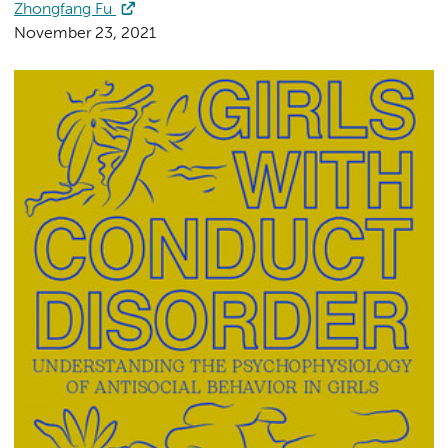
Zhongfang Fu
November 23, 2021