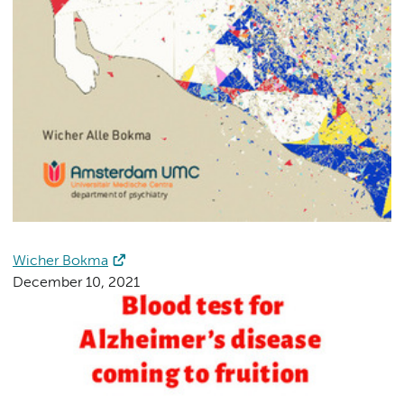
Wicher Bokma
December 10, 2021