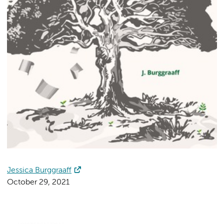
Jessica Burggraaff
October 29, 2021