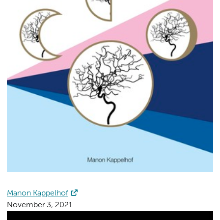
Manon Kappelhof
November 3, 2021