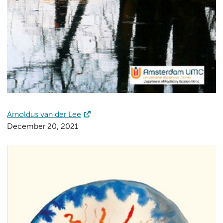
Arnoldus van der Lee
December 20, 2021