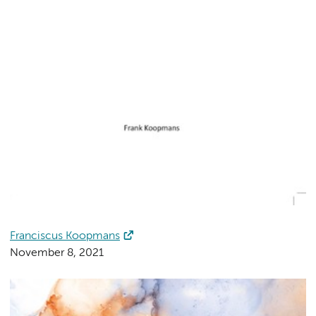
Franciscus Koopmans
November 8, 2021