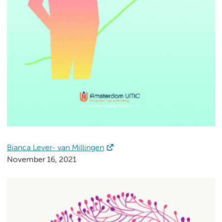
Bianca Lever- van Millingen
November 16, 2021