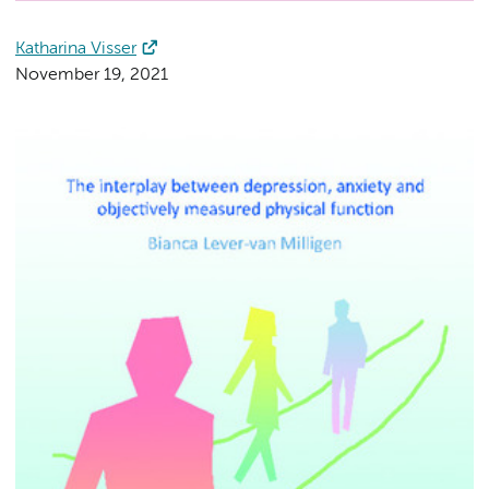
Katharina Visser
November 19, 2021