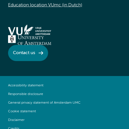
Education location VUmc (in Dutch)
Contact us
Accessibility statement
Responsible disclosure
General privacy statement of Amsterdam UMC
Cookie statement
Disclaimer
Credits