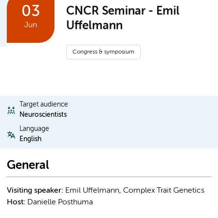
03
CNCR Seminar - Emil
Uffelmann
Jun
Congress & symposium
Target audience
Neuroscientists
Language
English
General
Visiting speaker:
Emil Uffelmann, Complex Trait Genetics
Host:
Danielle Posthuma