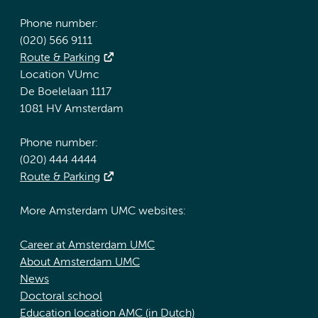
Phone number:
(020) 566 9111
Route & Parking
Location VUmc
De Boelelaan 1117
1081 HV Amsterdam
Phone number:
(020) 444 4444
Route & Parking
More Amsterdam UMC websites:
Career at Amsterdam UMC
About Amsterdam UMC
News
Doctoral school
Education location AMC (in Dutch)