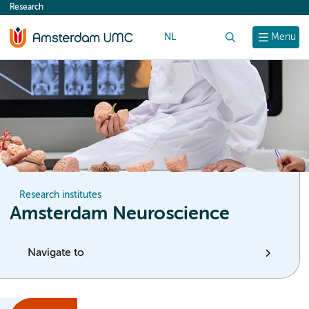
Research
content
NL
Search
Menu
Research institutes
Amsterdam Neuroscience
Navigate to