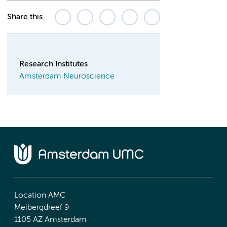
Share this
Research Institutes
Amsterdam Neuroscience
Location AMC
Meibergdreef 9
1105 AZ Amsterdam