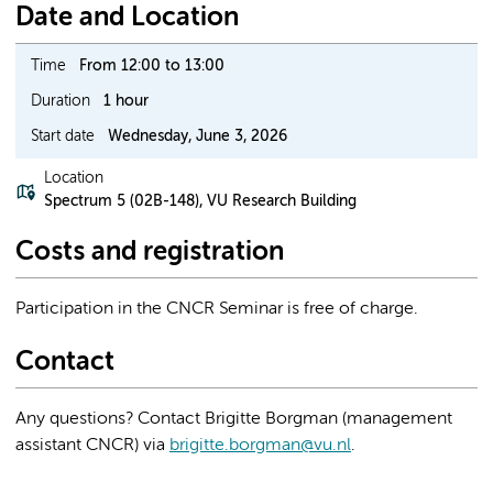
Date and Location
Time
From 12:00 to 13:00
Duration
1 hour
Start date
Wednesday, June 3, 2026
Location
Spectrum 5 (02B-148), VU Research Building
Costs and registration
Participation in the CNCR Seminar is free of charge.
Contact
Any questions? Contact Brigitte Borgman (management
assistant CNCR) via
brigitte.borgman@vu.nl
.