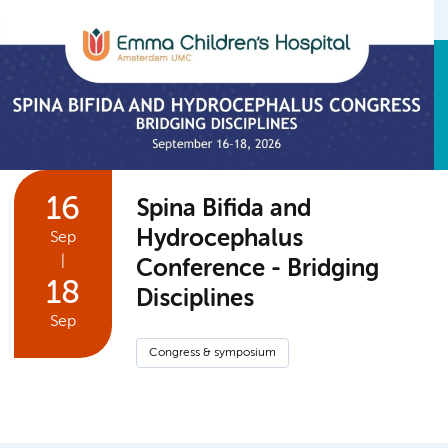
16
Spina Bifida and
Hydrocephalus
Sep
|
Conference - Bridging
18
Disciplines
Sep
Congress & symposium