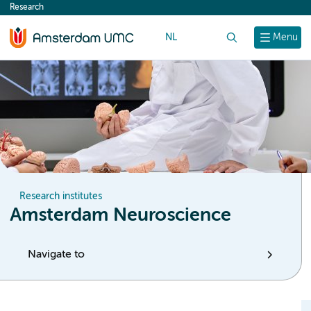
Research
content
NL
Search
Menu
Research institutes
Amsterdam Neuroscience
Navigate to