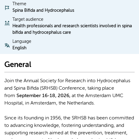
Theme
Spina Bifida and Hydrocephalus
Target audience
Health professionals and research scientists involved in spina
bifida and hydrocephalus care
Language
English
General
Join the Annual Society for Research into Hydrocephalus
and Spina Bifida (SRHSB) Conference, taking place
from
September 16-18, 2026,
at the Amsterdam UMC
Hospital, in Amsterdam, the Netherlands.
Since its founding in 1956, the SRHSB has been committed
to advancing knowledge, fostering understanding, and
supporting research aimed at the prevention, treatment,