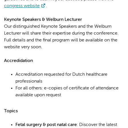
congress website
.
Keynote Speakers & Welburn Lecturer
Our distinguished Keynote Speakers and the Welburn
Lecturer will share their expertise during the conference.
Full details and the final program will be available on the
website very soon.
Accredidation
Accreditation requested for Dutch healthcare
professionals
For all others: e-copies of certificate of attendance
available upon request
Topics
Fetal surgery & post natal care
: Discover the latest