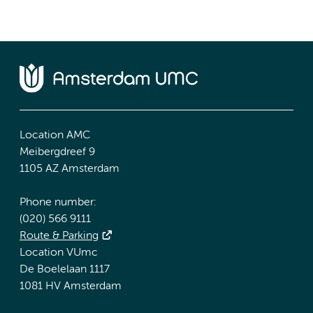
Location AMC
Meibergdreef 9
1105 AZ Amsterdam
Phone number:
(020) 566 9111
Route & Parking
Location VUmc
De Boelelaan 1117
1081 HV Amsterdam