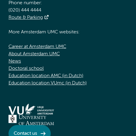
Phone number:
(020) 444 4444
Route & Parking
More Amsterdam UMC websites:
Career at Amsterdam UMC
About Amsterdam UMC
News
Doctoral school
Education location AMC (in Dutch)
Education location VUmc (in Dutch)
Contact us