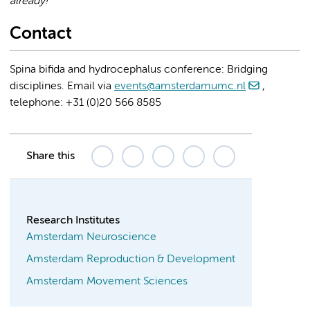
already!
Contact
Spina bifida and hydrocephalus conference: Bridging
disciplines. Email via
events@amsterdamumc.nl
,
telephone: +31 (0)20 566 8585
Share this
Research Institutes
Amsterdam Neuroscience
Amsterdam Reproduction & Development
Amsterdam Movement Sciences