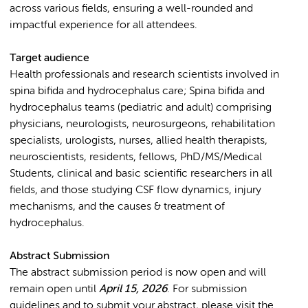
across various fields, ensuring a well-rounded and
impactful experience for all attendees.
Target audience
Health professionals and research scientists involved in
spina bifida and hydrocephalus care; Spina bifida and
hydrocephalus teams (pediatric and adult) comprising
physicians, neurologists, neurosurgeons, rehabilitation
specialists, urologists, nurses, allied health therapists,
neuroscientists, residents, fellows, PhD/MS/Medical
Students, clinical and basic scientific researchers in all
fields, and those studying CSF flow dynamics, injury
mechanisms, and the causes & treatment of
hydrocephalus.
Abstract Submission
The abstract submission period is now open and will
remain open until
April 15, 2026
. For submission
guidelines and to submit your abstract, please visit the