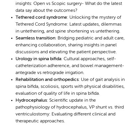
insights: Open vs Scopic surgery- What do the latest
data say about the outcomes?
Tethered cord syndrome
: Unlocking the mystery of
Tethered Cord Syndrome: Latest updates, dilemmas
in untethering, and spine shortening vs untethering.
Seamless transition
: Bridging pediatric and adult care,
enhancing collaboration, sharing insights in panel
discussions and elevating the patient perspective.
Urology in spina bifida
: Cultural approaches, self-
catheterization adherence, and bowel management-
antegrade vs retrograde irrigation.
Rehabilitation and orthopedics
: Use of gait analysis in
spina bifida, scoliosis, sports with physical disabilities,
evaluation of quality of life in spina bifida.
Hydrocephalus
: Scientific update in the
pathophysiology of hydrocephalus, VP shunt vs. third
ventriculostomy: Evaluating different clinical and
therapeutic approaches.