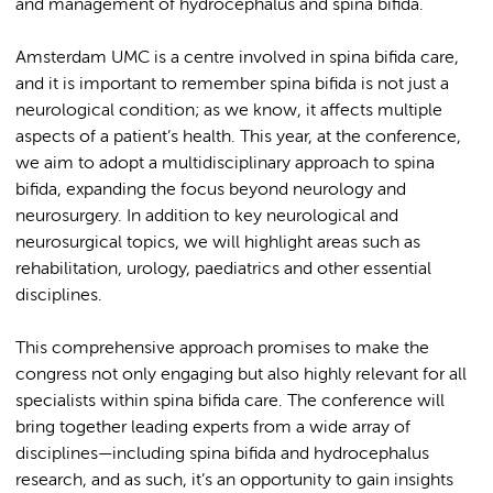
and management of hydrocephalus and spina bifida.
Amsterdam UMC is a centre involved in spina bifida care,
and it is important to remember spina bifida is not just a
neurological condition; as we know, it affects multiple
aspects of a patient’s health. This year, at the conference,
we aim to adopt a multidisciplinary approach to spina
bifida, expanding the focus beyond neurology and
neurosurgery. In addition to key neurological and
neurosurgical topics, we will highlight areas such as
rehabilitation, urology, paediatrics and other essential
disciplines.
This comprehensive approach promises to make the
congress not only engaging but also highly relevant for all
specialists within spina bifida care. The conference will
bring together leading experts from a wide array of
disciplines—including spina bifida and hydrocephalus
research, and as such, it’s an opportunity to gain insights