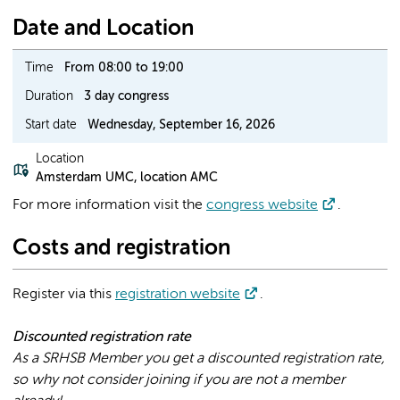
Date and Location
Time
From 08:00 to 19:00
Duration
3 day congress
Start date
Wednesday, September 16, 2026
Location
Amsterdam UMC, location AMC
For more information visit the
congress website
.
Costs and registration
Register via this
registration website
.
Discounted registration rate
As a SRHSB Member you get a discounted registration rate,
so why not consider joining if you are not a member