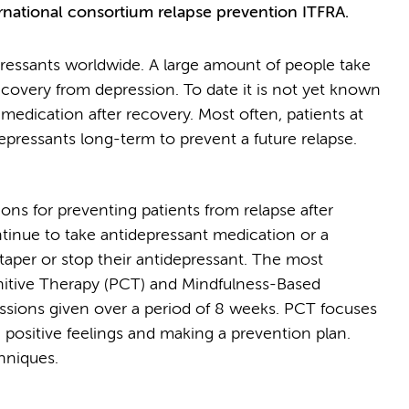
ational consortium relapse prevention ITFRA.
pressants worldwide. A large amount of people take
ecovery from depression. To date it is not yet known
edication after recovery. Most often, patients at
depressants long-term to prevent a future relapse.
ons for preventing patients from relapse after
tinue to take antidepressant medication or a
taper or stop their antidepressant. The most
nitive Therapy (PCT) and Mindfulness-Based
ssions given over a period of 8 weeks. PCT focuses
 positive feelings and making a prevention plan.
hniques.