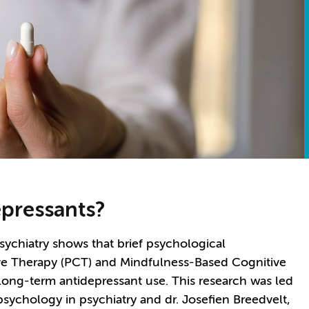
epressants?
ychiatry shows that brief psychological
ive Therapy (PCT) and Mindfulness-Based Cognitive
long-term antidepressant use. This research was led
 psychology in psychiatry and dr. Josefien Breedvelt,