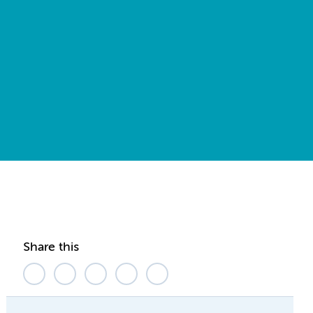
Share this