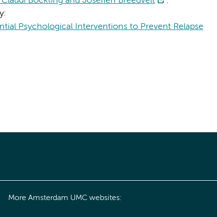
Claudi Bockting and Josefien Breedvelt
.
y:
tial Psychological Interventions to Prevent Relapse
More Amsterdam UMC websites: