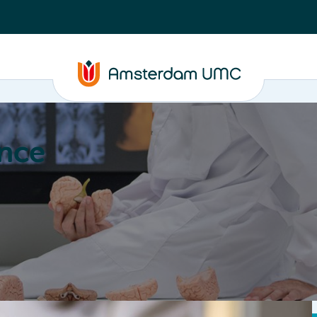
nce
Education
Valorization
About