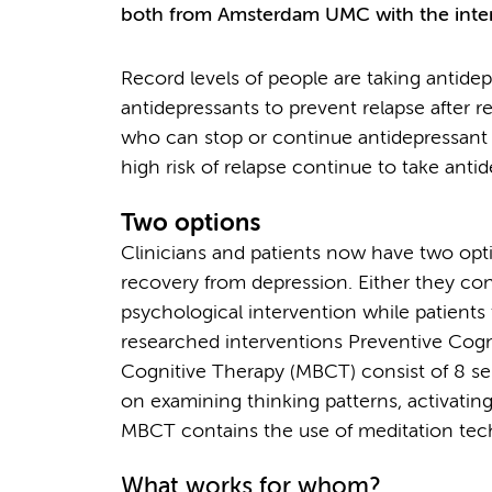
both from Amsterdam UMC with the intern
Record levels of people are taking antide
antidepressants to prevent relapse after r
who can stop or continue antidepressant m
high risk of relapse continue to take anti
Two options
Clinicians and patients now have two opti
recovery from depression. Either they con
psychological intervention while patients 
researched interventions Preventive Cog
Cognitive Therapy (MBCT) consist of 8 se
on examining thinking patterns, activating
MBCT contains the use of meditation tec
What works for whom?