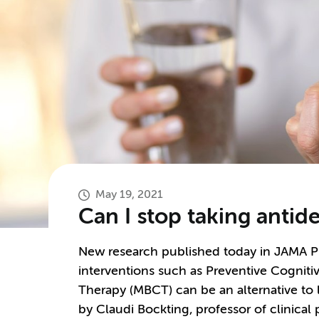
May 19, 2021
Can I stop taking antid
New research published today in JAMA Ps
interventions such as Preventive Cognit
Therapy (MBCT) can be an alternative to 
by Claudi Bockting, professor of clinical