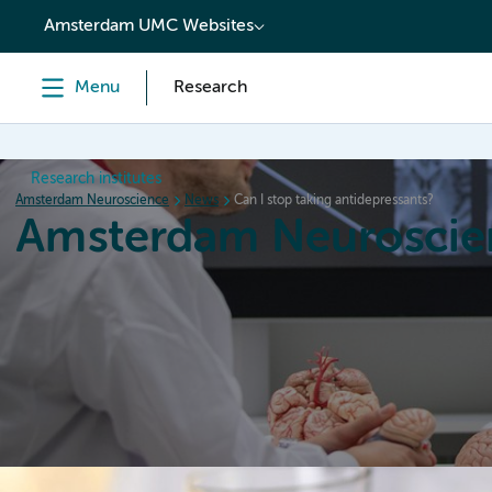
content
Amsterdam UMC Websites
Menu
Research
Research institutes
Amsterdam Neuroscience
News
Can I stop taking antidepressants?
Amsterdam Neuroscie
Home
Research
News
Events
Grants