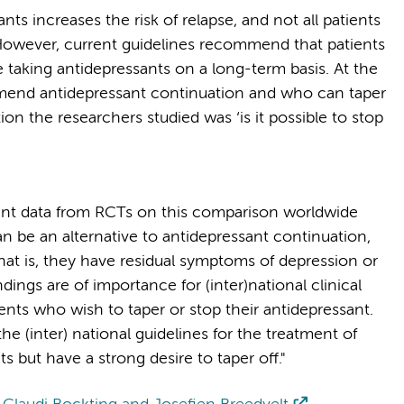
ts increases the risk of relapse, and not all patients
However, current guidelines recommend that patients
e taking antidepressants on a long-term basis. At the
mend antidepressant continuation and who can taper
on the researchers studied was ‘is it possible to stop
cipant data from RCTs on this comparison worldwide
n be an alternative to antidepressant continuation,
. That is, they have residual symptoms of depression or
ings are of importance for (inter)national clinical
tients who wish to taper or stop their antidepressant.
the (inter) national guidelines for the treatment of
 but have a strong desire to taper off."