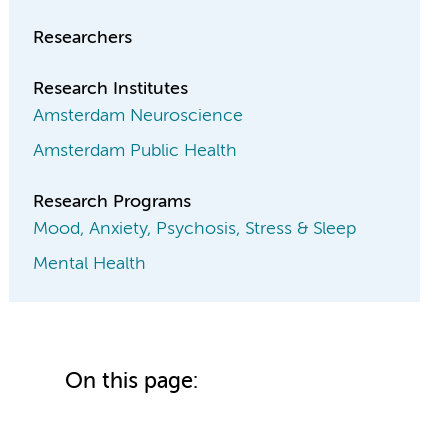
Researchers
Research Institutes
Amsterdam Neuroscience
Amsterdam Public Health
Research Programs
Mood, Anxiety, Psychosis, Stress & Sleep
Mental Health
On this page: