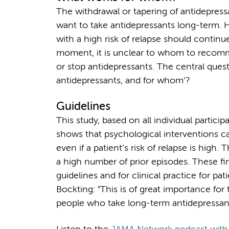
The withdrawal or tapering of antidepressan
want to take antidepressants long-term. 
with a high risk of relapse should continu
moment, it is unclear to whom to recom
or stop antidepressants. The central questi
antidepressants, and for whom’?
Guidelines
This study, based on all individual parti
shows that psychological interventions ca
even if a patient’s risk of relapse is high
a high number of prior episodes. These find
guidelines and for clinical practice for pa
Bockting: "This is of great importance for 
people who take long-term antidepressants