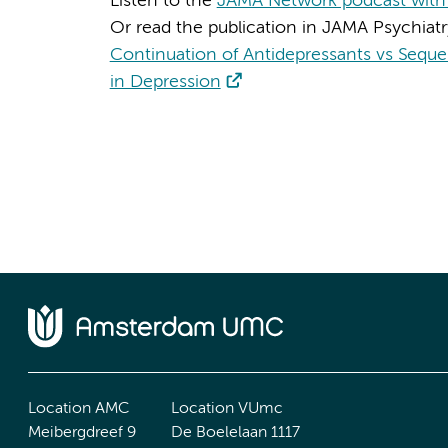
Listen to the
JAMA Network podcast with 
Or read the publication in JAMA Psychiatr
Continuation of Antidepressants vs Sequen
in Depression
Location AMC
Location VUmc
Meibergdreef 9
De Boelelaan 1117