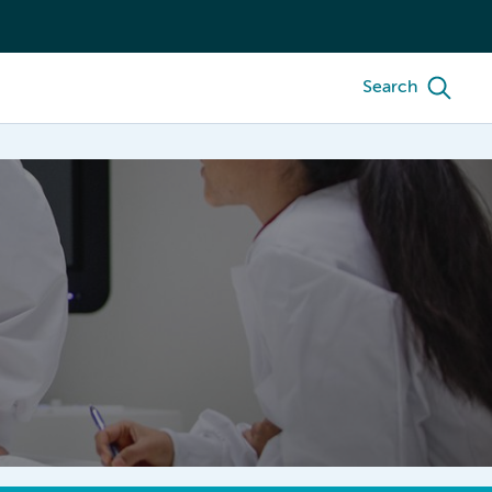
Search