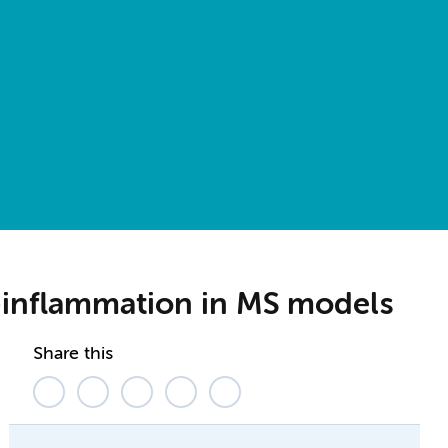
o-inflammation in MS models
Share this