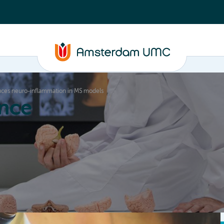
duces neuro-inflammation in MS models
nce
Education
Valorization
About