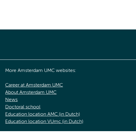
More Amsterdam UMC websites:
Career at Amsterdam UMC
About Amsterdam UMC
News
Doctoral school
Education location AMC (in Dutch)
Education location VUmc (in Dutch)