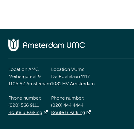
Location AMC
Location VUmc
Meibergdreef 9
De Boelelaan 1117
1105 AZ Amsterdam
1081 HV Amsterdam
Phone number:
Phone number:
(020) 566 9111
(020) 444 4444
Route & Parking
Route & Parking