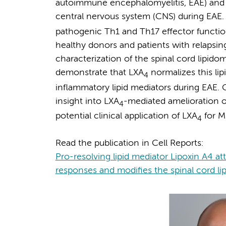
autoimmune encephalomyelitis, EAE) and 
central nervous system (CNS) during EAE.
pathogenic Th1 and Th17 effector functi
healthy donors and patients with relapsing-
characterization of the spinal cord lipid
demonstrate that LXA
normalizes this lip
4
inflammatory lipid mediators during EAE. C
insight into LXA
-mediated amelioration o
4
potential clinical application of LXA
for M
4
Read the publication in Cell Reports:
Pro-resolving lipid mediator Lipoxin A4 a
responses and modifies the spinal cord l