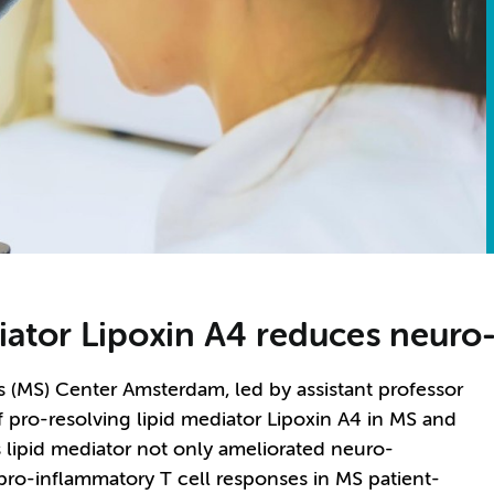
diator Lipoxin A4 reduces neur
s (MS) Center Amsterdam, led by assistant professor
 of pro-resolving lipid mediator Lipoxin A4 in MS and
 lipid mediator not only ameliorated neuro-
pro-inflammatory T cell responses in MS patient-