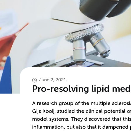
June 2, 2021
Pro-resolving lipid me
A research group of the multiple sclerosi
Gijs Kooij, studied the clinical potential
model systems. They discovered that this
inflammation, but also that it dampened 