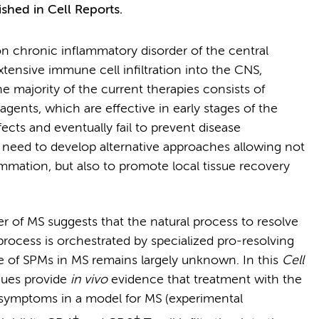
ished in Cell Reports.
n chronic inflammatory disorder of the central
tensive immune cell infiltration into the CNS,
 majority of the current therapies consists of
ents, which are effective in early stages of the
fects and eventually fail to prevent disease
t need to develop alternative approaches allowing not
ammation, but also to promote local tissue recovery
 of MS suggests that the natural process to resolve
process is orchestrated by specialized pro-resolving
ole of SPMs in MS remains largely unknown. In this
Cell
gues provide
in vivo
evidence that treatment with the
l symptoms in a model for MS (experimental
+
+