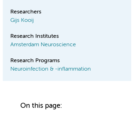
Researchers
Gijs Kooij
Research Institutes
Amsterdam Neuroscience
Research Programs
Neuroinfection & -inflammation
On this page: