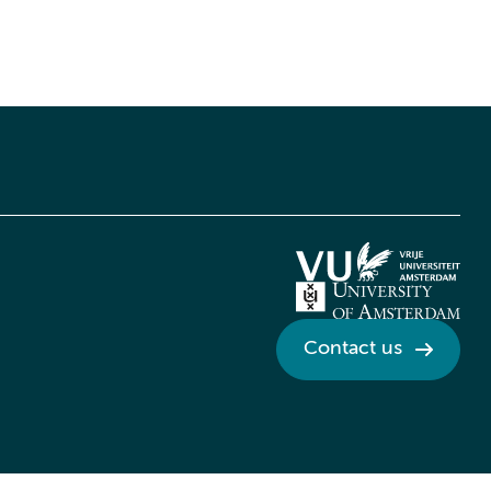
Contact us