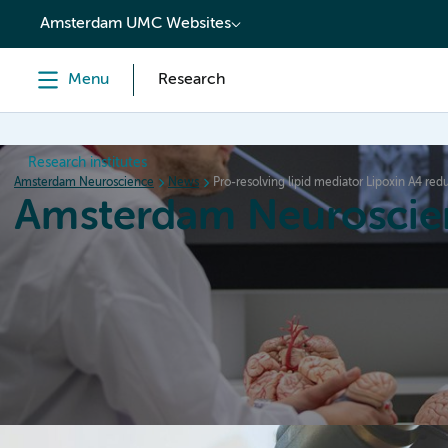
content
Amsterdam UMC Websites
Menu
Research
Research institutes
Amsterdam Neuroscience
News
Pro-resolving lipid mediator Lipoxin A4 re
Amsterdam Neuroscie
Home
Research
News
Events
Grants