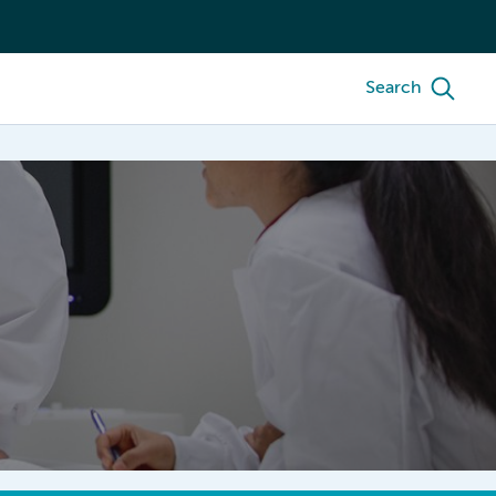
Search