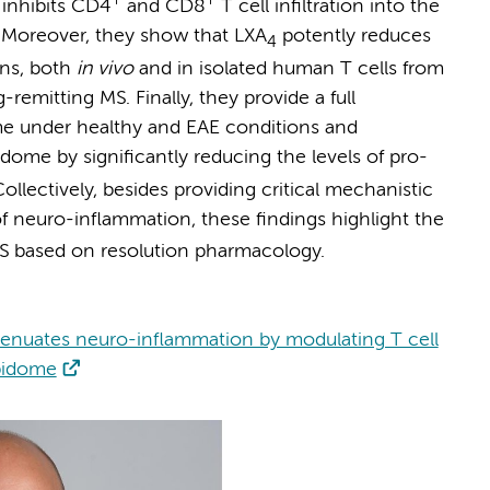
inhibits CD4
and CD8
T cell infiltration into the
 Moreover, they show that LXA
potently reduces
4
ons, both
in vivo
and in isolated human T cells from
remitting MS. Finally, they provide a full
ome under healthy and EAE conditions and
idome by significantly reducing the levels of pro-
ollectively, besides providing critical mechanistic
f neuro-inflammation, these findings highlight the
S based on resolution pharmacology.
ttenuates neuro-inflammation by modulating T cell
ipidome