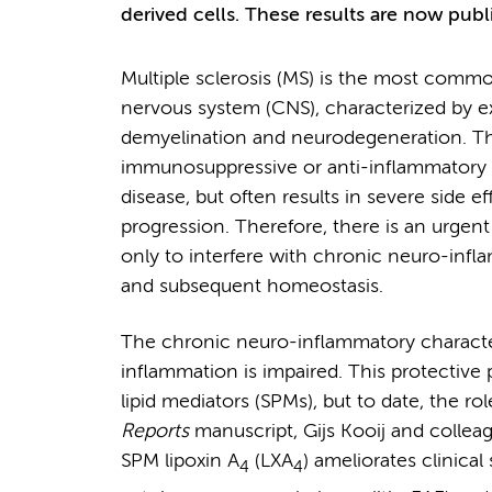
derived cells. These results are now publ
Multiple sclerosis (MS) is the most commo
nervous system (CNS), characterized by ex
demyelination and neurodegeneration. The
immunosuppressive or anti-inflammatory ag
disease, but often results in severe side ef
progression. Therefore, there is an urgen
only to interfere with chronic neuro-infl
and subsequent homeostasis.
The chronic neuro-inflammatory character
inflammation is impaired. This protective 
lipid mediators (SPMs), but to date, the r
Reports
manuscript, Gijs Kooij and collea
SPM lipoxin A
(LXA
) ameliorates clinica
4
4