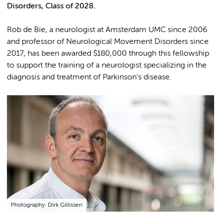
Disorders, Class of 2028.
Rob de Bie, a neurologist at Amsterdam UMC since 2006
and professor of Neurological Movement Disorders since
2017, has been awarded $180,000 through this fellowship
to support the training of a neurologist specializing in the
diagnosis and treatment of Parkinson's disease.
Photography: Dirk Gillissen