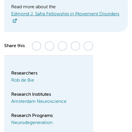
Read more about the
Edmond J. Safra Fellowship in Movement Disorders
Share this
Researchers
Rob de Bie
Research Institutes
Amsterdam Neuroscience
Research Programs
Neurodegeneration