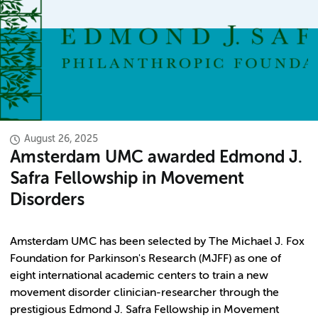
August 26, 2025
Amsterdam UMC awarded Edmond J.
Safra Fellowship in Movement
Disorders
Amsterdam UMC has been selected by The Michael J. Fox
Foundation for Parkinson's Research (MJFF) as one of
eight international academic centers to train a new
movement disorder clinician-researcher through the
prestigious Edmond J. Safra Fellowship in Movement