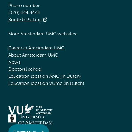
Phone number:
(020) 444 4444
Route & Parking
More Amsterdam UMC websites:
Career at Amsterdam UMC
About Amsterdam UMC
News
Doctoral school
Education location AMC (in Dutch)
Education location VUmc (in Dutch)