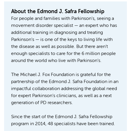
About the Edmond J. Safra Fellowship
For people and families with Parkinson’s, seeing a
movement disorder specialist — an expert who has
additional training in diagnosing and treating
Parkinson’s — is one of the keys to living life with
the disease as well as possible. But there aren’t
enough specialists to care for the 6 million people
around the world who live with Parkinson’s.
The Michael J. Fox Foundation is grateful for the
partnership of the Edmond J. Safra Foundation in an
impactful collaboration addressing the global need
for expert Parkinson’s clinicians, as well as a next
generation of PD researchers.
Since the start of the Edmond J. Safra Fellowship
program in 2014, 48 specialists have been trained.