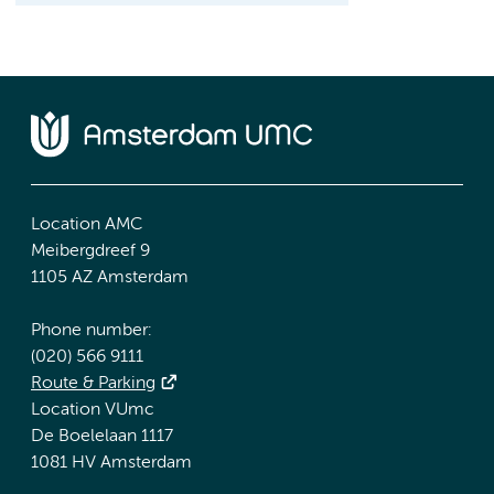
Location AMC
Meibergdreef 9
1105 AZ Amsterdam
Phone number:
(020) 566 9111
Route & Parking
Location VUmc
De Boelelaan 1117
1081 HV Amsterdam