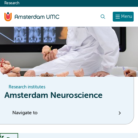
Research
content
Search
Menu
Research institutes
Amsterdam Neuroscience
Navigate to