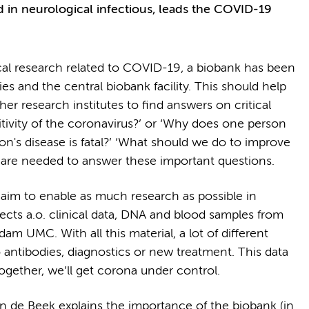
in neurological infectious, leads the COVID-19
cal research related to COVID-19, a biobank has been
ies and the central biobank facility. This should help
 research institutes to find answers on critical
itivity of the coronavirus?’ or ‘Why does one person
's disease is fatal?’ ‘What should we do to improve
s are needed to answer these important questions.
aim to enable as much research as possible in
cts a.o. clinical data, DNA and blood samples from
m UMC. With all this material, a lot of different
o antibodies, diagnostics or new treatment. This data
Together, we’ll get corona under control.
 de Beek explains the importance of the biobank (in