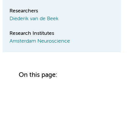
Researchers
Diederik van de Beek
Research Institutes
Amsterdam Neuroscience
On this page: