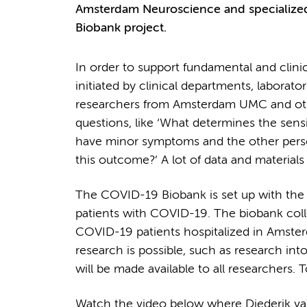
Amsterdam Neuroscience and specialized 
Biobank project.
In order to support fundamental and clini
initiated by clinical departments, laborator
researchers from Amsterdam UMC and other
questions, like ‘What determines the sens
have minor symptoms and the other person
this outcome?’ A lot of data and material
The COVID-19 Biobank is set up with the 
patients with COVID-19. The biobank colle
COVID-19 patients hospitalized in Amsterda
research is possible, such as research int
will be made available to all researchers. 
Watch the video below where Diederik van