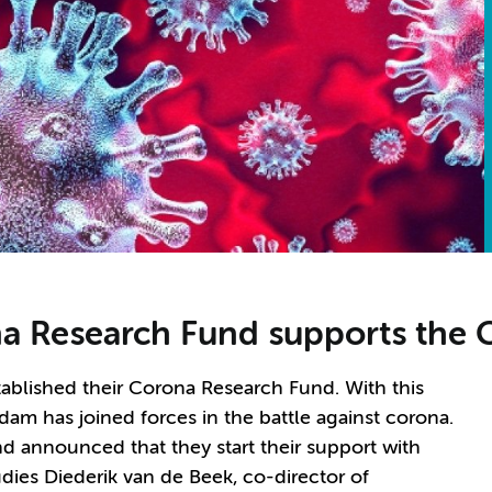
 Research Fund supports the 
blished their Corona Research Fund. With this
m has joined forces in the battle against corona.
d announced that they start their support with
dies Diederik van de Beek, co-director of