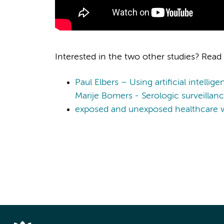
Interested in the two other studies? Read
Paul Elbers – Using artificial intellig
Marije Bomers - Serologic surveilla
exposed and unexposed healthcare w