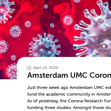
April 22, 2020
Amsterdam UMC Corona
Just three week ago Amsterdam UMC esta
fund the academic community in Amsterda
As of yesterday, the Corona Research Fun
funding three studies. Amongst those stu