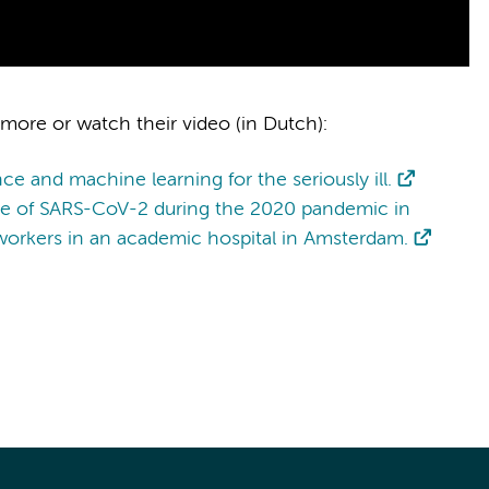
 more or watch their video (in Dutch):
ence and machine learning for the seriously ill.
nce of SARS-CoV-2 during the 2020 pandemic in
orkers in an academic hospital in Amsterdam.