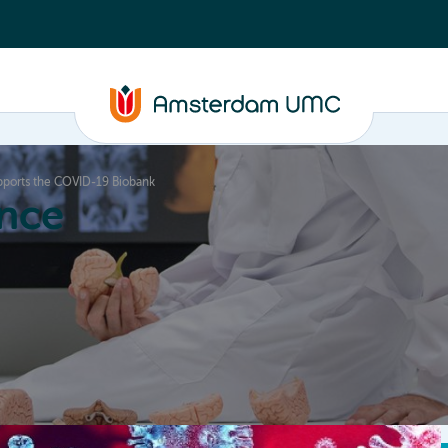
ports the COVID-19 Biobank
nce
Education
Valorization
About