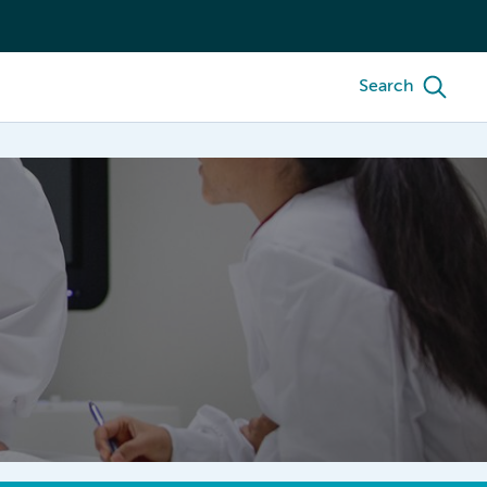
Search