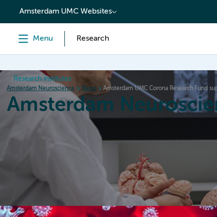
content
Amsterdam UMC Websites
Menu
Research
Research institutes
Amsterdam Neuroscience
News
Amsterdam UMC Corona Research Fund sup
Amsterdam Neuroscie
Home
Research
News
Events
Grants