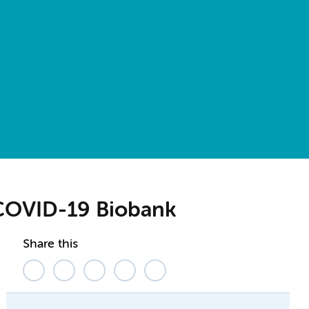
COVID-19 Biobank
Share this