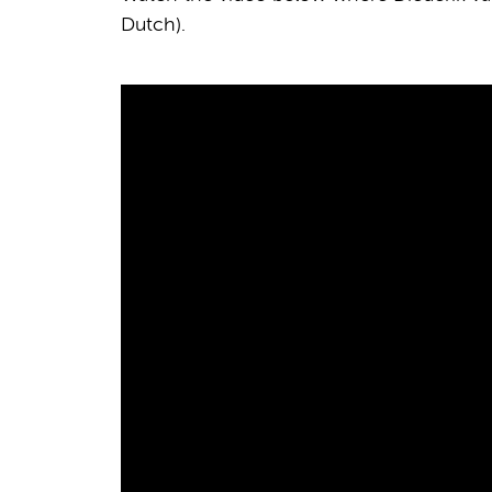
Dutch).