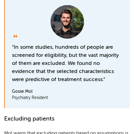
“In some studies, hundreds of people are
screened for eligibility, but the vast majority
of them are excluded. We found no
evidence that the selected characteristics
were predictive of treatment success.”
Gosse Mol
Psychiatry Resident
Excluding patients
Mol warns that excluding patients based on assumptions is