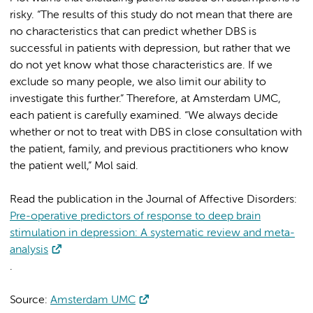
risky. “The results of this study do not mean that there are
no characteristics that can predict whether DBS is
successful in patients with depression, but rather that we
do not yet know what those characteristics are. If we
exclude so many people, we also limit our ability to
investigate this further.” Therefore, at Amsterdam UMC,
each patient is carefully examined. “We always decide
whether or not to treat with DBS in close consultation with
the patient, family, and previous practitioners who know
the patient well,” Mol said.
Read the publication in the Journal of Affective Disorders:
Pre-operative predictors of response to deep brain
stimulation in depression: A systematic review and meta-
analysis
.
Source:
Amsterdam UMC