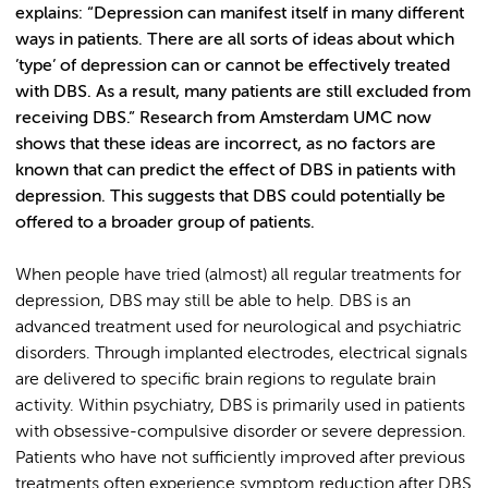
explains: “Depression can manifest itself in many different
ways in patients. There are all sorts of ideas about which
’type’ of depression can or cannot be effectively treated
with DBS. As a result, many patients are still excluded from
receiving DBS.” Research from Amsterdam UMC now
shows that these ideas are incorrect, as no factors are
known that can predict the effect of DBS in patients with
depression. This suggests that DBS could potentially be
offered to a broader group of patients.
When people have tried (almost) all regular treatments for
depression, DBS may still be able to help. DBS is an
advanced treatment used for neurological and psychiatric
disorders. Through implanted electrodes, electrical signals
are delivered to specific brain regions to regulate brain
activity. Within psychiatry, DBS is primarily used in patients
with obsessive-compulsive disorder or severe depression.
Patients who have not sufficiently improved after previous
treatments often experience symptom reduction after DBS