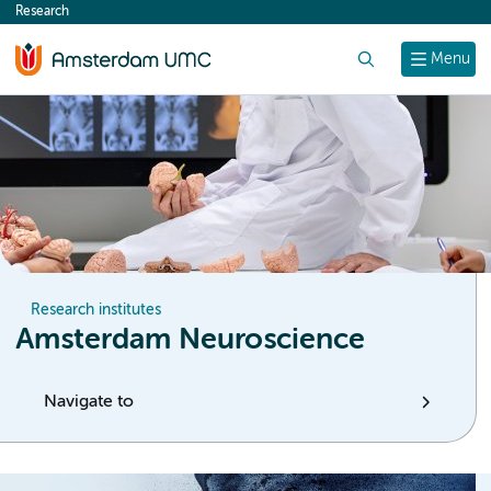
Research
content
Search
Menu
Research institutes
Amsterdam Neuroscience
Navigate to