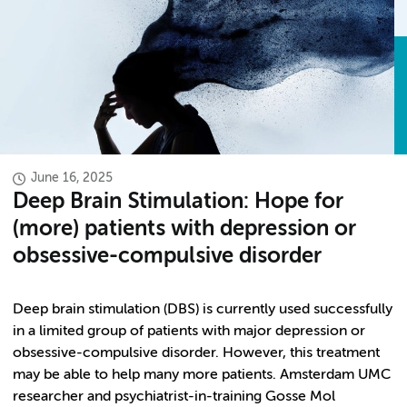
June 16, 2025
Deep Brain Stimulation: Hope for
(more) patients with depression or
obsessive-compulsive disorder
Deep brain stimulation (DBS) is currently used successfully
in a limited group of patients with major depression or
obsessive-compulsive disorder. However, this treatment
may be able to help many more patients. Amsterdam UMC
researcher and psychiatrist-in-training Gosse Mol