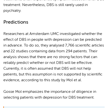
treatment. Nevertheless, DBS is still rarely used in
psychiatry.
Predictions
Researchers at Amsterdam UMC investigated whether the
effect of DBS in people with depression can be predicted
in advance. To do so, they analysed 7,766 scientific articles
and 22 studies containing data from 294 patients. Their
analysis shows that there are no strong factors that can
reliably predict whether or not DBS will be effective.
Currently, it is often assumed that DBS will not help
patients, but this assumption is not supported by scientific
evidence, according to this study by Mol et al.
Gosse Mol emphasizes the importance of diligence in
selecting patients with depression for DBS treatment.