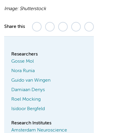
Image: Shutterstock
Share this
Researchers
Gosse Mol
Nora Runia
Guido van Wingen
Damiaan Denys
Roel Mocking
Isidoor Bergfeld
Research Institutes
Amsterdam Neuroscience