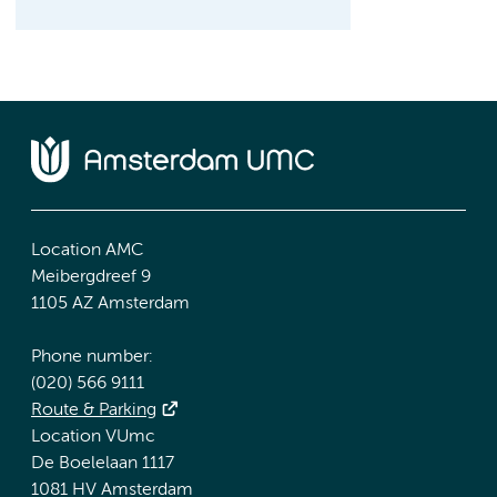
Location AMC
Meibergdreef 9
1105 AZ Amsterdam
Phone number:
(020) 566 9111
Route & Parking
Location VUmc
De Boelelaan 1117
1081 HV Amsterdam