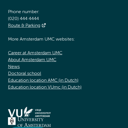
Phone number:
(020) 444 4444
Route & Parking
More Amsterdam UMC websites:
Career at Amsterdam UMC
About Amsterdam UMC
News
Doctoral school
Education location AMC (in Dutch)
Education location VUmc (in Dutch)