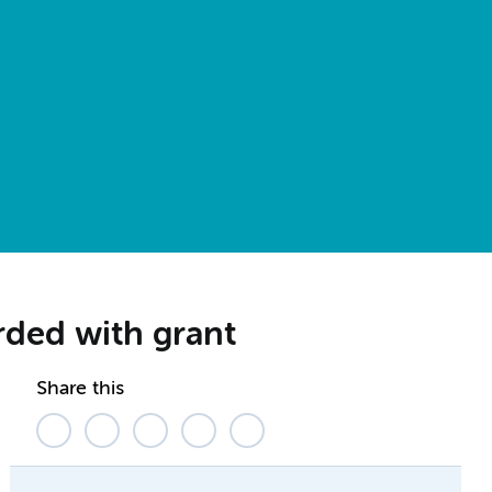
arded with grant
Share this