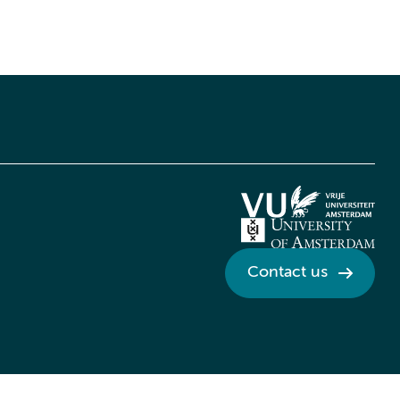
Contact us