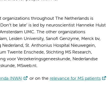
nt organizations throughout The Netherlands is
on’t be late’ is led by neuroscientist Hanneke Hulst
 Amsterdam UMC. The other organizations
erdam, Leiden University, Sanofi Genzyme, Merck bv,
g Nederland, St. Anthonius Hospital Nieuwegein,
trum Twente Enschede, Stichting MS Research,
ging voor Verzekeringsgeneeskunde, Nederlandse
eskunde, MSweb.nl.
enda (NWA)
or on the
relevance for MS patients