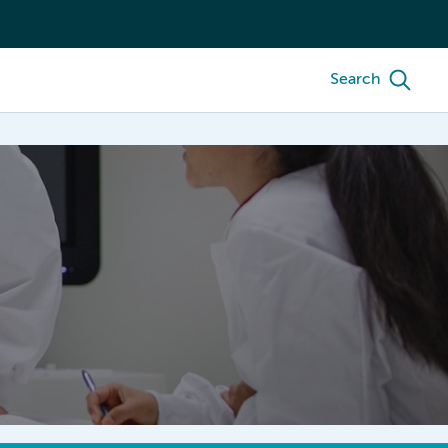
Search