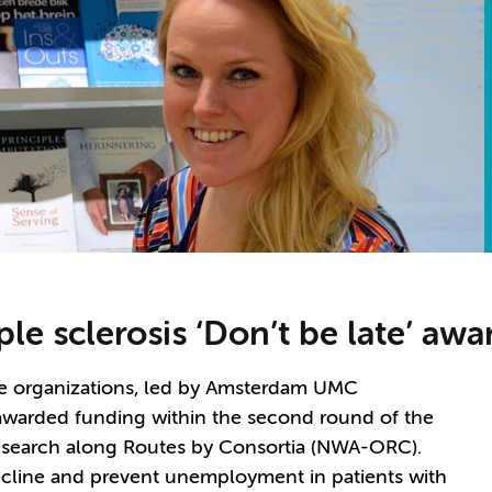
le sclerosis ‘Don’t be late’ aw
ve organizations, led by Amsterdam UMC
awarded funding within the second round of the
esearch along Routes by Consortia (NWA-ORC).
decline and prevent unemployment in patients with