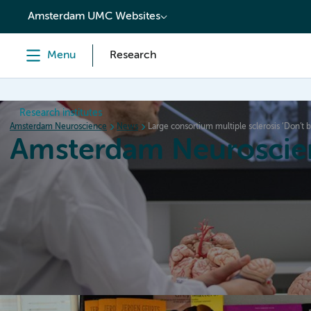
content
Amsterdam UMC Websites
Menu
Research
Research institutes
Amsterdam Neuroscience
News
Large consortium multiple sclerosis ‘Don’t 
Amsterdam Neuroscie
Home
Research
News
Events
Grants