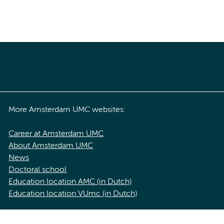
More Amsterdam UMC websites:
Career at Amsterdam UMC
About Amsterdam UMC
News
Doctoral school
Education location AMC (in Dutch)
Education location VUmc (in Dutch)