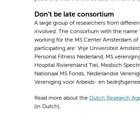
Don’t be late consortium
A large group of researchers from differe
involved. The consortium with the name ‘D
working for the MS Center Amsterdam of
participating are: Vrije Universiteit Amst
Personal Fitness Nederland, MS verenigin
Hospital Rivierenland Tiel, Medisch Spec
Nationaal MS Fonds, Nederlandse Vereni
Vereniging voor Arbeids- en bedrijfsgene
Read more about the
Dutch Research Ag
(in Dutch).