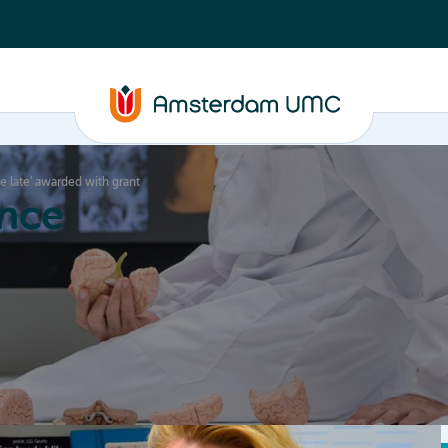
be late’ awarded with grant
nce
Education
Valorization
About