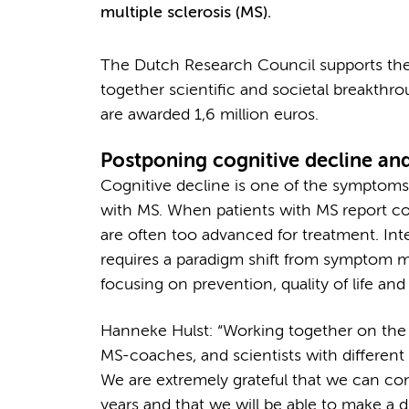
multiple sclerosis (MS).
The Dutch Research Council supports the wo
together scientific and societal breakthr
are awarded 1,6 million euros.
Postponing cognitive decline an
Cognitive decline is one of the symptoms 
with MS. When patients with MS report co
are often too advanced for treatment. Inte
requires a paradigm shift from symptom
focusing on prevention, quality of life and
Hanneke Hulst: “Working together on the 
MS-coaches, and scientists with different
We are extremely grateful that we can co
years and that we will be able to make a d