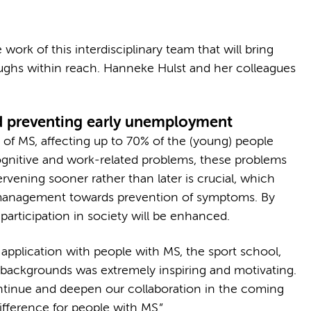
rk of this interdisciplinary team that will bring
oughs within reach. Hanneke Hulst and her colleagues
d preventing early unemployment
of MS, affecting up to 70% of the (young) people
gnitive and work-related problems, these problems
rvening sooner rather than later is crucial, which
 management towards prevention of symptoms. By
 participation in society will be enhanced.
application with people with MS, the sport school,
 backgrounds was extremely inspiring and motivating.
ntinue and deepen our collaboration in the coming
ifference for people with MS.”