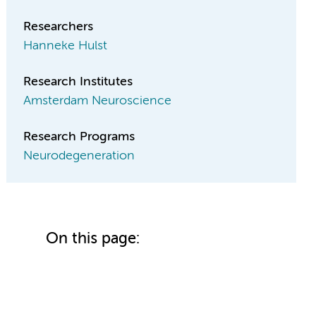
Researchers
Hanneke Hulst
Research Institutes
Amsterdam Neuroscience
Research Programs
Neurodegeneration
On this page: