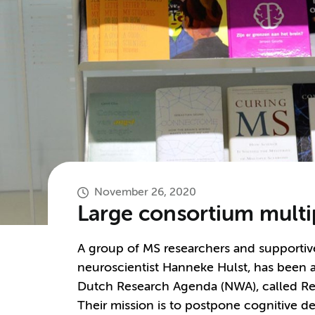
November 26, 2020
Large consortium multip
A group of MS researchers and supporti
neuroscientist Hanneke Hulst, has been 
Dutch Research Agenda (NWA), called R
Their mission is to postpone cognitive 