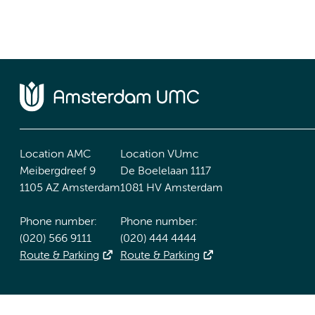
Location AMC
Location VUmc
Meibergdreef 9
De Boelelaan 1117
1105 AZ Amsterdam
1081 HV Amsterdam
Phone number:
Phone number:
(020) 566 9111
(020) 444 4444
Route & Parking
Route & Parking