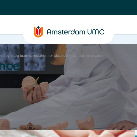
d by deep brain stimulation for obsessive-compulsive disorder
nce
Education
Valorization
About