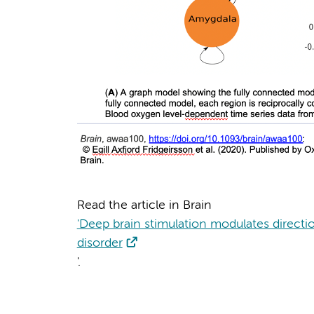
Read the article in Brain
'Deep brain stimulation modulates directi
disorder
'.