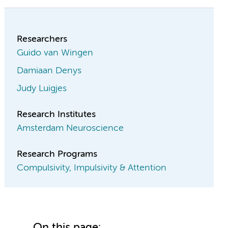
Researchers
Guido van Wingen
Damiaan Denys
Judy Luigjes
Research Institutes
Amsterdam Neuroscience
Research Programs
Compulsivity, Impulsivity & Attention