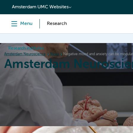
content
Amsterdam UMC Websites
Menu
Research
Research institutes
Amsterdam Neuroscience
News
Negative mood and anxiety can be modulate
Amsterdam Neuroscie
Home
Research
News
Events
Grants