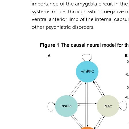
importance of the amygdala circuit in th
systems model through which negative mo
ventral anterior limb of the internal caps
other psychiatric disorders.