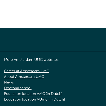
More Amsterdam UMC websites:
Career at Amsterdam UMC
About Amsterdam UMC
News
Doctoral school
Education location AMC (in Dutch)
Education location VUmc (in Dutch)