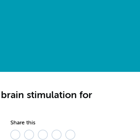
rain stimulation for
Share this