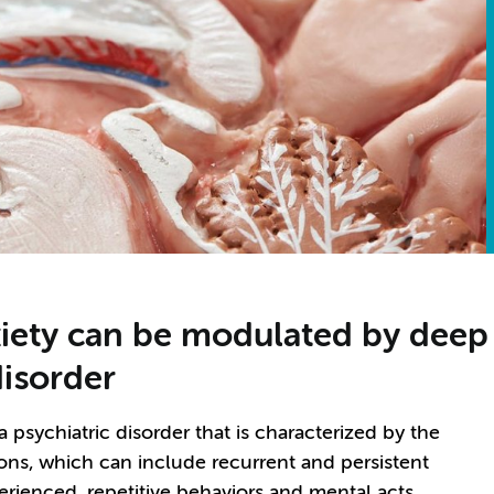
ety can be modulated by deep b
isorder
psychiatric disorder that is characterized by the
ns, which can include recurrent and persistent
erienced, repetitive behaviors and mental acts.