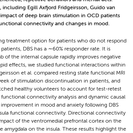
ncluding Egill Axfjord Fridgeirsson, Guido van
mpact of deep brain stimulation in OCD patients
 functional connectivity and changes in mood.
ing treatment option for patients who do not respond
e patients, DBS has a ∼60% responder rate. It is
b of the internal capsule rapidly improves negative
id effects, we studied functional interactions within
dgeirsson et al. compared resting state functional MRI
eek of stimulation discontinuation in patients, and
ched healthy volunteers to account for test-retest
 functional connectivity analysis and dynamic causal
e improvement in mood and anxiety following DBS
la functional connectivity. Directional connectivity
impact of the ventromedial prefrontal cortex on the
 amygdala on the insula. These results highlight the