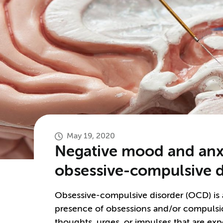
May 19, 2020
Negative mood and anxi
obsessive-compulsive d
Obsessive-compulsive disorder (OCD) is a 
presence of obsessions and/or compulsio
thoughts, urges, or impulses that are exp