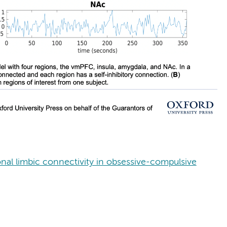
onal limbic connectivity in obsessive-compulsive