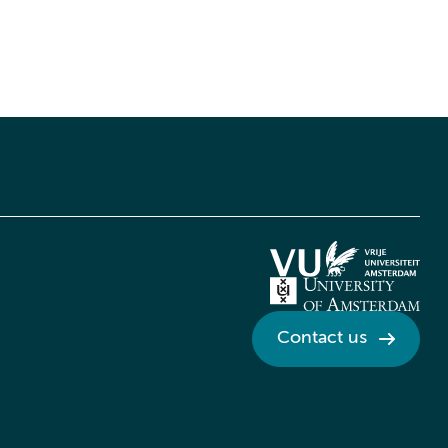
Contact us