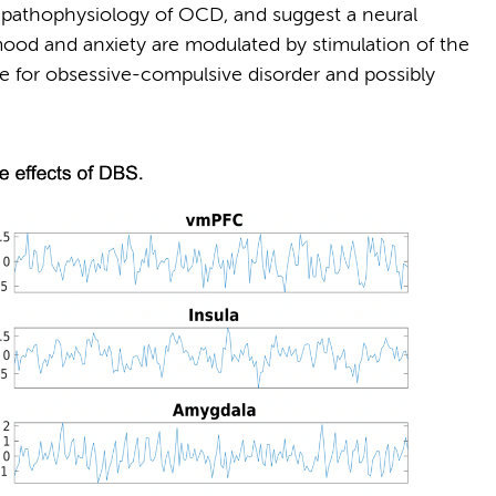
e pathophysiology of OCD, and suggest a neural
od and anxiety are modulated by stimulation of the
ule for obsessive-compulsive disorder and possibly