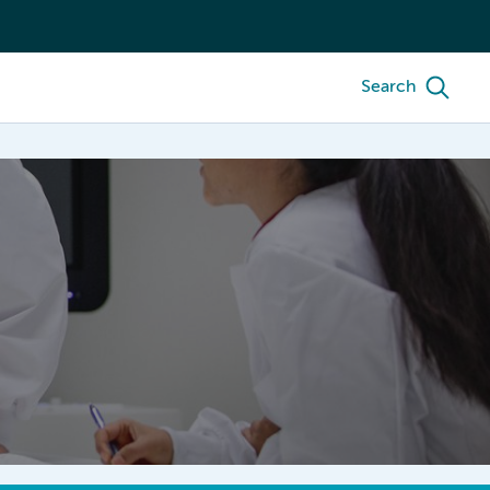
Search