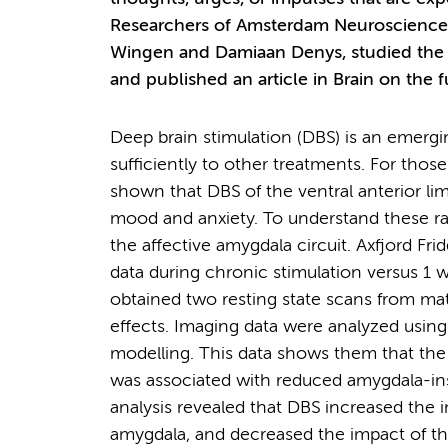
Researchers of Amsterdam Neuroscience, i
Wingen and Damiaan Denys, studied the i
and published an article in Brain on the
Deep brain stimulation (DBS) is an emerg
sufficiently to other treatments. For thos
shown that DBS of the ventral anterior lim
mood and anxiety. To understand these rap
the affective amygdala circuit. Axfjord Fri
data during chronic stimulation versus 1 w
obtained two resting state scans from mat
effects. Imaging data were analyzed using
modelling. This data shows them that th
was associated with reduced amygdala-insu
analysis revealed that DBS increased the 
amygdala, and decreased the impact of the