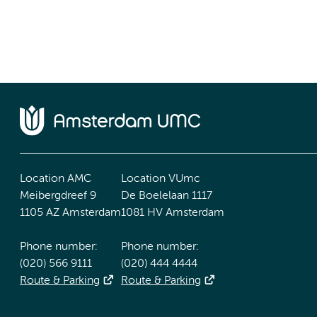
Location AMC
Location VUmc
Meibergdreef 9
De Boelelaan 1117
1105 AZ Amsterdam
1081 HV Amsterdam
Phone number:
Phone number:
(020) 566 9111
(020) 444 4444
Route & Parking
Route & Parking