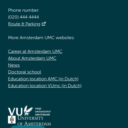
Phone number:
(020) 444 4444
Route & Parking
More Amsterdam UMC websites:
Career at Amsterdam UMC
About Amsterdam UMC
News
Doctoral school
Education location AMC (in Dutch)
Education location VUmc (in Dutch)