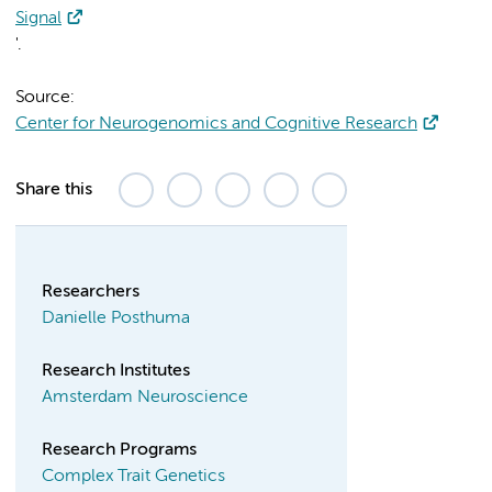
Signal
'.
Source:
Center for Neurogenomics and Cognitive Research
Share this
Researchers
Danielle Posthuma
Research Institutes
Amsterdam Neuroscience
Research Programs
Complex Trait Genetics