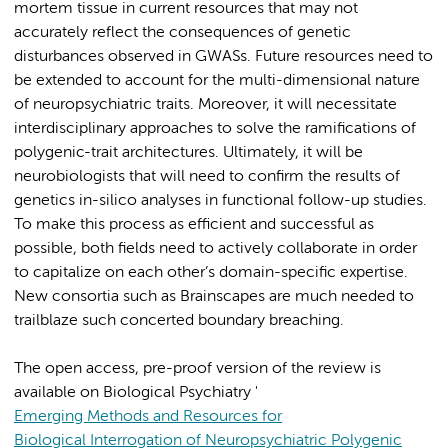
mortem tissue in current resources that may not
accurately reflect the consequences of genetic
disturbances observed in GWASs. Future resources need to
be extended to account for the multi-dimensional nature
of neuropsychiatric traits. Moreover, it will necessitate
interdisciplinary approaches to solve the ramifications of
polygenic-trait architectures. Ultimately, it will be
neurobiologists that will need to confirm the results of
genetics in-silico analyses in functional follow-up studies.
To make this process as efficient and successful as
possible, both fields need to actively collaborate in order
to capitalize on each other’s domain-specific expertise.
New consortia such as Brainscapes are much needed to
trailblaze such concerted boundary breaching.
The open access, pre-proof version of the review is
available on Biological Psychiatry '
Emerging Methods and Resources for
Biological Interrogation of Neuropsychiatric Polygenic