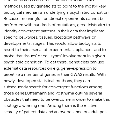
Uffelmann and Posthuma reviewed resources and
methods used by geneticists to point to the most-likely
biological mechanism underlying a psychiatric condition.
Because meaningful functional experiments cannot be
performed with hundreds of mutations, geneticists aim to
identify convergent patterns in their data that implicate
specific cell-types, tissues, biological pathways or
developmental stages. This would allow biologists to
resort to their arsenal of experimental appliances and to
probe that tissues’ or cell-types’ involvement in a given
psychiatric condition. To get there, geneticists can use
external data resources on e.g. gene-expression to
prioritize a number of genes in their GWAS results. With
newly-developed statistical methods, they can
subsequently search for convergent functions among
those genes.Uffelmann and Posthuma outline several
obstacles that need to be overcome in order to make this
strategy a winning one. Among them is the relative
scarcity of patient data and an overreliance on adult post-