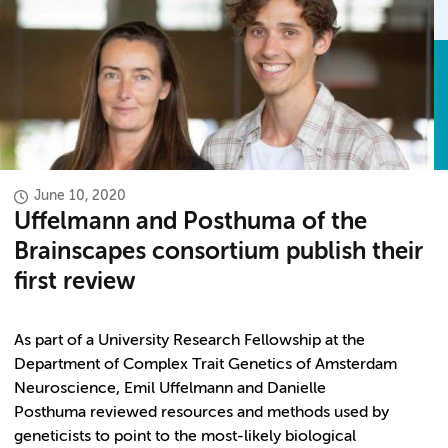
June 10, 2020
Uffelmann and Posthuma of the
Brainscapes consortium publish their
first review
As part of a University Research Fellowship at the
Department of Complex Trait Genetics of Amsterdam
Neuroscience, Emil Uffelmann and Danielle
Posthuma reviewed resources and methods used by
geneticists to point to the most-likely biological