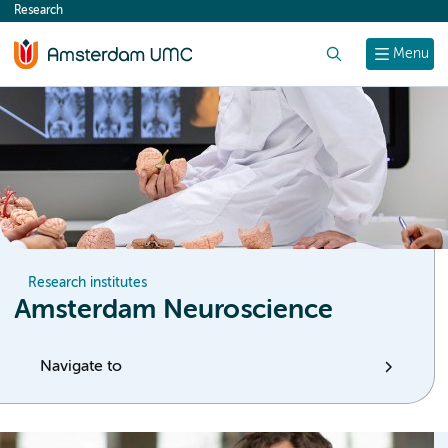
Research
content
Search
Menu
Research institutes
Amsterdam Neuroscience
Navigate to