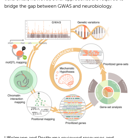
bridge the gap between GWAS and neurobiology.