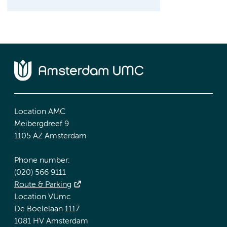
Location AMC
Meibergdreef 9
1105 AZ Amsterdam
Phone number:
(020) 566 9111
Route & Parking
Location VUmc
De Boelelaan 1117
1081 HV Amsterdam