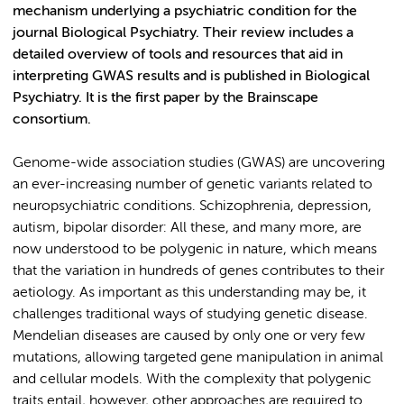
mechanism underlying a psychiatric condition for the
journal Biological Psychiatry. Their review includes a
detailed overview of tools and resources that aid in
interpreting GWAS results and is published in Biological
Psychiatry. It is the first paper by the Brainscape
consortium.
Genome-wide association studies (GWAS) are uncovering
an ever-increasing number of genetic variants related to
neuropsychiatric conditions. Schizophrenia, depression,
autism, bipolar disorder: All these, and many more, are
now understood to be polygenic in nature, which means
that the variation in hundreds of genes contributes to their
aetiology. As important as this understanding may be, it
challenges traditional ways of studying genetic disease.
Mendelian diseases are caused by only one or very few
mutations, allowing targeted gene manipulation in animal
and cellular models. With the complexity that polygenic
traits entail, however, other approaches are required to