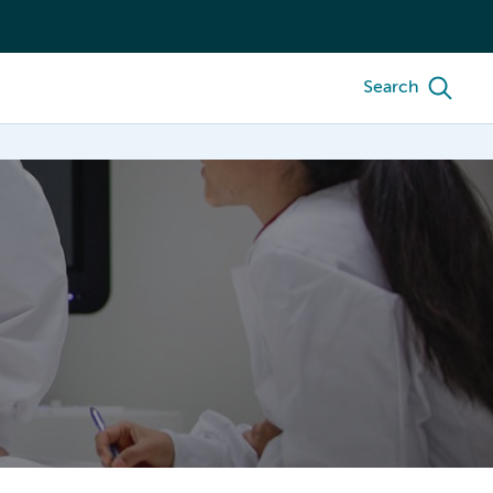
Search