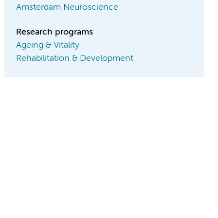
Amsterdam Neuroscience
Research programs
Ageing & Vitality
Rehabilitation & Development