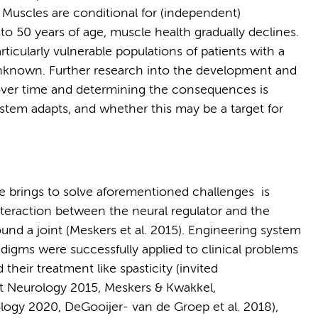
s. Muscles are conditional for (independent)
 to 50 years of age, muscle health gradually declines.
icularly vulnerable populations of patients with a
l unknown. Further research into the development and
over time and determining the consequences is
ystem adapts, and whether this may be a target for
e brings to solve aforementioned challenges is
nteraction between the neural regulator and the
und a joint (Meskers et al. 2015). Engineering system
adigms were successfully applied to clinical problems
heir treatment like spasticity (invited
t Neurology 2015, Meskers & Kwakkel,
ogy 2020, DeGooijer- van de Groep et al. 2018),