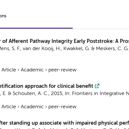
ions
 of Afferent Pathway Integrity Early Poststroke: A Pr
ens, S. F., van der Kooij, H.,
Kwakkel, G.
&
Meskers, C. G.
›
Article
›
Academic
›
peer-review
fication approach for clinical benefit
t, E. & Schouten, A. C.,
2015
,
In:
Frontiers in Integrative
›
Article
›
Academic
›
peer-review
fter standing up associate with impaired physical per