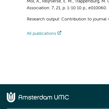
Mol, A.
,
Reijnierse, E. M.
,
Trappenburg, M. 
Association.
7
,
21
,
p. 1-10
10 p.
, e010060.
Research output
:
Contribution to journal
All publications