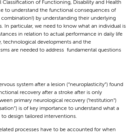
Classification of Functioning, Disability and Health
ance to understand the functional consequences of
e combination!) by understanding their underlying
 In particular, we need to know what an individual is
ances in relation to actual performance in daily life
lly, technological developments and the
sms are needed to address fundamental questions
nervous system after a lesion (“neuroplasticity”) found
ctional recovery after a stroke after is only
ween primary neurological recovery ("restitution")
ation”) is of key importance to understand what a
 to design tailored interventions.
 related processes have to be accounted for when