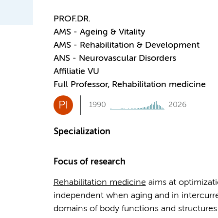
PROF.DR.
AMS - Ageing & Vitality
AMS - Rehabilitation & Development
ANS - Neurovascular Disorders
Affiliatie VU
Full Professor, Rehabilitation medicine
PI
1990
2026
Specialization
Focus of research
Rehabilitation medicine
aims at optimizati
independent when aging and in intercurren
domains of body functions and structures 