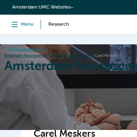
content
Amsterdam UMC Websites
Menu
Research
Research institutes
Amsterdam Neuroscience
Research
Researchers
Carel Meskers
Amsterdam Neuroscie
Home
Research
News
Events
Grants
Carel Meskers