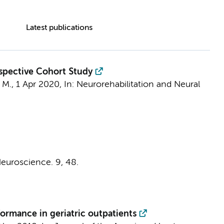
Latest publications
ospective Cohort Study
 M.
,
1 Apr 2020
,
In:
Neurorehabilitation and Neural
 Neuroscience.
9
, 48.
formance in geriatric outpatients