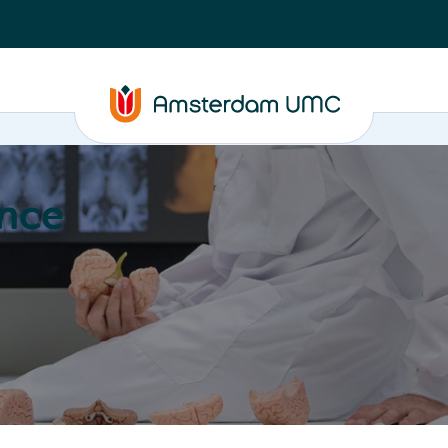
nce
Education
Valorization
About