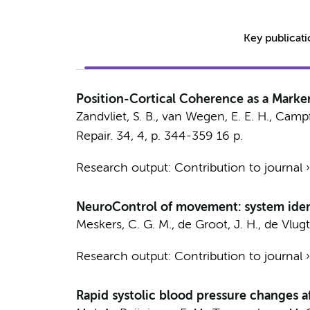
Key publicat
Position-Cortical Coherence as a Marker
Zandvliet, S. B.
,
van Wegen, E. E. H.
, Campf
Repair.
34
,
4
,
p. 344-359
16 p.
Research output
:
Contribution to journal
NeuroControl of movement: system identi
Meskers, C. G. M.
, de Groot, J. H., de Vlug
Research output
:
Contribution to journal
Rapid systolic blood pressure changes a