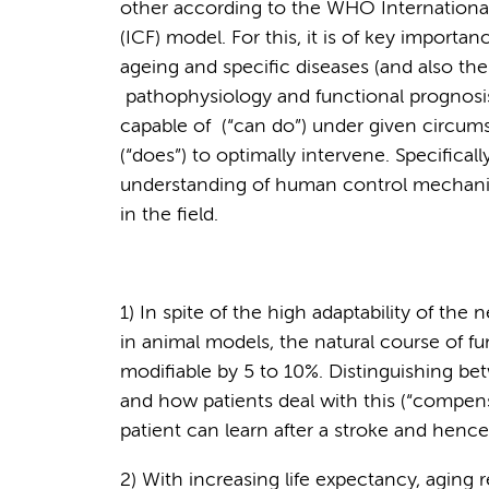
other according to the WHO International 
(ICF) model. For this, it is of key import
ageing and specific diseases (and also th
pathophysiology and functional prognosis.
capable of (“can do”) under given circumst
(“does”) to optimally intervene. Specifica
understanding of human control mechani
in the field.
1) In spite of the high adaptability of the 
in animal models, the natural course of fun
modifiable by 5 to 10%. Distinguishing bet
and how patients deal with this (“compens
patient can learn after a stroke and hence
2) With increasing life expectancy, aging