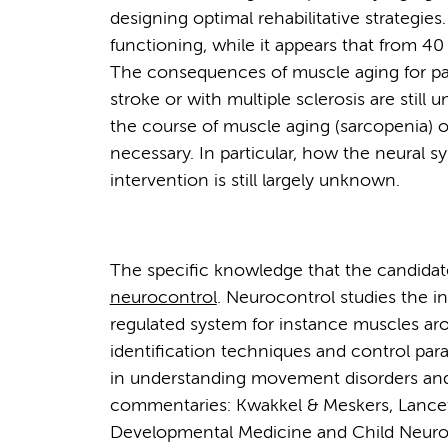
designing optimal rehabilitative strategie
functioning, while it appears that from 40
The consequences of muscle aging for part
stroke or with multiple sclerosis are stil
the course of muscle aging (sarcopenia) 
necessary. In particular, how the neural s
intervention is still largely unknown.
The specific knowledge that the candidat
neurocontrol
. Neurocontrol studies the i
regulated system for instance muscles aro
identification techniques and control par
in understanding movement disorders and t
commentaries: Kwakkel & Meskers, Lance
Developmental Medicine and Child Neurol