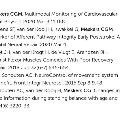
kers CGM
. Multimodal Monitoring of Cardiovascular
t Physiol. 2020 Mar 3;11:168.
ns SF, van der Kooij H, Kwakkel G,
Meskers CGM
.
ker of Afferent Pathway Integrity Early Poststroke: A
il Neural Repair. 2020 Mar 4:
 JH, van der Krogt H, de Vlugt E, Arendzen JH,
rist Flexor Muscles Coincides With Poor Recovery
pair. 2018 Jun;32(6-7):645-654.
 E, Schouten AC. NeuroControl of movement: system
enefit. Front Integr Neurosci. 2015 Sep 8;9:48.
houten AC, van der Kooij H,
Meskers CG
. Changes in
ve information during standing balance with age and
4(6):3220-33.