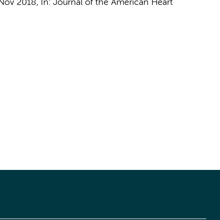
Nov 2018
,
In:
Journal of the American Heart