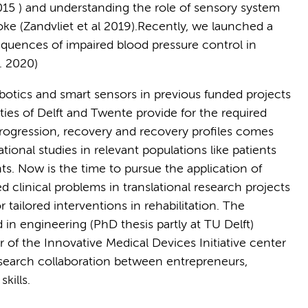
2015 ) and understanding the role of sensory system
roke (Zandvliet et al 2019).Recently, we launched a
quences of impaired blood pressure control in
. 2020)
botics and smart sensors in previous funded projects
ties of Delft and Twente provide for the required
progression, recovery and recovery profiles comes
tional studies in relevant populations like patients
nts. Now is the time to pursue the application of
clinical problems in translational research projects
r tailored interventions in rehabilitation. The
 in engineering (PhD thesis partly at TU Delft)
 of the Innovative Medical Devices Initiative center
esearch collaboration between entrepreneurs,
kills.