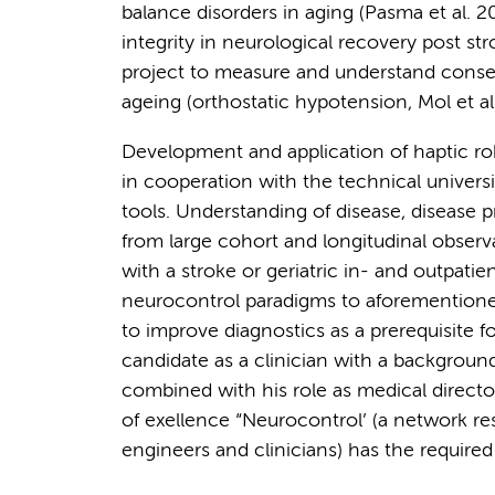
balance disorders in aging (Pasma et al. 
integrity in neurological recovery post st
project to measure and understand conse
ageing (orthostatic hypotension, Mol et al
Development and application of haptic ro
in cooperation with the technical universi
tools. Understanding of disease, disease 
from large cohort and longitudinal observa
with a stroke or geriatric in- and outpatie
neurocontrol paradigms to aforementioned 
to improve diagnostics as a prerequisite fo
candidate as a clinician with a background
combined with his role as medical director
of exellence “Neurocontrol’ (a network r
engineers and clinicians) has the required s