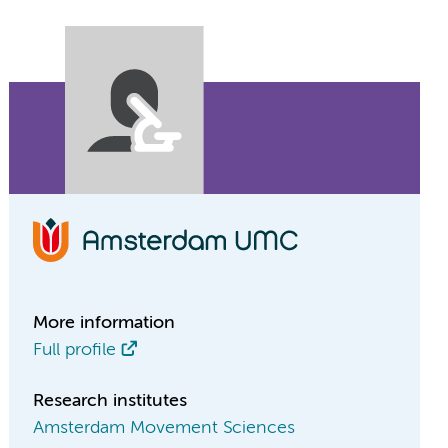
More information
Full profile
Research institutes
Amsterdam Movement Sciences