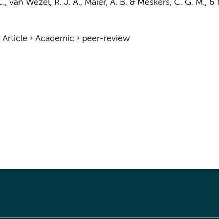
C.
, van Wezel, R. J. A.,
Maier, A. B.
&
Meskers, C. G. M.
,
6 
›
Article
›
Academic
›
peer-review