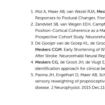
Mol A, Maier AB, van Wezel RJA,
Mes
Responses to Postural Changes. Fron
Zandvliet SB, van Wegen EEH, Campfe
Position-Cortical Coherence as a Mar
Prospective Cohort Study. Neurorehab
De Gooijer van de Groep KL, de Groot
Meskers CGM.
Early Shortening of W
After Stroke. Neurorehabil Neural Re
Meskers CG
, de Groot JH, de Vlugt
identification approach for clinical b
Pasma JH, Engelhart D, Maier AB, Sc
sensory reweighting of propriocepti
disease. J Neurophysiol. 2015 Dec;11