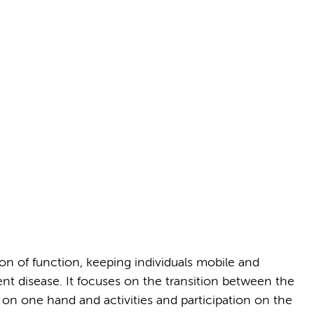
on of function, keeping individuals mobile and
t disease. It focuses on the transition between the
on one hand and activities and participation on the