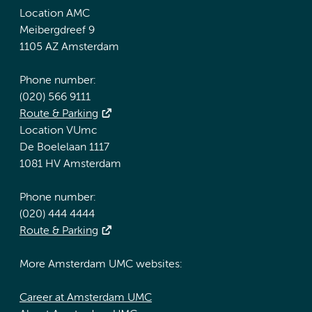
Location AMC
Meibergdreef 9
1105 AZ Amsterdam
Phone number:
(020) 566 9111
Route & Parking
Location VUmc
De Boelelaan 1117
1081 HV Amsterdam
Phone number:
(020) 444 4444
Route & Parking
More Amsterdam UMC websites:
Career at Amsterdam UMC