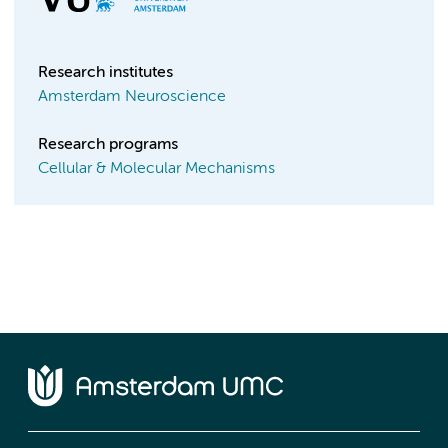
Research institutes
Amsterdam Neuroscience
Research programs
Cellular & Molecular Mechanisms