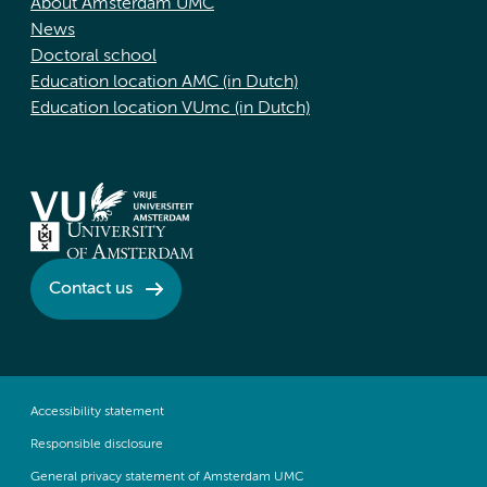
About Amsterdam UMC
News
Doctoral school
Education location AMC (in Dutch)
Education location VUmc (in Dutch)
Contact us
Accessibility statement
Responsible disclosure
General privacy statement of Amsterdam UMC