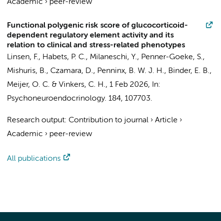
Academic
›
peer-review
Functional polygenic risk score of glucocorticoid-
dependent regulatory element activity and its
relation to clinical and stress-related phenotypes
Linsen, F.
,
Habets, P. C.
,
Milaneschi, Y.
, Penner-Goeke, S.,
Mishuris, B., Czamara, D.,
Penninx, B. W. J. H.
, Binder, E. B.,
Meijer, O. C. &
Vinkers, C. H.
,
1 Feb 2026
,
In:
Psychoneuroendocrinology.
184
, 107703.
Research output
:
Contribution to journal
›
Article
›
Academic
›
peer-review
All publications