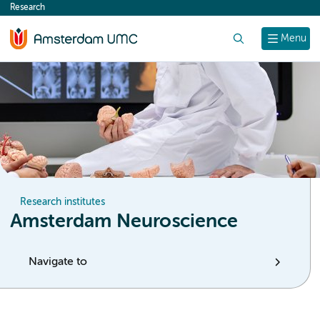
Research
content
Search
Menu
Research institutes
Amsterdam Neuroscience
Navigate to