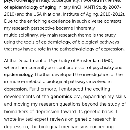
psychotherapy
in Italy. Subsequently, I worked in the field
of
epidemiology of aging
in Italy (InCHIANTI Study 2007-
2010) and the USA (National Institute of Aging, 2010-2012).
Due to the enriching experience in such diverse contexts
my research perspective became inherently
multidisciplinary. My main research theme is the study,
using the tools of epidemiology, of biological pathways
that may have a role in the pathophysiology of depression.
At the Department of Psychiatry of Amsterdam UMC,
where I am currently assistant professor of
psychiatry
and
epidemiology,
I further developed the investigation of the
immuno-metabolic biological pathways involved in
. Furthermore, I embraced the exciting
depression
developments of the
genomics
era, expanding my skills
and moving my research questions beyond the study of
biomarkers of depression toward its genetic basis. I
wrote invited expert reviews on genetic research in
depression, the biological mechanisms connecting