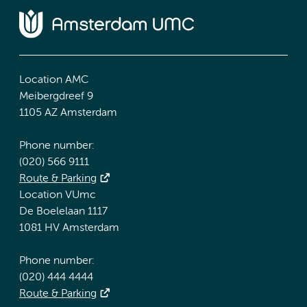
Location AMC
Meibergdreef 9
1105 AZ Amsterdam
Phone number:
(020) 566 9111
Route & Parking
Location VUmc
De Boelelaan 1117
1081 HV Amsterdam
Phone number:
(020) 444 4444
Route & Parking