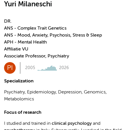
Yuri Milaneschi
DR.
ANS - Complex Trait Genetics
ANS - Mood, Anxiety, Psychosis, Stress & Sleep
APH - Mental Health
Affiliatie VU
Associate Professor, Psychiatry
PI
2005
2026
Specialization
Psychiatry, Epidemiology, Depression, Genomics,
Metabolomics
Focus of research
I studied and trained in
clinical psychology
and