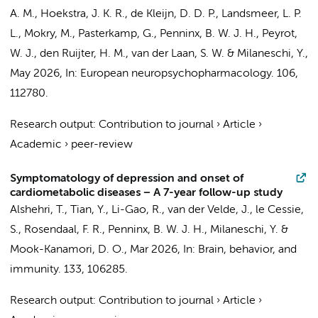
A. M., Hoekstra, J. K. R., de Kleijn, D. D. P., Landsmeer, L. P.
L., Mokry, M., Pasterkamp, G.,
Penninx, B. W. J. H.
,
Peyrot,
W. J.
, den Ruijter, H. M., van der Laan, S. W. &
Milaneschi, Y.
,
May 2026
,
In:
European neuropsychopharmacology.
106
,
112780.
Research output
:
Contribution to journal
›
Article
›
Academic
›
peer-review
Symptomatology of depression and onset of
cardiometabolic diseases − A 7-year follow-up study
Alshehri, T., Tian, Y., Li-Gao, R., van der Velde, J., le Cessie,
S., Rosendaal, F. R.,
Penninx, B. W. J. H.
,
Milaneschi, Y.
&
Mook-Kanamori, D. O.,
Mar 2026
,
In:
Brain, behavior, and
immunity.
133
, 106285.
Research output
:
Contribution to journal
›
Article
›