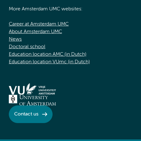
More Amsterdam UMC websites:
Career at Amsterdam UMC
About Amsterdam UMC
News
Doctoral school
Education location AMC (in Dutch)
Education location VUmc (in Dutch)
Contact us