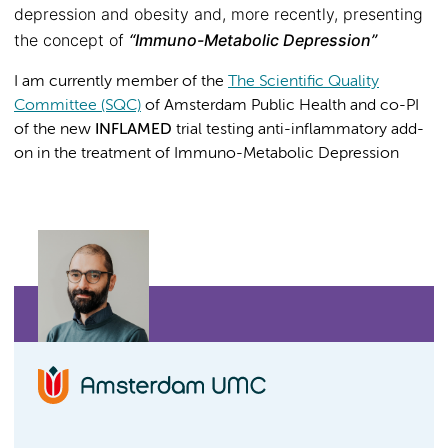
depression and obesity and, more recently, presenting
the concept of
“Immuno-Metabolic Depression”
I am currently member of the
The Scientific Quality
Committee (SQC)
of Amsterdam Public Health and co-PI
of the new
INFLAMED
trial testing anti-inflammatory add-
on in the treatment of Immuno-Metabolic Depression