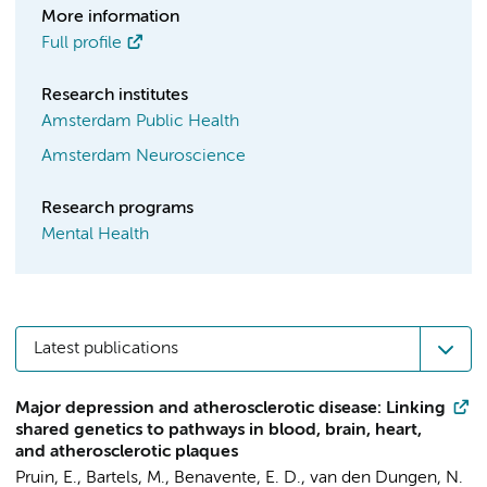
More information
Full profile
Research institutes
Amsterdam Public Health
Amsterdam Neuroscience
Research programs
Mental Health
Latest publications
Major depression and atherosclerotic disease: Linking
shared genetics to pathways in blood, brain, heart,
and atherosclerotic plaques
Pruin, E.
,
Bartels, M.
, Benavente, E. D., van den Dungen, N.