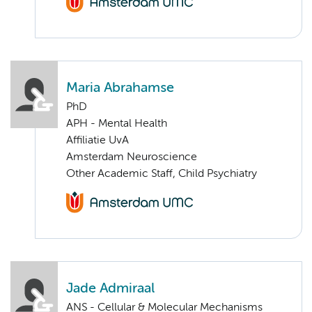
Maria Abrahamse
PhD
APH - Mental Health
Affiliatie UvA
Amsterdam Neuroscience
Other Academic Staff, Child Psychiatry
Jade Admiraal
ANS - Cellular & Molecular Mechanisms