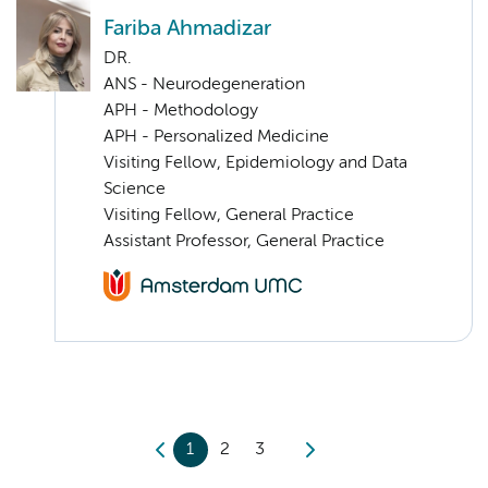
Fariba Ahmadizar
DR.
ANS - Neurodegeneration
APH - Methodology
APH - Personalized Medicine
Visiting Fellow, Epidemiology and Data
Science
Visiting Fellow, General Practice
Assistant Professor, General Practice
1
2
3