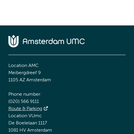
Location AMC
Meibergdreef 9
1105 AZ Amsterdam
Phone number:
(020) 566 9111
Route & Parking
Location VUmc
De Boelelaan 1117
1081 HV Amsterdam