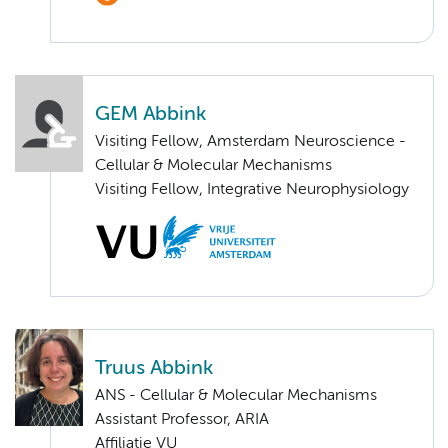
GEM Abbink
Visiting Fellow, Amsterdam Neuroscience -
Cellular & Molecular Mechanisms
Visiting Fellow, Integrative Neurophysiology
Truus Abbink
ANS - Cellular & Molecular Mechanisms
Assistant Professor, ARIA
Affiliatie VU