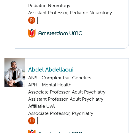
Pediatric Neurology
Assistant Professor, Pediatric Neurology
PI
Abdel Abdellaoui
ANS - Complex Trait Genetics
APH - Mental Health
Associate Professor, Adult Psychiatry
Assistant Professor, Adult Psychiatry
Affiliatie UvA
Associate Professor, Psychiatry
PI