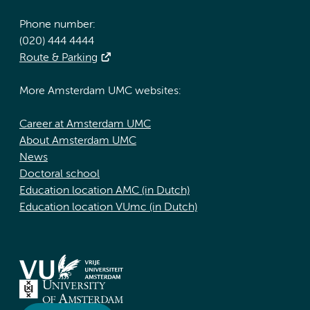
Phone number:
(020) 444 4444
Route & Parking
More Amsterdam UMC websites:
Career at Amsterdam UMC
About Amsterdam UMC
News
Doctoral school
Education location AMC (in Dutch)
Education location VUmc (in Dutch)