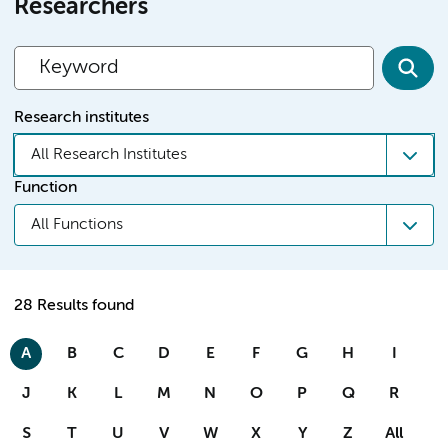
Researchers
Research institutes
All Research Institutes
Function
All Functions
28 Results found
A
B
C
D
E
F
G
H
I
J
K
L
M
N
O
P
Q
R
S
T
U
V
W
X
Y
Z
All