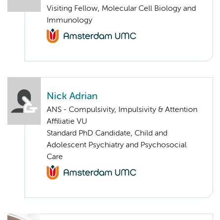
Visiting Fellow, Molecular Cell Biology and
Immunology
Nick Adrian
ANS - Compulsivity, Impulsivity & Attention
Affiliatie VU
Standard PhD Candidate, Child and
Adolescent Psychiatry and Psychosocial
Care