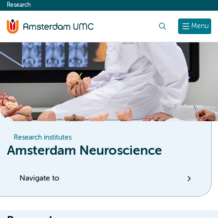
Research
content
Search
Menu
Research institutes
Amsterdam Neuroscience
Navigate to