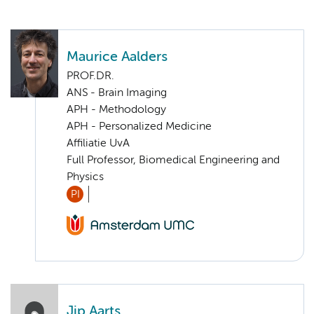
Maurice Aalders
PROF.DR.
ANS - Brain Imaging
APH - Methodology
APH - Personalized Medicine
Affiliatie UvA
Full Professor, Biomedical Engineering and
Physics
PI
Jip Aarts