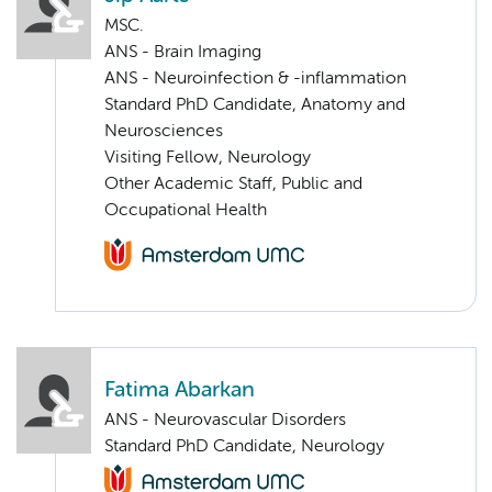
MSC.
ANS - Brain Imaging
ANS - Neuroinfection & -inflammation
Standard PhD Candidate, Anatomy and
Neurosciences
Visiting Fellow, Neurology
Other Academic Staff, Public and
Occupational Health
Fatima Abarkan
ANS - Neurovascular Disorders
Standard PhD Candidate, Neurology