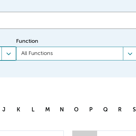
Function
All Functions
J
K
L
M
N
O
P
Q
R
S