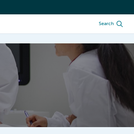
Search