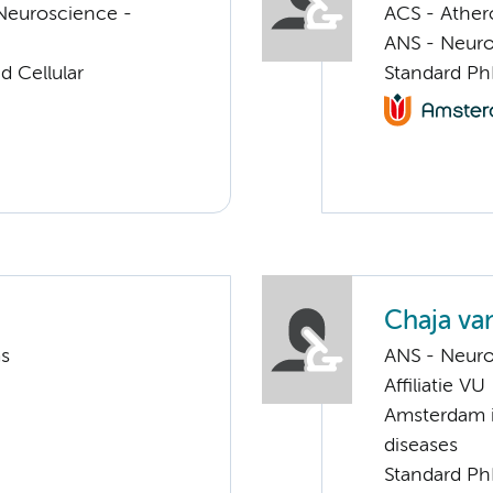
Neuroscience -
ACS - Athero
ANS - Neuro
d Cellular
Standard Ph
Chaja v
ms
ANS - Neuro
Affiliatie VU
Amsterdam i
diseases
Standard Ph