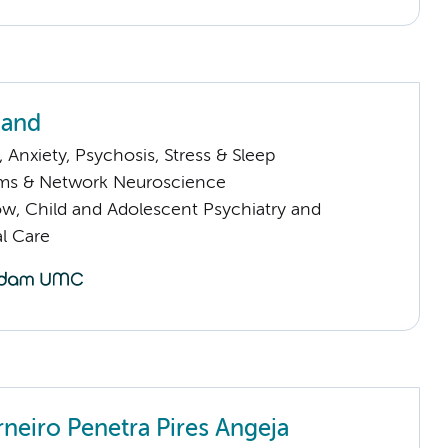
nand
Anxiety, Psychosis, Stress & Sleep
ems & Network Neuroscience
low, Child and Adolescent Psychiatry and
l Care
rneiro Penetra Pires Angeja