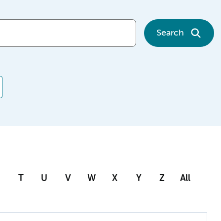
Search
T
U
V
W
X
Y
Z
All