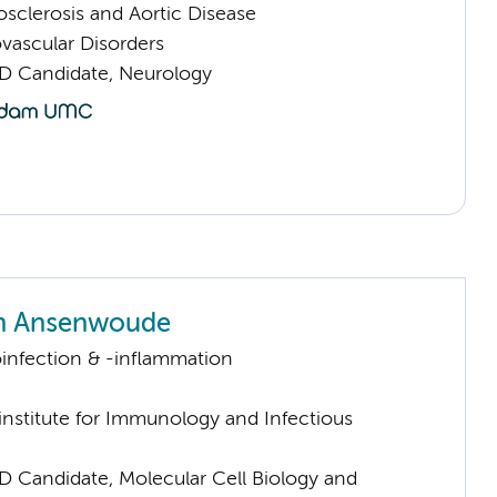
sclerosis and Aortic Disease
vascular Disorders
D Candidate, Neurology
an Ansenwoude
infection & -inflammation
nstitute for Immunology and Infectious
D Candidate, Molecular Cell Biology and