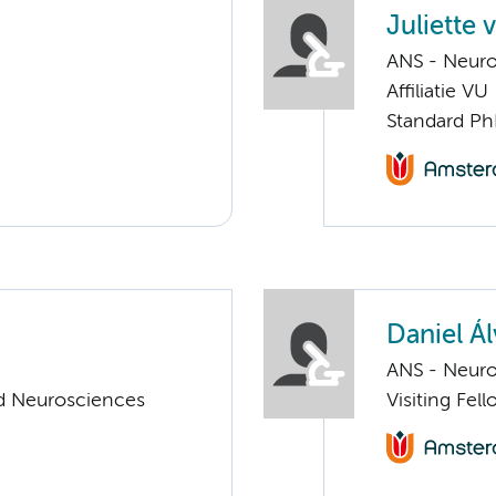
Juliette 
ANS - Neur
Affiliatie VU
Standard Ph
Daniel Ál
ANS - Neur
d Neurosciences
Visiting Fe