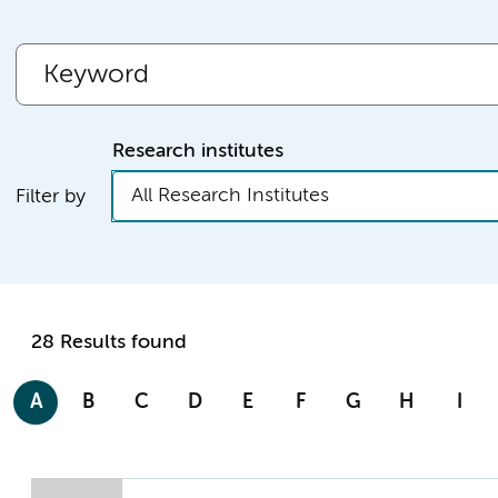
Research institutes
All Research Institutes
Filter by
28 Results found
A
B
C
D
E
F
G
H
I