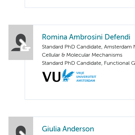
Romina Ambrosini Defendi
Standard PhD Candidate, Amsterdam 
Cellular & Molecular Mechanisms
Standard PhD Candidate, Functional 
Giulia Anderson