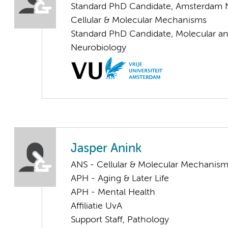
Standard PhD Candidate, Amsterdam 
Cellular & Molecular Mechanisms
Standard PhD Candidate, Molecular an
Neurobiology
Jasper Anink
ANS - Cellular & Molecular Mechanis
APH - Aging & Later Life
APH - Mental Health
Affiliatie UvA
Support Staff, Pathology