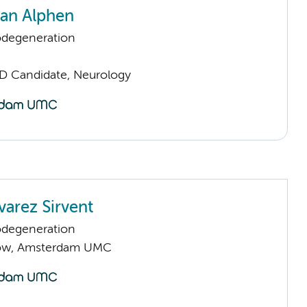
van Alphen
odegeneration
D Candidate, Neurology
varez Sirvent
odegeneration
llow, Amsterdam UMC