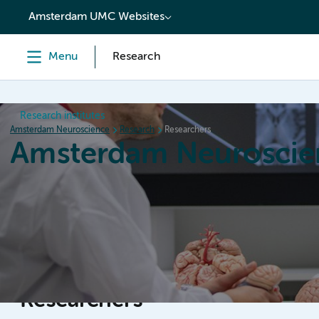
content
Amsterdam UMC Websites
Menu
Research
Research institutes
Amsterdam Neuroscience
Research
Researchers
Amsterdam Neuroscie
Home
Research
News
Events
Grants
Researchers