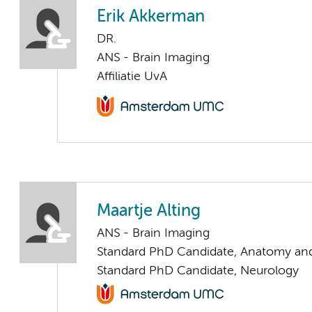
Erik Akkerman
DR.
ANS - Brain Imaging
Affiliatie UvA
Maartje Alting
ANS - Brain Imaging
Standard PhD Candidate, Anatomy an
Standard PhD Candidate, Neurology