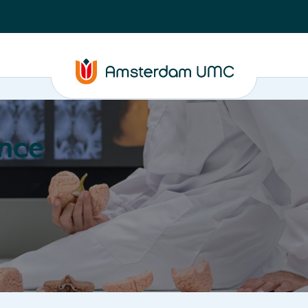
nce
Education
Valorization
About