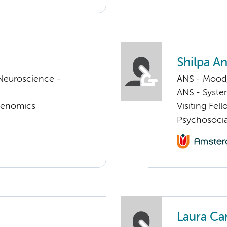
Shilpa A
Neuroscience -
ANS - Mood, 
ANS - Syst
Genomics
Visiting Fel
Psychosocia
Laura Ca