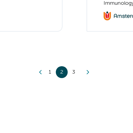
Immunolog
1
2
3