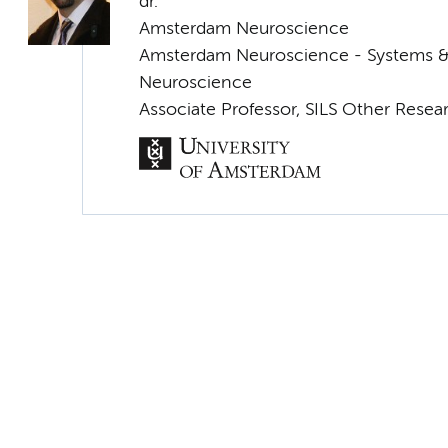
dr.
Amsterdam Neuroscience
Amsterdam Neuroscience - Systems 
Neuroscience
Associate Professor, SILS Other Resea