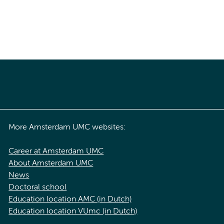
More Amsterdam UMC websites:
Career at Amsterdam UMC
About Amsterdam UMC
News
Doctoral school
Education location AMC (in Dutch)
Education location VUmc (in Dutch)