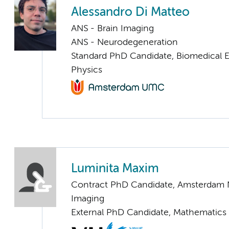
Alessandro Di Matteo
ANS - Brain Imaging
ANS - Neurodegeneration
Standard PhD Candidate, Biomedical 
Physics
Luminita Maxim
Contract PhD Candidate, Amsterdam 
Imaging
External PhD Candidate, Mathematics