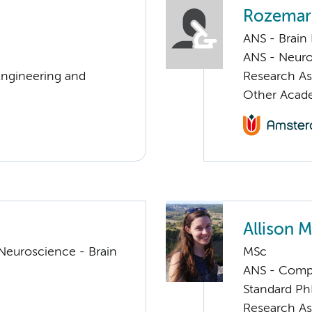
Rozemari
ANS - Brain
ANS - Neuro
Engineering and
Research As
Other Acade
Allison 
Neuroscience - Brain
MSc
ANS - Compul
Standard Ph
Research As