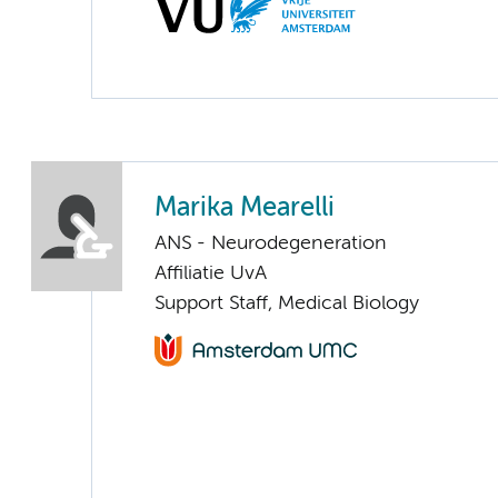
Marika Mearelli
ANS - Neurodegeneration
Affiliatie UvA
Support Staff, Medical Biology