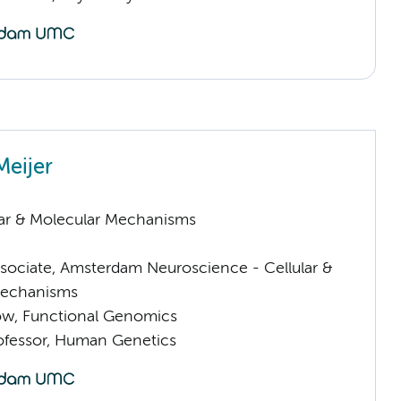
Meijer
lar & Molecular Mechanisms
sociate, Amsterdam Neuroscience - Cellular &
Mechanisms
low, Functional Genomics
rofessor, Human Genetics