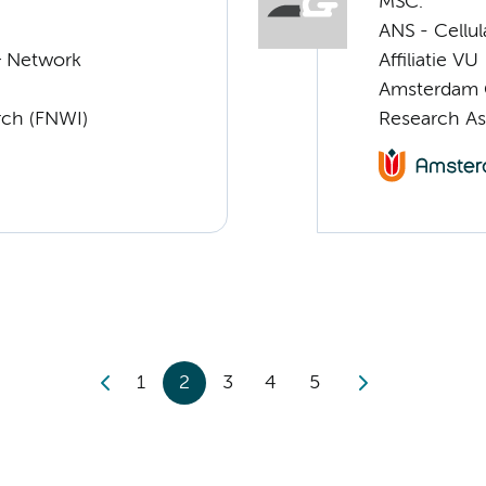
MSC.
ANS - Cellu
& Network
Affiliatie VU
Amsterdam G
rch (FNWI)
Research As
1
2
3
4
5