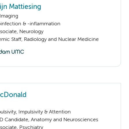
jn Mattiesing
 Imaging
infection & -inflammation
sociate, Neurology
mic Staff, Radiology and Nuclear Medicine
McDonald
sivity, Impulsivity & Attention
D Candidate, Anatomy and Neurosciences
sociate, Psychiatry