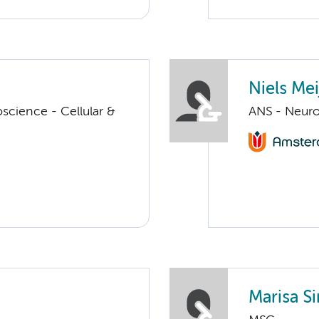
Niels Mei
cience - Cellular &
ANS - Neuro
Marisa S