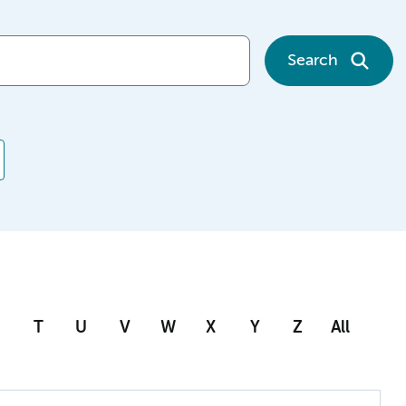
Search
T
U
V
W
X
Y
Z
All