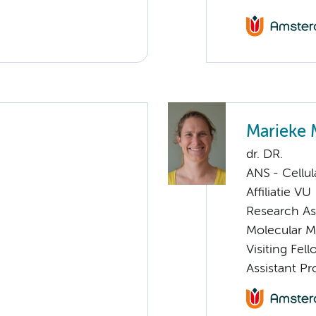
Marieke 
dr. DR.
ANS - Cellu
Affiliatie VU
Research As
Molecular 
Visiting Fel
Assistant P