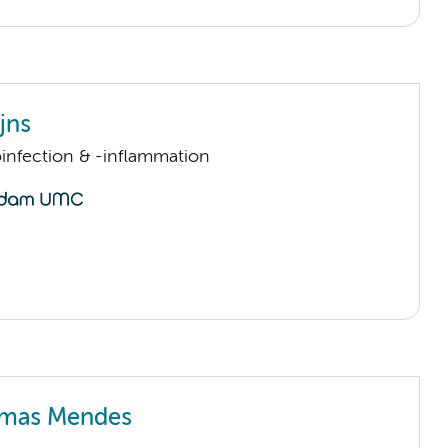
jns
infection & -inflammation
imas Mendes