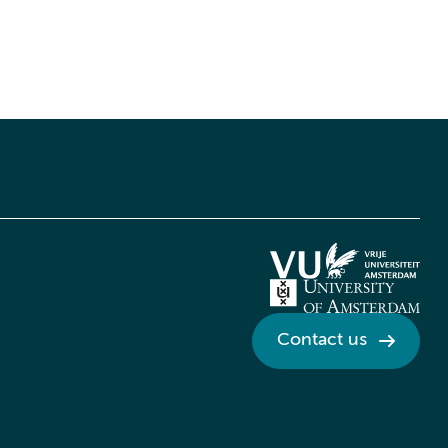
Contact us