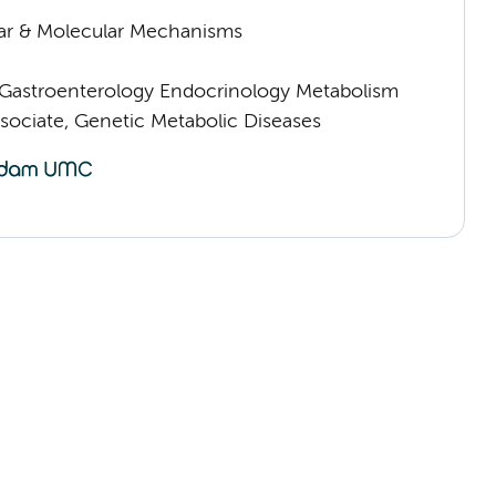
lar & Molecular Mechanisms
astroenterology Endocrinology Metabolism
sociate, Genetic Metabolic Diseases