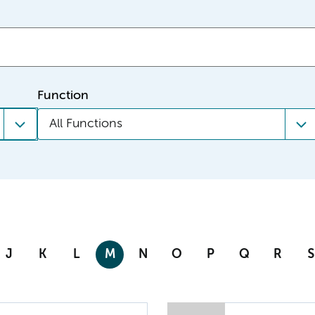
Function
All Functions
J
K
L
M
N
O
P
Q
R
S