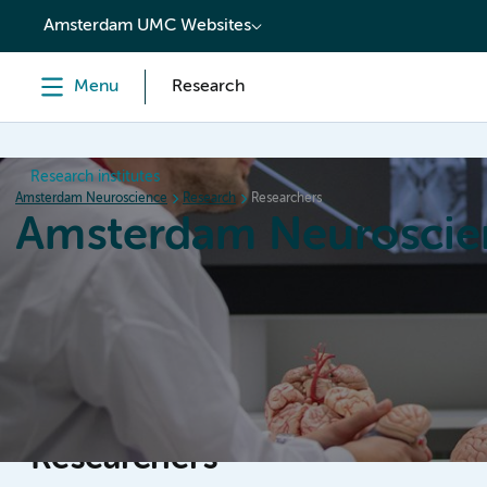
content
Amsterdam UMC Websites
Menu
Research
Research institutes
Amsterdam Neuroscience
Research
Researchers
Amsterdam Neuroscie
Home
Research
News
Events
Grants
Researchers