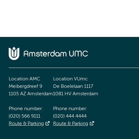
Location AMC
Location VUmc
Meibergdreef 9
De Boelelaan 1117
1105 AZ Amsterdam
1081 HV Amsterdam
Phone number:
Phone number:
(020) 566 9111
(020) 444 4444
Route & Parking
Route & Parking