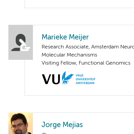
Marieke Meijer
Research Associate, Amsterdam Neuros
Molecular Mechanisms
Visiting Fellow, Functional Genomics
Jorge Mejias