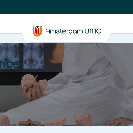
nce
Education
Valorization
About