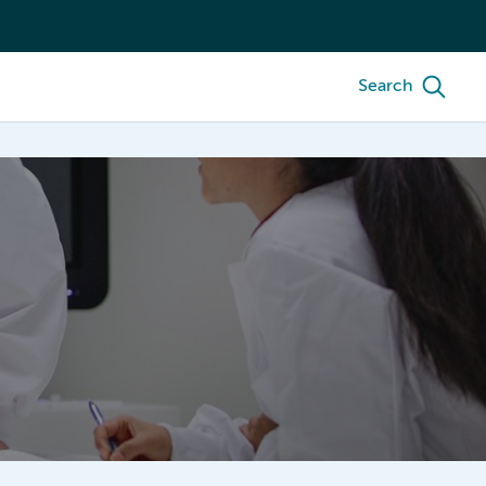
Search