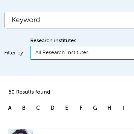
Research institutes
All Research Institutes
Filter by
50 Results found
A
B
C
D
E
F
G
H
I