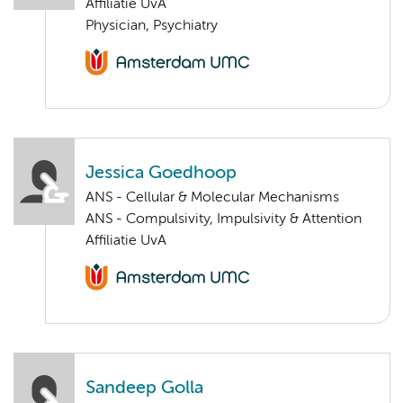
Affiliatie UvA
Physician, Psychiatry
Jessica Goedhoop
ANS - Cellular & Molecular Mechanisms
ANS - Compulsivity, Impulsivity & Attention
Affiliatie UvA
Sandeep Golla