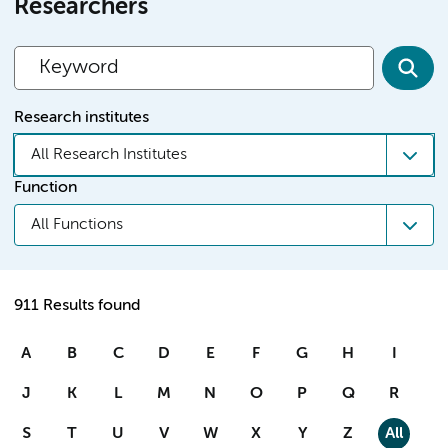
Researchers
Research institutes
All Research Institutes
Function
All Functions
911 Results found
A
B
C
D
E
F
G
H
I
J
K
L
M
N
O
P
Q
R
S
T
U
V
W
X
Y
Z
All