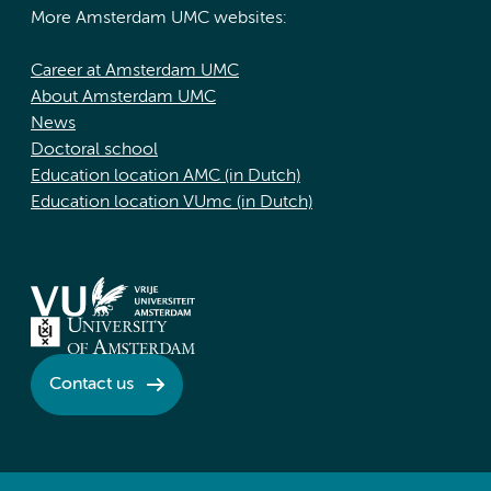
More Amsterdam UMC websites:
Career at Amsterdam UMC
About Amsterdam UMC
News
Doctoral school
Education location AMC (in Dutch)
Education location VUmc (in Dutch)
Contact us