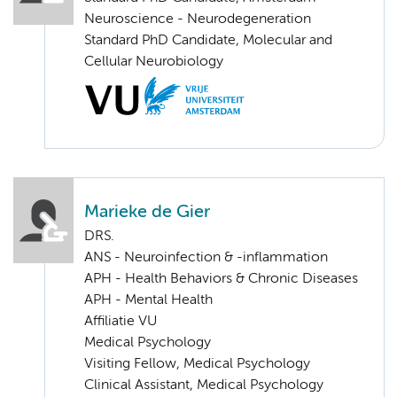
Neuroscience - Neurodegeneration
Standard PhD Candidate, Molecular and
Cellular Neurobiology
Marieke de Gier
DRS.
ANS - Neuroinfection & -inflammation
APH - Health Behaviors & Chronic Diseases
APH - Mental Health
Affiliatie VU
Medical Psychology
Visiting Fellow, Medical Psychology
Clinical Assistant, Medical Psychology