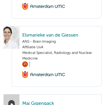
Elsmarieke van de Giessen
ANS - Brain Imaging
Affiliatie UvA
Medical Specialist, Radiology and Nuclear
Medicine
PI
Maj Gigengack