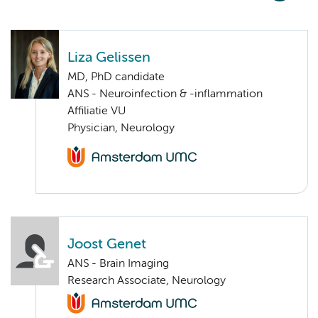
Liza Gelissen
MD, PhD candidate
ANS - Neuroinfection & -inflammation
Affiliatie VU
Physician, Neurology
Joost Genet
ANS - Brain Imaging
Research Associate, Neurology