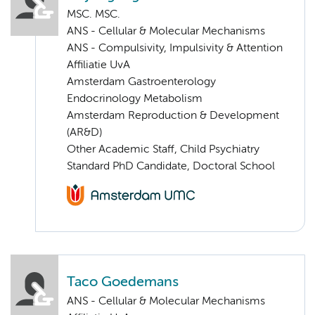
MSC. MSC.
ANS - Cellular & Molecular Mechanisms
ANS - Compulsivity, Impulsivity & Attention
Affiliatie UvA
Amsterdam Gastroenterology
Endocrinology Metabolism
Amsterdam Reproduction & Development
(AR&D)
Other Academic Staff, Child Psychiatry
Standard PhD Candidate, Doctoral School
Taco Goedemans
ANS - Cellular & Molecular Mechanisms