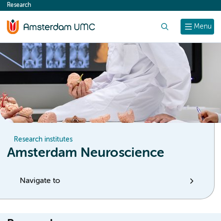
Research
content
Search
Menu
Research institutes
Amsterdam Neuroscience
Navigate to