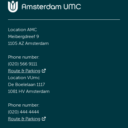
Location AMC
Meibergdreef 9
1105 AZ Amsterdam
Phone number:
(020) 566 9111
Route & Parking
Location VUmc
De Boelelaan 1117
1081 HV Amsterdam
Phone number:
(020) 444 4444
Route & Parking