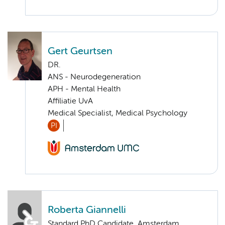
Gert Geurtsen
DR.
ANS - Neurodegeneration
APH - Mental Health
Affiliatie UvA
Medical Specialist, Medical Psychology
PI
Roberta Giannelli
Standard PhD Candidate, Amsterdam