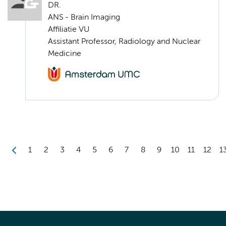
DR.
ANS - Brain Imaging
Affiliatie VU
Assistant Professor, Radiology and Nuclear
Medicine
1
2
3
4
5
6
7
8
9
10
11
12
1