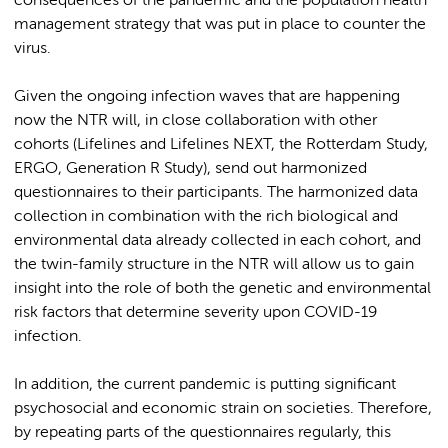
consequences of the pandemic and the population health
management strategy that was put in place to counter the
virus.
Given the ongoing infection waves that are happening
now the NTR will, in close collaboration with other
cohorts (Lifelines and Lifelines NEXT, the Rotterdam Study,
ERGO, Generation R Study), send out harmonized
questionnaires to their participants. The harmonized data
collection in combination with the rich biological and
environmental data already collected in each cohort, and
the twin-family structure in the NTR will allow us to gain
insight into the role of both the genetic and environmental
risk factors that determine severity upon COVID-19
infection.
In addition, the current pandemic is putting significant
psychosocial and economic strain on societies. Therefore,
by repeating parts of the questionnaires regularly, this