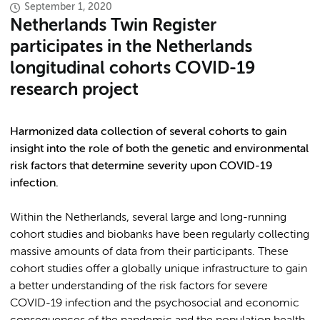
September 1, 2020
Netherlands Twin Register
participates in the Netherlands
longitudinal cohorts COVID-19
research project
Harmonized data collection of several cohorts to gain
insight into the role of both the genetic and environmental
risk factors that determine severity upon COVID-19
infection.
Within the Netherlands, several large and long-running
cohort studies and biobanks have been regularly collecting
massive amounts of data from their participants. These
cohort studies offer a globally unique infrastructure to gain
a better understanding of the risk factors for severe
COVID-19 infection and the psychosocial and economic