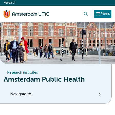
Research
content
Search
Menu
Research institutes
Amsterdam Public Health
Navigate to