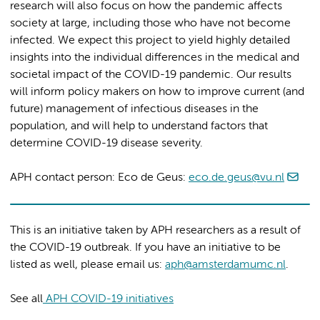
research will also focus on how the pandemic affects
society at large, including those who have not become
infected. We expect this project to yield highly detailed
insights into the individual differences in the medical and
societal impact of the COVID-19 pandemic. Our results
will inform policy makers on how to improve current (and
future) management of infectious diseases in the
population, and will help to understand factors that
determine COVID-19 disease severity.
APH contact person: Eco de Geus:
eco.de.geus@vu.nl
This is an initiative taken by APH researchers as a result of
the COVID-19 outbreak. If you have an initiative to be
listed as well, please email us:
aph@amsterdamumc.nl
.
See all
APH COVID-19 initiatives