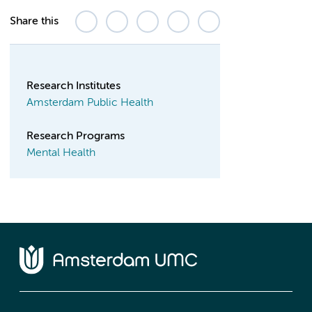
Share this
Research Institutes
Amsterdam Public Health
Research Programs
Mental Health