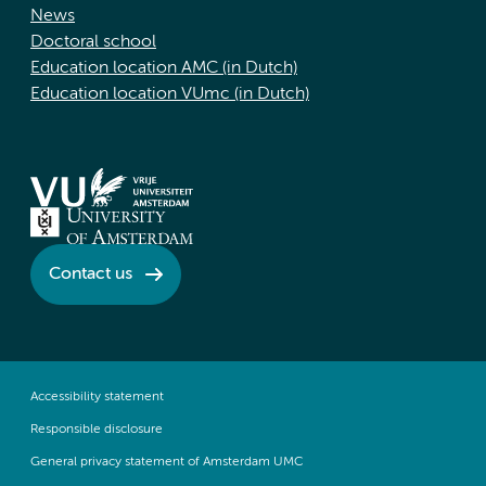
News
Doctoral school
Education location AMC (in Dutch)
Education location VUmc (in Dutch)
Contact us
Accessibility statement
Responsible disclosure
General privacy statement of Amsterdam UMC