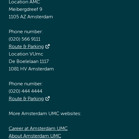
Location AMC
Meibergdreef 9
1105 AZ Amsterdam
Phone number:
(020) 566 9111
Route & Parking
Location VUmc
De Boelelaan 1117
1081 HV Amsterdam
Phone number:
(020) 444 4444
Route & Parking
More Amsterdam UMC websites:
Career at Amsterdam UMC
About Amsterdam UMC