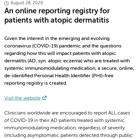
August 28, 2020
An online reporting registry for
patients with atopic dermatitis
Given the interest in the emerging and evolving
coronavirus (COVID-19) pandemic and the questions
regarding how this will impact patients with atopic
dermatitis (AD, syn. atopic eczema) who are treated with
systemic immunomodulating medication, a secure, online,
de-identified Personal Health Identifier (PHI)-free
reporting registry is created.
Visit the website
Clinicians worldwide are encouraged to report ALL cases
of COVID-19 in their AD patients treated with systemic
immunomodulating medication, regardless of severity
(including asymptomatic patients detected through public