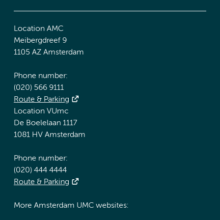
Location AMC
Meibergdreef 9
1105 AZ Amsterdam
Phone number:
(020) 566 9111
Route & Parking
Location VUmc
De Boelelaan 1117
1081 HV Amsterdam
Phone number:
(020) 444 4444
Route & Parking
More Amsterdam UMC websites: