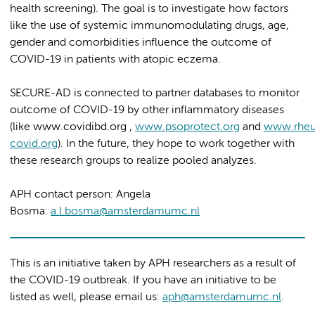
health screening). The goal is to investigate how factors
like the use of systemic immunomodulating drugs, age,
gender and comorbidities influence the outcome of
COVID-19 in patients with atopic eczema.
SECURE-AD is connected to partner databases to monitor
outcome of COVID-19 by other inflammatory diseases
(like www.covidibd.org ,
www.psoprotect.org
and
www.rhe
covid.org
). In the future, they hope to work together with
these research groups to realize pooled analyzes.
APH contact person: Angela
Bosma:
a.l.bosma@amsterdamumc.nl
This is an initiative taken by APH researchers as a result of
the COVID-19 outbreak. If you have an initiative to be
listed as well, please email us:
aph@amsterdamumc.nl
.