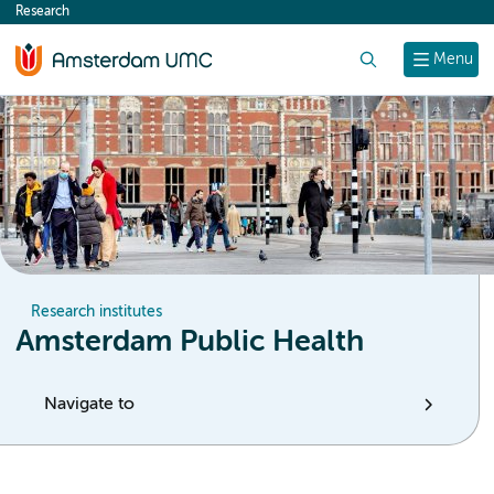
Research
content
Search
Menu
Research institutes
Amsterdam Public Health
Navigate to