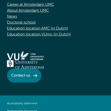
Career at Amsterdam UMC
About Amsterdam UMC
News
Doctoral school
Education location AMC (in Dutch)
Education location VUmc (in Dutch)
Contact us
Accessibility statement