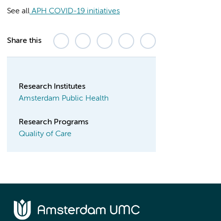
See all
APH COVID-19 initiatives
Share this
Research Institutes
Amsterdam Public Health
Research Programs
Quality of Care