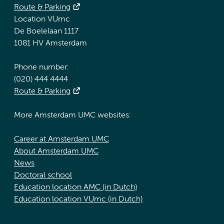
Route & Parking
Location VUmc
De Boelelaan 1117
1081 HV Amsterdam
Phone number:
(020) 444 4444
Route & Parking
More Amsterdam UMC websites:
Career at Amsterdam UMC
About Amsterdam UMC
News
Doctoral school
Education location AMC (in Dutch)
Education location VUmc (in Dutch)