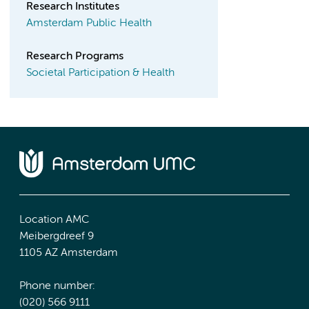
Research Institutes
Amsterdam Public Health
Research Programs
Societal Participation & Health
Location AMC
Meibergdreef 9
1105 AZ Amsterdam
Phone number:
(020) 566 9111