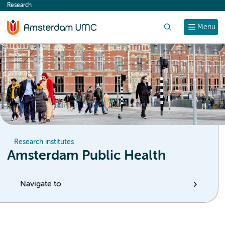
Research
content
Search
Menu
Research institutes
Amsterdam Public Health
Navigate to