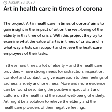
August 28, 2020
Art in health care in times of corona
The project ‘Art in healthcare in times of corona’ aims to
gain insight in the impact of art on the well-being of the
elderly in this time of crisis. With this project they try to
examine what the value of art is in times of crisis, and in
what way artists can support and relieve the healthcare
employees of their tasks.
In these hard times, a lot of elderly – and the healthcare
providers – have strong needs for distraction, inspiration,
comfort and contact, to give expression to their feelings of
sadness, anxiety and loneliness. More and more evidence
can be found describing the positive impact of art and
culture on the health and the social well-being of elderly.
Art might be a solution to relieve the elderly and the
healthcare providers of their negative feelings.