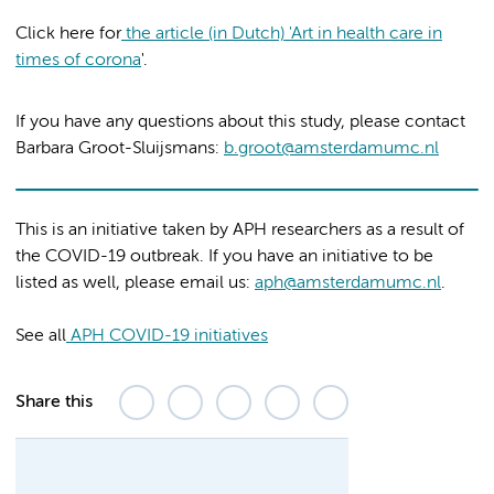
Click here for
the article (in Dutch) 'Art in health care in
times of corona
'.
If you have any questions about this study, please contact
Barbara Groot-Sluijsmans:
b.groot@amsterdamumc.nl
This is an initiative taken by APH researchers as a result of
the COVID-19 outbreak. If you have an initiative to be
listed as well, please email us:
aph@amsterdamumc.nl
.
See all
APH COVID-19 initiatives
Share this