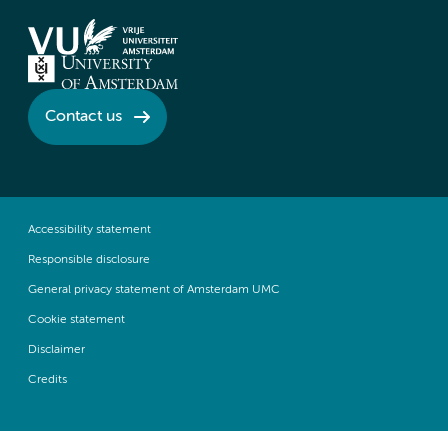
Contact us
Accessibility statement
Responsible disclosure
General privacy statement of Amsterdam UMC
Cookie statement
Disclaimer
Credits