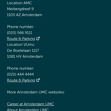
Location AMC
Meibergdreef 9
1105 AZ Amsterdam
Phone number:
(020) 566 9111
Route & Parking
Location VUmc
De Boelelaan 1117
1081 HV Amsterdam
Phone number:
(020) 444 4444
Route & Parking
More Amsterdam UMC websites:
Career at Amsterdam UMC
About Amsterdam UMC