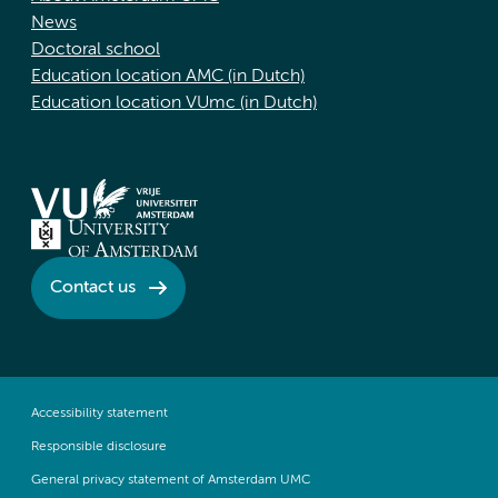
News
Doctoral school
Education location AMC (in Dutch)
Education location VUmc (in Dutch)
Contact us
Accessibility statement
Responsible disclosure
General privacy statement of Amsterdam UMC