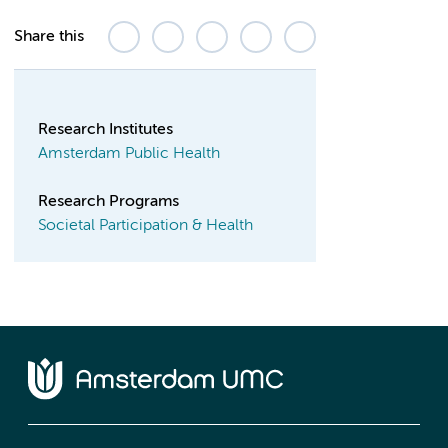
Share this
Research Institutes
Amsterdam Public Health
Research Programs
Societal Participation & Health