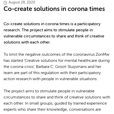
August 28, 2020
Co-create solutions in corona times
Co-create solutions in corona times is a participatory
research. The project aims to stimulate people in
vulnerable circumstances to share and think of creative
solutions with each other.
To limit the negative outcomes of the coronavirus ZonMw
has started ‘Creative solutions for mental healthcare during
the corona crisis’. Barbara C. Groot-Sluijsmans and her
team are part of this regulation with their participatory
action research with people in vulnerable situations .
The project aims to stimulate people in vulnerable
circumstances to share and think of creative solutions with
each other. In small groups, guided by trained experience
experts who share their knowledge, conversations are