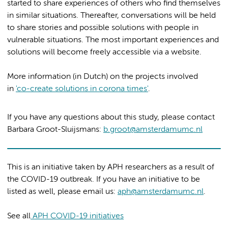
started to share experiences of others who find themselves
in similar situations. Thereafter, conversations will be held
to share stories and possible solutions with people in
vulnerable situations. The most important experiences and
solutions will become freely accessible via a website.
More information (in Dutch) on the projects involved
in
'co-create solutions in corona times'
.
If you have any questions about this study, please contact
Barbara Groot-Sluijsmans:
b.groot@amsterdamumc.nl
This is an initiative taken by APH researchers as a result of
the COVID-19 outbreak. If you have an initiative to be
listed as well, please email us:
aph@amsterdamumc.nl
.
See all
APH COVID-19 initiatives