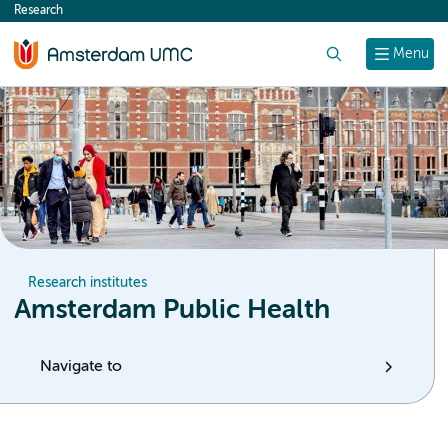
Research
content
Search
Menu
Research institutes
Amsterdam Public Health
Navigate to