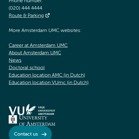
Phone number:
(020) 444 4444
Route & Parking
More Amsterdam UMC websites:
Career at Amsterdam UMC
About Amsterdam UMC
News
Doctoral school
Education location AMC (in Dutch)
Education location VUmc (in Dutch)
Contact us