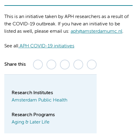
This is an initiative taken by APH researchers as a result of
the COVID-19 outbreak. If you have an initiative to be
listed as well, please email us:
aph@amsterdamumc.nl
.
See all
APH COVID-19 initiatives
Share this
Research Institutes
Amsterdam Public Health
Research Programs
Aging & Later Life