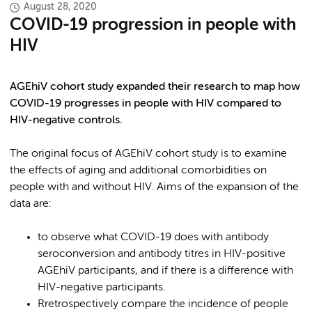
August 28, 2020
COVID-19 progression in people with
HIV
AGEhiV cohort study expanded their research to map how
COVID-19 progresses in people with HIV compared to
HIV-negative controls.
The original focus of AGEhiV cohort study is to examine
the effects of aging and additional comorbidities on
people with and without HIV. Aims of the expansion of the
data are:
to observe what COVID-19 does with antibody
seroconversion and antibody titres in HIV-positive
AGEhiV participants, and if there is a difference with
HIV-negative participants.
Rretrospectively compare the incidence of people