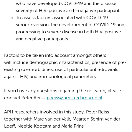
who have developed COVID-19 and the disease
severity of HIV-positive and –negative participants.
To assess factors associated with COVID-19
seroconversion, the development of COVID-19 and
progressing to severe disease in both HIV-positive
and negative participants.
Factors to be taken into account amongst others
will include demographic characteristics, presence of pre-
existing co-morbidities, use of particular antiretrovirals
against HIV, and immunological parameters.
If you have any questions regarding the research, please
contact Peter Reiss:
p.reiss@amsterdamumc.nl
APH researchers involved in this study: Peter Reiss
together with Marc van der Valk, Maarten Schim van der
Loeff, Neeltje Kootstra and Maria Prins