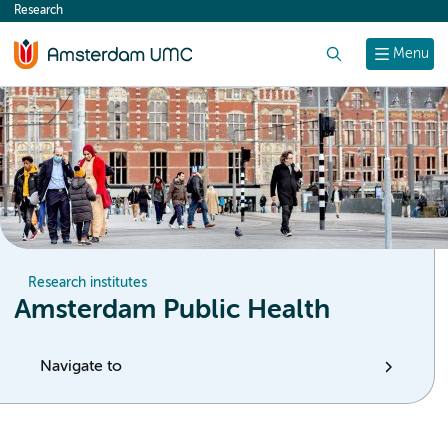
Research
content
Search
Menu
Research institutes
Amsterdam Public Health
Navigate to