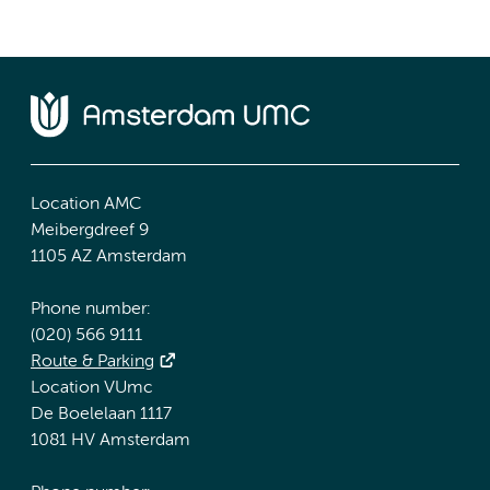
Location AMC
Meibergdreef 9
1105 AZ Amsterdam
Phone number:
(020) 566 9111
Route & Parking
Location VUmc
De Boelelaan 1117
1081 HV Amsterdam