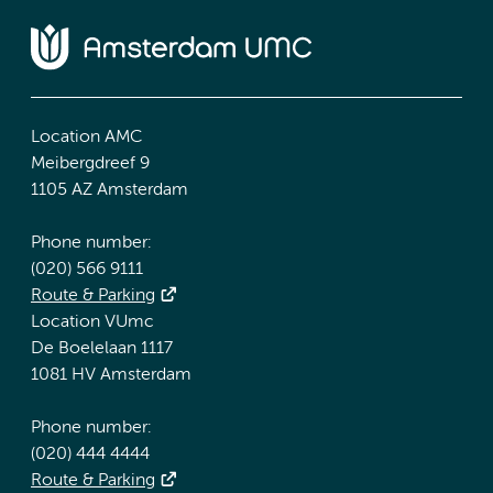
Location AMC
Meibergdreef 9
1105 AZ Amsterdam
Phone number:
(020) 566 9111
Route & Parking
Location VUmc
De Boelelaan 1117
1081 HV Amsterdam
Phone number:
(020) 444 4444
Route & Parking