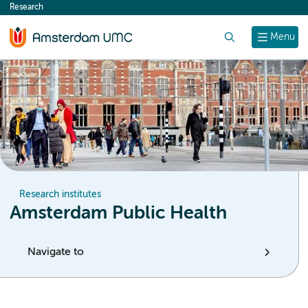
Research
content
Search
Menu
Research institutes
Amsterdam Public Health
Navigate to