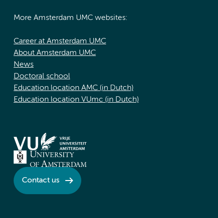
More Amsterdam UMC websites:
Career at Amsterdam UMC
About Amsterdam UMC
News
Doctoral school
Education location AMC (in Dutch)
Education location VUmc (in Dutch)
Contact us