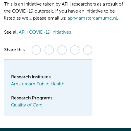
This is an initiative taken by APH researchers as a result of
the COVID-19 outbreak. If you have an initiative to be
listed as well, please email us:
aph@amsterdamumc.nl
.
See all
APH COVID-19 initiatives
Share this
Research Institutes
Amsterdam Public Health
Research Programs
Quality of Care