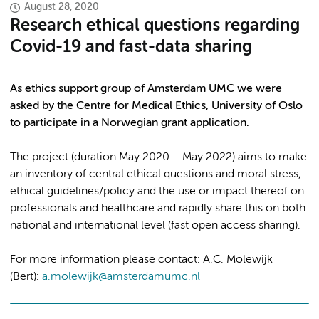
August 28, 2020
Research ethical questions regarding
Covid-19 and fast-data sharing
As ethics support group of Amsterdam UMC we were
asked by the Centre for Medical Ethics, University of Oslo
to participate in a Norwegian grant application.
The project (duration May 2020 – May 2022) aims to make
an inventory of central ethical questions and moral stress,
ethical guidelines/policy and the use or impact thereof on
professionals and healthcare and rapidly share this on both
national and international level (fast open access sharing).
For more information please contact: A.C. Molewijk
(Bert):
a.molewijk@amsterdamumc.nl