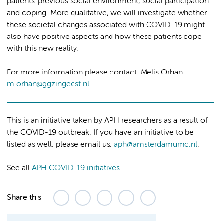
patients’ previous social environment, social participation
and coping. More qualitative, we will investigate whether
these societal changes associated with COVID-19 might
also have positive aspects and how these patients cope
with this new reality.
For more information please contact: Melis Orhan
:
m.orhan@ggzingeest.nl
This is an initiative taken by APH researchers as a result of
the COVID-19 outbreak. If you have an initiative to be
listed as well, please email us:
aph@amsterdamumc.nl
.
See all
APH COVID-19 initiatives
Share this