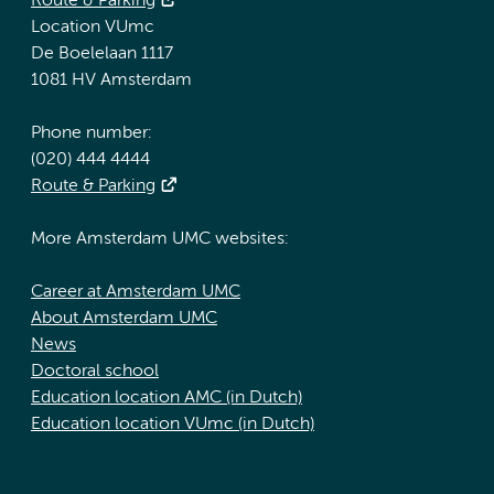
Route & Parking
Location VUmc
De Boelelaan 1117
1081 HV Amsterdam
Phone number:
(020) 444 4444
Route & Parking
More Amsterdam UMC websites:
Career at Amsterdam UMC
About Amsterdam UMC
News
Doctoral school
Education location AMC (in Dutch)
Education location VUmc (in Dutch)