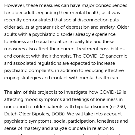
However, these measures can have major consequences
for older adults regarding their mental health, as it was
recently demonstrated that social disconnection puts
older adults at greater risk of depression and anxiety. Older
adults with a psychiatric disorder already experience
loneliness and social isolation in daily life and these
measures also affect their current treatment possibilities
and contact with their therapist. The COVID-19 pandemic
and associated regulations are expected to increase
psychiatric complaints, in addition to reducing effective
coping strategies and contact with mental health care.
The aim of this project is to investigate how COVID-19 is
affecting mood symptoms and feelings of loneliness in
our cohort of older patients with bipolar disorder (n=230,
Dutch Older Bipolars; DOBi). We will take into account
psychiatric symptoms, social participation, loneliness and
sense of mastery and analyze our data in relation to