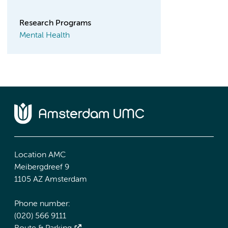
Research Programs
Mental Health
Location AMC
Meibergdreef 9
1105 AZ Amsterdam
Phone number:
(020) 566 9111