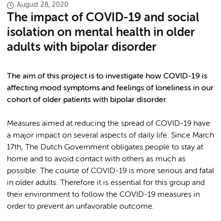
August 28, 2020
The impact of COVID-19 and social
isolation on mental health in older
adults with bipolar disorder
The aim of this project is to investigate how COVID-19 is
affecting mood symptoms and feelings of loneliness in our
cohort of older patients with bipolar disorder.
Measures aimed at reducing the spread of COVID-19 have
a major impact on several aspects of daily life. Since March
17th, The Dutch Government obligates people to stay at
home and to avoid contact with others as much as
possible. The course of COVID-19 is more serious and fatal
in older adults. Therefore it is essential for this group and
their environment to follow the COVID-19 measures in
order to prevent an unfavorable outcome.