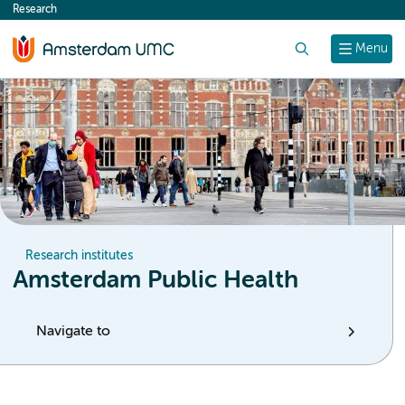
Research
content
Search
Menu
Research institutes
Amsterdam Public Health
Navigate to