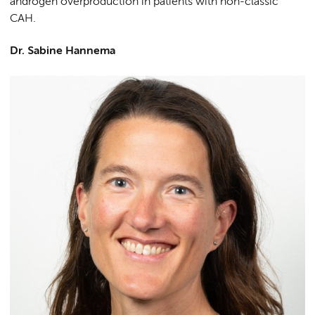
androgen overproduction in patients with non-classic
CAH.
Dr. Sabine Hannema