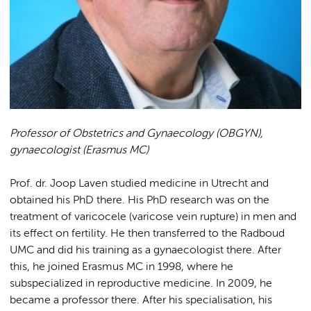
Professor of Obstetrics and Gynaecology (OBGYN),
gynaecologist (Erasmus MC)
Prof. dr. Joop Laven studied medicine in Utrecht and
obtained his PhD there. His PhD research was on the
treatment of varicocele (varicose vein rupture) in men and
its effect on fertility. He then transferred to the Radboud
UMC and did his training as a gynaecologist there. After
this, he joined Erasmus MC in 1998, where he
subspecialized in reproductive medicine. In 2009, he
became a professor there. After his specialisation, his