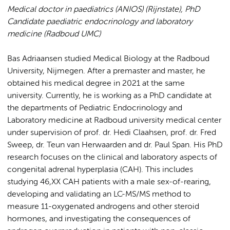
Medical doctor in paediatrics (ANIOS) (Rijnstate),
PhD
Candidate paediatric endocrinology and laboratory
medicine (Radboud UMC)
Bas Adriaansen studied Medical Biology at the Radboud
University, Nijmegen. After a premaster and master, he
obtained his medical degree in 2021 at the same
university. Currently, he is working as a PhD candidate at
the departments of Pediatric Endocrinology and
Laboratory medicine at Radboud university medical center
under supervision of prof. dr. Hedi Claahsen, prof. dr. Fred
Sweep, dr. Teun van Herwaarden and dr. Paul Span. His PhD
research focuses on the clinical and laboratory aspects of
congenital adrenal hyperplasia (CAH). This includes
studying 46,XX CAH patients with a male sex-of-rearing,
developing and validating an LC-MS/MS method to
measure 11-oxygenated androgens and other steroid
hormones, and investigating the consequences of