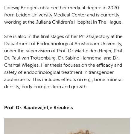
Lidewij Boogers obtained her medical degree in 2020
from Leiden University Medical Center and is currently
working at the Juliana Children's Hospital in The Hague.
She is also in the final stages of her PhD trajectory at the
Department of Endocrinology at Amsterdam University,
under the supervision of Prof. Dr. Martin den Heijer, Prof.
Dr. Paul van Trotsenburg, Dr. Sabine Hannema, and Dr.
Chantal Wiepjes. Her thesis focuses on the efficacy and
safety of endocrinological treatment in transgender
adolescents. This includes effects on e.g., bone mineral
density, body composition and growth.
Prof. Dr. Baudewijntje Kreukels