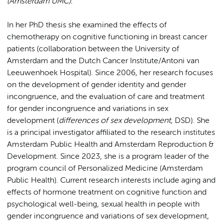
(Amsterdam UMC).
In her PhD thesis she examined the effects of
chemotherapy on cognitive functioning in breast cancer
patients (collaboration between the University of
Amsterdam and the Dutch Cancer Institute/Antoni van
Leeuwenhoek Hospital). Since 2006, her research focuses
on the development of gender identity and gender
incongruence, and the evaluation of care and treatment
for gender incongruence and variations in sex
development (
differences of sex development
, DSD). She
is a principal investigator affiliated to the research institutes
Amsterdam Public Health and Amsterdam Reproduction &
Development. Since 2023, she is a program leader of the
program council of Personalized Medicine (Amsterdam
Public Health).
Current research interests include aging and
effects of hormone treatment on cognitive function and
psychological well-being, sexual health in people with
gender incongruence and variations of sex development,