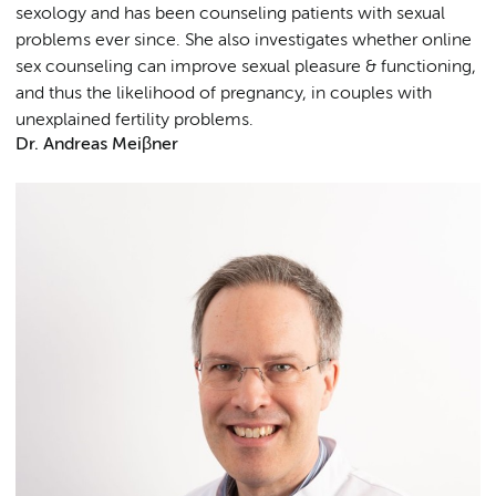
sexology and has been counseling patients with sexual
problems ever since. She also investigates whether online
sex counseling can improve sexual pleasure & functioning,
and thus the likelihood of pregnancy, in couples with
unexplained fertility problems.
Dr. Andreas Meiβner