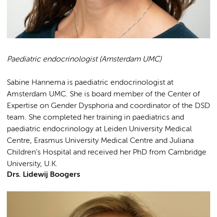
Paediatric endocrinologist (Amsterdam UMC)
Sabine Hannema is paediatric endocrinologist at
Amsterdam UMC. She is board member of the Center of
Expertise on Gender Dysphoria and coordinator of the DSD
team. She completed her training in paediatrics and
paediatric endocrinology at Leiden University Medical
Centre, Erasmus University Medical Centre and Juliana
Children’s Hospital and received her PhD from Cambridge
University, U.K.
Drs. Lidewij Boogers