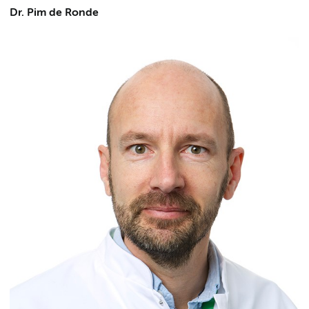
Dr. Pim de Ronde