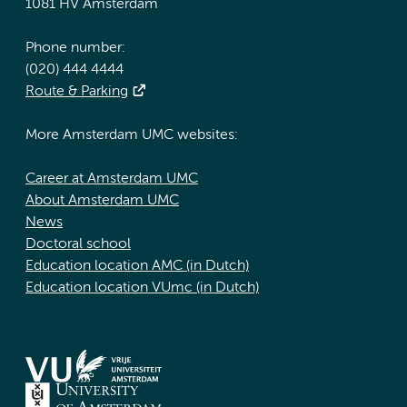
1081 HV Amsterdam
Phone number:
(020) 444 4444
Route & Parking
More Amsterdam UMC websites:
Career at Amsterdam UMC
About Amsterdam UMC
News
Doctoral school
Education location AMC (in Dutch)
Education location VUmc (in Dutch)