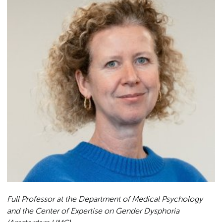
Full Professor at the Department of Medical Psychology
and the Center of Expertise on Gender Dysphoria