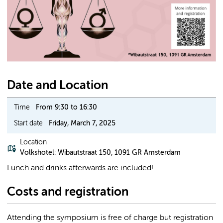
Date and Location
Time
From 9:30 to 16:30
Start date
Friday, March 7, 2025
Location
Volkshotel: Wibautstraat 150, 1091 GR Amsterdam
Lunch and drinks afterwards are included!
Costs and registration
Attending the symposium is free of charge but registration