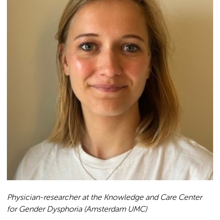
Physician-researcher at the Knowledge and Care Center
for Gender Dysphoria (Amsterdam UMC)