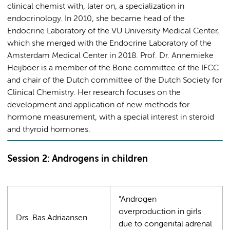
clinical chemist with, later on, a specialization in
endocrinology. In 2010, she became head of the
Endocrine Laboratory of the VU University Medical Center,
which she merged with the Endocrine Laboratory of the
Amsterdam Medical Center in 2018. Prof. Dr. Annemieke
Heijboer is a member of the Bone committee of the IFCC
and chair of the Dutch committee of the Dutch Society for
Clinical Chemistry. Her research focuses on the
development and application of new methods for
hormone measurement, with a special interest in steroid
and thyroid hormones.
Session 2: Androgens in children
"Androgen
overproduction in girls
Drs. Bas Adriaansen
due to congenital adrenal