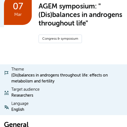
07
AGEM symposium: "
(Dis)balances in androgens
Mar
throughout life"
Congress & symposium
Theme
(Dis)balances in androgens throughout life: effects on
metabolism and fertility
Target audience
Researchers
Language
English
General