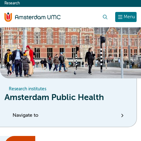
Research
content
Search
Menu
Research institutes
Amsterdam Public Health
Navigate to