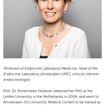
Professor of Endocrine Laboratory Medicine, head of the
Endocrine Laboratory (Amsterdam UMC), clinical chemist-
endocrinologist
Prof. Dr. Annemieke Heijboer obtained her PhD at the
Leiden University in the Netherlands in 2006, and went to
Amsterdam (VU University Medical Center) to be trained as