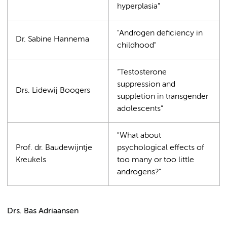
hyperplasia"
"Androgen deficiency in
Dr. Sabine Hannema
childhood"
“Testosterone
suppression and
Drs. Lidewij Boogers
suppletion in transgender
adolescents”
"What about
Prof. dr. Baudewijntje
psychological effects of
Kreukels
too many or too little
androgens?"
Drs. Bas Adriaansen