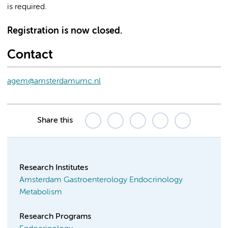
is required.
Registration is now closed.
Contact
agem@amsterdamumc.nl
Share this
Research Institutes
Amsterdam Gastroenterology Endocrinology
Metabolism
Research Programs