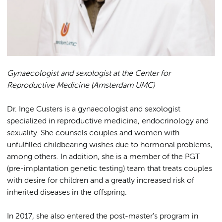
Gynaecologist and sexologist at the Center for
Reproductive Medicine (Amsterdam UMC)
Dr. Inge Custers is a gynaecologist and sexologist
specialized in reproductive medicine, endocrinology and
sexuality. She counsels couples and women with
unfulfilled childbearing wishes due to hormonal problems,
among others. In addition, she is a member of the PGT
(pre-implantation genetic testing) team that treats couples
with desire for children and a greatly increased risk of
inherited diseases in the offspring.
In 2017, she also entered the post-master's program in