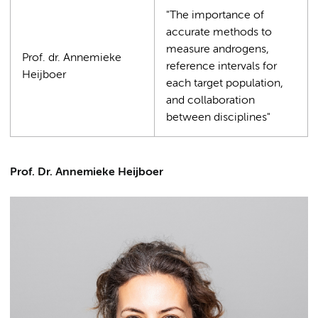
"The importance of
accurate methods to
measure androgens,
Prof. dr. Annemieke
reference intervals for
Heijboer
each target population,
and collaboration
between disciplines"
Prof. Dr. Annemieke Heijboer