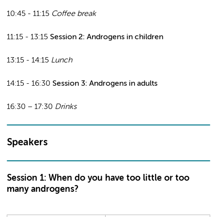
10:45 - 11:15
Coffee break
11:15 - 13:15
Session 2: Androgens in children
13:15 - 14:15
Lunch
14:15 - 16:30
Session 3: Androgens in adults
16:30 – 17:30
Drinks
Speakers
Session 1: When do you have too little or too
many androgens?