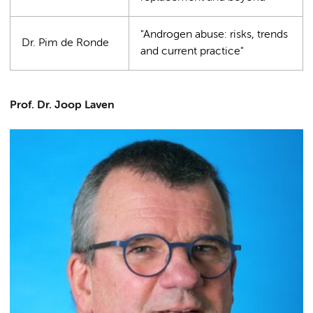
"Androgen abuse: risks, trends
Dr. Pim de Ronde
and current practice"
Prof. Dr. Joop Laven