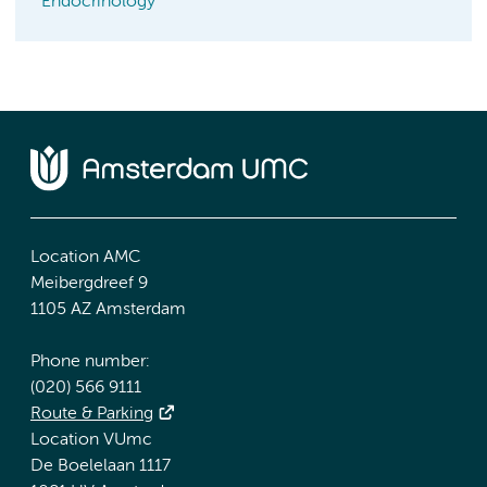
Endocrinology
Location AMC
Meibergdreef 9
1105 AZ Amsterdam
Phone number:
(020) 566 9111
Route & Parking
Location VUmc
De Boelelaan 1117