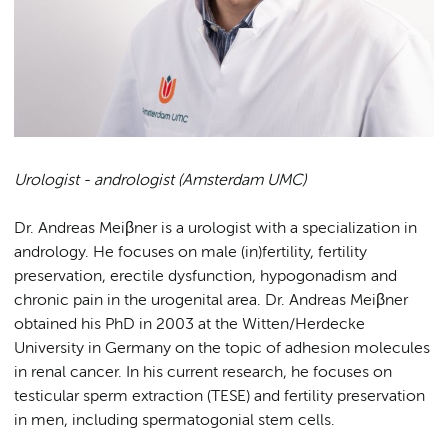
Urologist - andrologist (Amsterdam UMC)
Dr. Andreas Meiβner is a urologist with a specialization in
andrology. He focuses on male (in)fertility, fertility
preservation, erectile dysfunction, hypogonadism and
chronic pain in the urogenital area. Dr. Andreas Meiβner
obtained his PhD in 2003 at the Witten/Herdecke
University in Germany on the topic of adhesion molecules
in renal cancer. In his current research, he focuses on
testicular sperm extraction (TESE) and fertility preservation
in men, including spermatogonial stem cells.