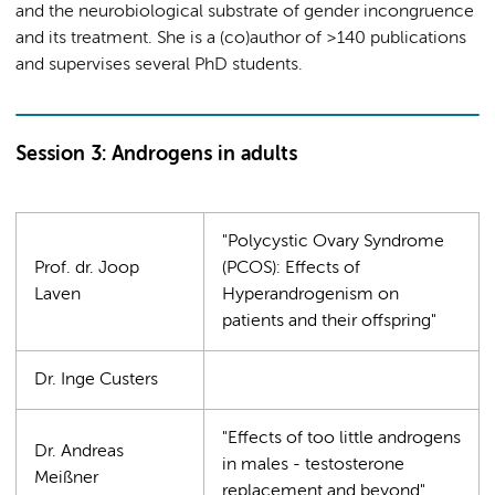
and the neurobiological substrate of gender incongruence
and its treatment. She is a (co)author of >140 publications
and supervises several PhD students.
Session 3: Androgens in adults
"Polycystic Ovary Syndrome
Prof. dr. Joop
(PCOS): Effects of
Laven
Hyperandrogenism on
patients and their offspring"
Dr. Inge Custers
"Effects of too little androgens
Dr. Andreas
in males - testosterone
Meißner
replacement and beyond"