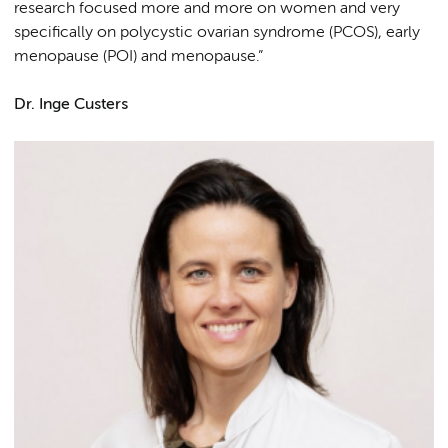
research focused more and more on women and very
specifically on polycystic ovarian syndrome (PCOS), early
menopause (POI) and menopause.”
Dr. Inge Custers