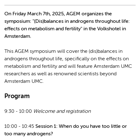
On Friday March 7th, 2025, AGEM organizes the
symposium: "(Dis)balances in androgens throughout life:
effects on metabolism and fertility" in the Volkshotel in
Amsterdam.
This AGEM symposium will cover the (dis)balances in
androgens throughout life, specifically on the effects on
metabolism and fertility and will feature Amsterdam UMC
researchers as well as renowned scientists beyond
Amsterdam UMC.
Program
9:30 - 10:00
Welcome and registration
10:00 - 10:45
Session 1: When do you have too little or
too many androgens?