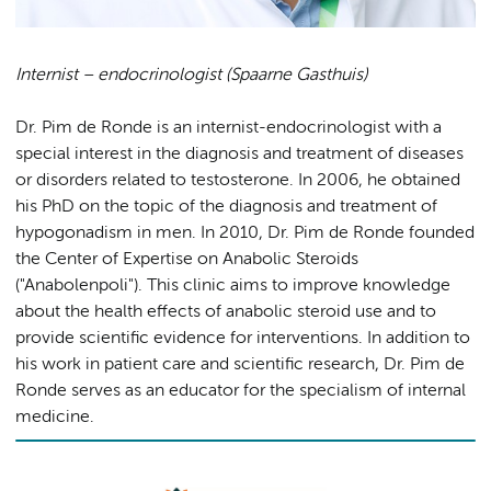
Internist – endocrinologist (Spaarne Gasthuis)
Dr. Pim de Ronde is an internist-endocrinologist with a
special interest in the diagnosis and treatment of diseases
or disorders related to testosterone. In 2006, he obtained
his PhD on the topic of the diagnosis and treatment of
hypogonadism in men. In 2010, Dr. Pim de Ronde founded
the Center of Expertise on Anabolic Steroids
("Anabolenpoli"). This clinic aims to improve knowledge
about the health effects of anabolic steroid use and to
provide scientific evidence for interventions. In addition to
his work in patient care and scientific research, Dr. Pim de
Ronde serves as an educator for the specialism of internal
medicine.