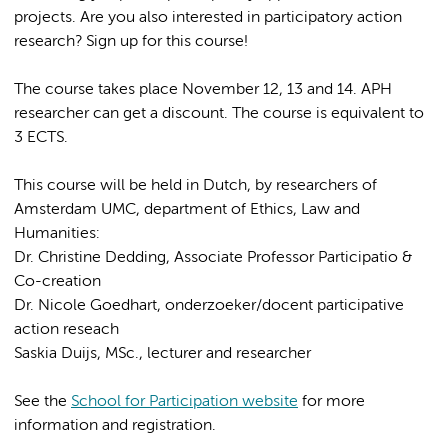
projects. Are you also interested in participatory action
research? Sign up for this course!
The course takes place November 12, 13 and 14. APH
researcher can get a discount. The course is equivalent to
3 ECTS.
This course will be held in Dutch, by researchers of
Amsterdam UMC, department of Ethics, Law and
Humanities:
Dr. Christine Dedding, Associate Professor Participatio &
Co-creation
Dr. Nicole Goedhart, onderzoeker/docent participative
action reseach
Saskia Duijs, MSc., lecturer and researcher
See the
School for Participation website
for more
information and registration.