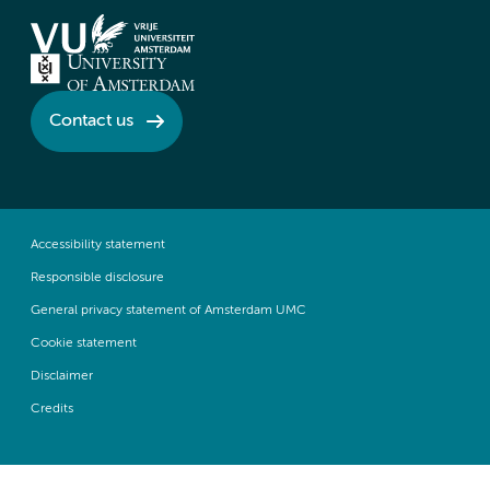
Contact us
Accessibility statement
Responsible disclosure
General privacy statement of Amsterdam UMC
Cookie statement
Disclaimer
Credits