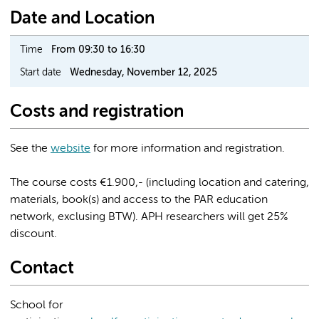
Date and Location
Time
From 09:30 to 16:30
Start date
Wednesday, November 12, 2025
Costs and registration
See the
website
for more information and registration.
The course costs €1.900,- (including location and catering,
materials, book(s) and access to the PAR education
network, exclusing BTW). APH researchers will get 25%
discount.
Contact
School for