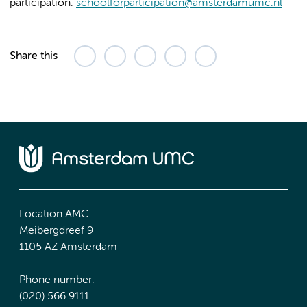
participation:
schoolforparticipation@amsterdamumc.nl
Share this
Location AMC
Meibergdreef 9
1105 AZ Amsterdam
Phone number:
(020) 566 9111