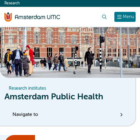
Research
content
Search
Menu
Research institutes
Amsterdam Public Health
Navigate to