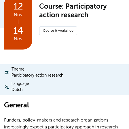
12
Course: Participatory
action research
Nov
|
14
Course & workshop
Nov
Theme
Participatory action research
Language
Dutch
General
Funders, policy-makers and research organizations
increasingly expect a participatory approach in research