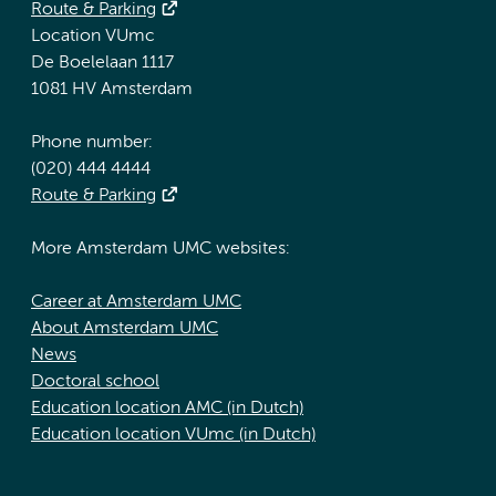
Route & Parking
Location VUmc
De Boelelaan 1117
1081 HV Amsterdam
Phone number:
(020) 444 4444
Route & Parking
More Amsterdam UMC websites:
Career at Amsterdam UMC
About Amsterdam UMC
News
Doctoral school
Education location AMC (in Dutch)
Education location VUmc (in Dutch)