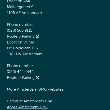
Location AMC
Meibergdreef 9
1105 AZ Amsterdam
Phone number:
(020) 566 9111
Route & Parking
Location VUmc
De Boelelaan 1117
1081 HV Amsterdam
Phone number:
(020) 444 4444
Route & Parking
More Amsterdam UMC websites:
Career at Amsterdam UMC
About Amsterdam UMC