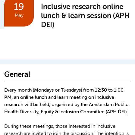
19
Inclusive research online
lunch & learn session (APH
May
DEI)
General
Every month (Mondays or Tuesdays) from 12:30 to 1:00
PM, an online lunch and learn meeting on inclusive
research will be held, organized by the Amsterdam Public
Health Diversity, Equity & Inclusion Committee (APH DEI)
During these meetings, those interested in inclusive
research are invited to join the discussion. The intention is