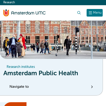
Research
content
Search
Menu
Research institutes
Amsterdam Public Health
Navigate to