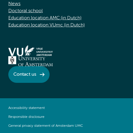
News
Doctoral school
Education location AMC (in Dutch)
Education location VUmc (in Dutch)
Contact us
Accessibility statement
Responsible disclosure
General privacy statement of Amsterdam UMC