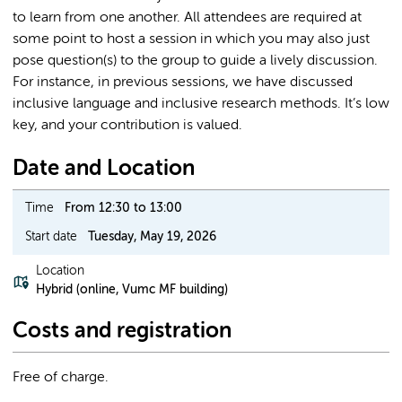
to learn from one another. All attendees are required at
some point to host a session in which you may also just
pose question(s) to the group to guide a lively discussion.
For instance, in previous sessions, we have discussed
inclusive language and inclusive research methods. It’s low
key, and your contribution is valued.
Date and Location
Time
From 12:30 to 13:00
Start date
Tuesday, May 19, 2026
Location
Hybrid (online, Vumc MF building)
Costs and registration
Free of charge.