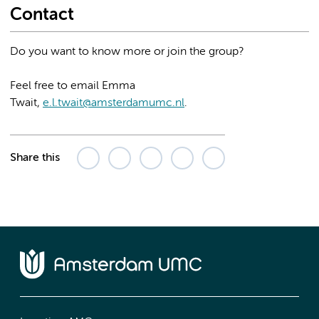
Contact
Do you want to know more or join the group?
Feel free to email Emma
Twait,
e.l.twait@amsterdamumc.nl
.
Share this