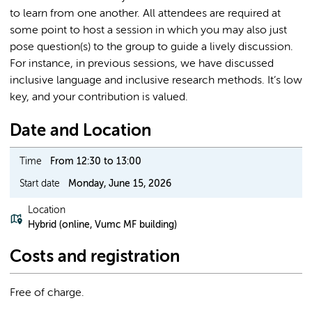
to learn from one another. All attendees are required at
some point to host a session in which you may also just
pose question(s) to the group to guide a lively discussion.
For instance, in previous sessions, we have discussed
inclusive language and inclusive research methods. It’s low
key, and your contribution is valued.
Date and Location
Time
From 12:30 to 13:00
Start date
Monday, June 15, 2026
Location
Hybrid (online, Vumc MF building)
Costs and registration
Free of charge.