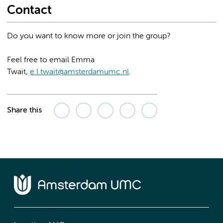
Contact
Do you want to know more or join the group?
Feel free to email Emma
Twait,
e.l.twait@amsterdamumc.nl
.
Share this