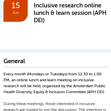
15
Inclusive research online
lunch & learn session (APH
Jun
DEI)
General
Every month (Mondays or Tuesdays) from 12:30 to 1:00
PM, an online lunch and learn meeting on inclusive
research will be held, organized by the Amsterdam Public
Health Diversity, Equity & Inclusion Committee (APH DEI)
During these meetings, those interested in inclusive
research are invited to join the discussion. The intention is