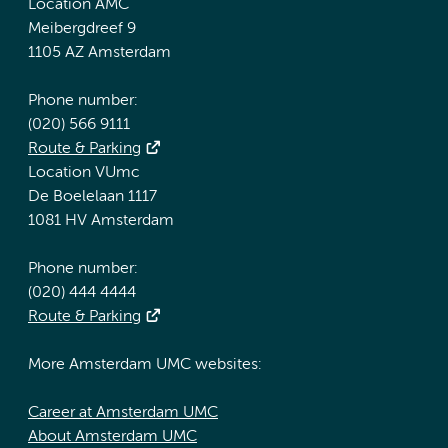
Location AMC
Meibergdreef 9
1105 AZ Amsterdam
Phone number:
(020) 566 9111
Route & Parking
Location VUmc
De Boelelaan 1117
1081 HV Amsterdam
Phone number:
(020) 444 4444
Route & Parking
More Amsterdam UMC websites:
Career at Amsterdam UMC
About Amsterdam UMC