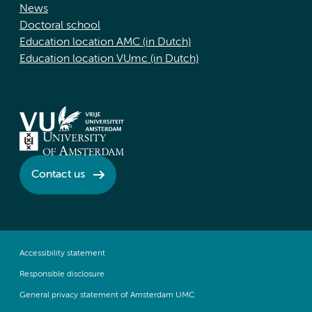
News
Doctoral school
Education location AMC (in Dutch)
Education location VUmc (in Dutch)
Contact us
Accessibility statement
Responsible disclosure
General privacy statement of Amsterdam UMC