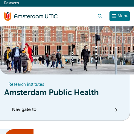
Research
content
Search
Menu
Research institutes
Amsterdam Public Health
Navigate to