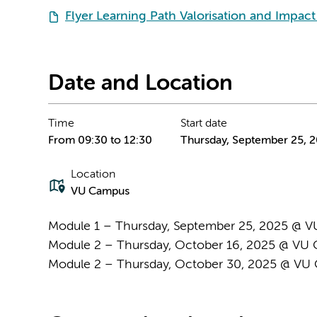
Flyer Learning Path Valorisation and Impac
Date and Location
Time
Start date
From 09:30 to 12:30
Thursday, September 25, 
Location
VU Campus
Module 1 – Thursday, September 25, 2025 @ 
Module 2 – Thursday, October 16, 2025 @ VU 
Module 2 – Thursday, October 30, 2025 @ V