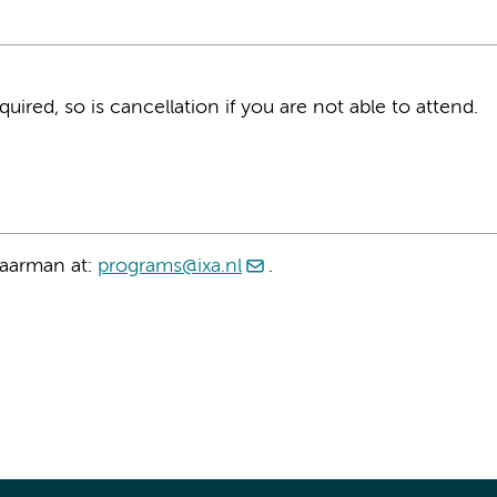
equired, so is cancellation if you are not able to attend.
taarman at:
programs@ixa.nl
.