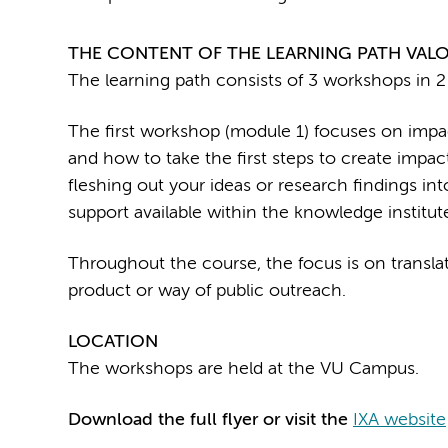
THE CONTENT OF THE LEARNING PATH VALO
The learning path consists of 3 workshops in 2
The first workshop (module 1) focuses on impac
and how to take the first steps to create impa
fleshing out your ideas or research findings int
support available within the knowledge institut
Throughout the course, the focus is on translat
product or way of public outreach.
LOCATION
The workshops are held at the VU Campus.
Download the full flyer or visit the
IXA website