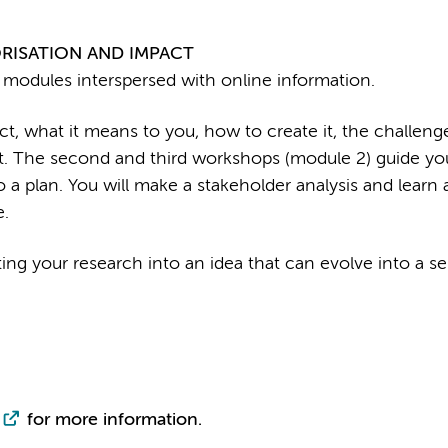
RISATION AND IMPACT
 modules interspersed with online information.
t, what it means to you, how to create it, the challeng
ct. The second and third workshops (module 2) guide yo
o a plan. You will make a stakeholder analysis and learn
e.
ing your research into an idea that can evolve into a se
for more information.