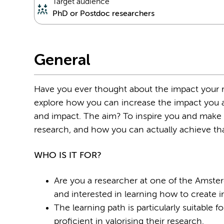
Target audience
PhD or Postdoc researchers
General
Have you ever thought about the impact your r
explore how you can increase the impact you a
and impact. The aim? To inspire you and make 
research, and how you can actually achieve th
WHO IS IT FOR?
Are you a researcher at one of the Amst
and interested in learning how to create 
The learning path is particularly suitabl
proﬁcient in valorising their research.