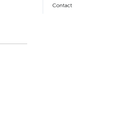
Contact