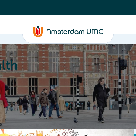
lth
Education
Our strengths
About