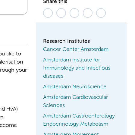
Share this
Research Institutes
Cancer Center Amsterdam
u like to
Amsterdam institute for
lorisation
Immunology and Infectious
hrough your
diseases
Amsterdam Neuroscience
Amsterdam Cardiovascular
Sciences
nd HvA)
Amsterdam Gastroenterology
m.
Endocrinology Metabolism
 become
Amsterdam Movement