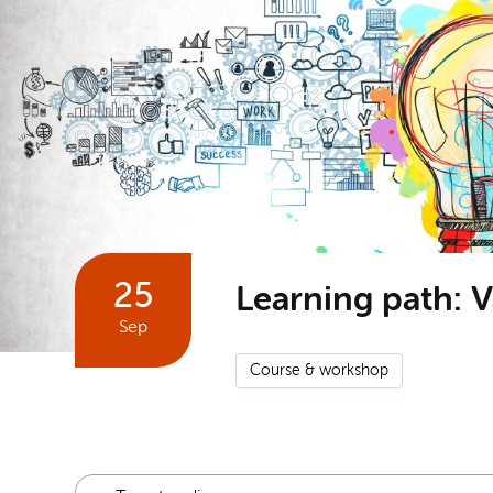
25
Learning path: V
Sep
Course & workshop