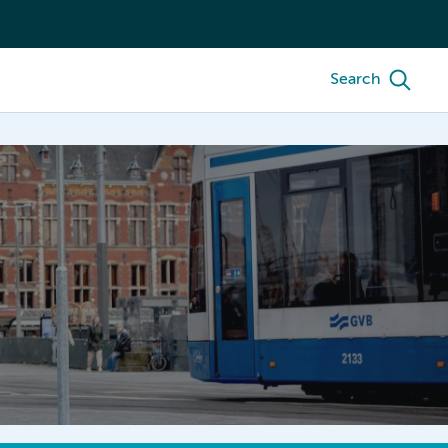
Search