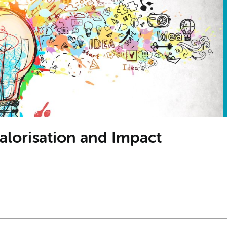
alorisation and Impact