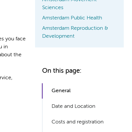
Sciences
Amsterdam Public Health
Amsterdam Reproduction &
Development
es you face
u in
 about the
On this page:
rvice,
General
Date and Location
Costs and registration