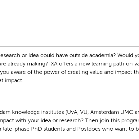
esearch or idea could have outside academia? Would yo
re already making? IXA oﬀers a new learning path on va
you aware of the power of creating value and impact t
at impact.
erdam knowledge institutes (UvA, VU, Amsterdam UMC a
impact with your idea or research? Then join this progra
e for late-phase PhD students and Postdocs who want to