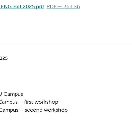
t ENG Fall 2025.pdf
PDF
264 kb
2025
VU Campus
Campus – first workshop
U Campus – second workshop