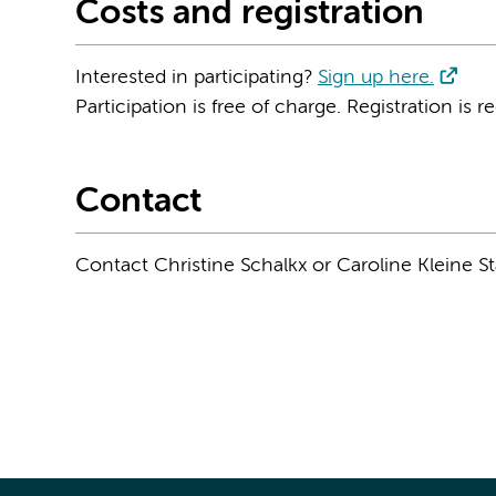
Costs and registration
Interested in participating?
Sign up here.
Participation is free of charge. Registration is r
Contact
Contact Christine Schalkx or Caroline Kleine S