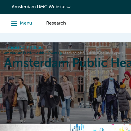
content
Amsterdam UMC Websites
Menu
Research
Research institutes
Amsterdam Public Health
Events
Learning path: Valorisation and Impact
Amsterdam Public Hea
Home
Research
News
Events
Grants