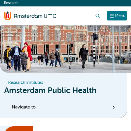
Research
content
Search
Menu
Research institutes
Amsterdam Public Health
Navigate to